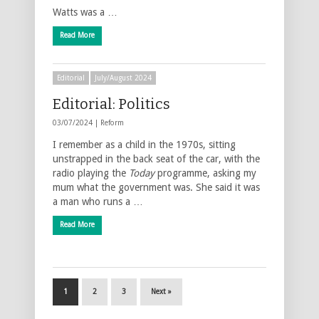
Watts was a …
Read More
Editorial
July/August 2024
Editorial: Politics
03/07/2024 |
Reform
I remember as a child in the 1970s, sitting
unstrapped in the back seat of the car, with the
radio playing the
Today
programme, asking my
mum what the government was. She said it was
a man who runs a …
Read More
1
2
3
Next »