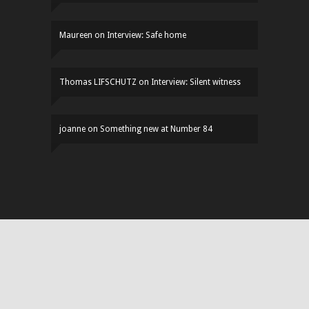
Maureen
on
Interview: Safe home
Thomas LIFSCHUTZ
on
Interview: Silent witness
joanne
on
Something new at Number 84