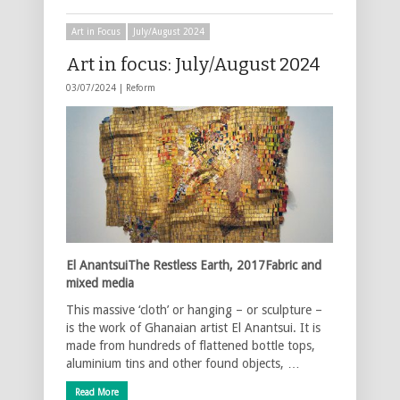
Art in Focus
July/August 2024
Art in focus: July/August 2024
03/07/2024 |
Reform
El AnantsuiThe Restless Earth, 2017Fabric and
mixed media
This massive ‘cloth’ or hanging – or sculpture –
is the work of Ghanaian artist El Anantsui. It is
made from hundreds of flattened bottle tops,
aluminium tins and other found objects, …
Read More