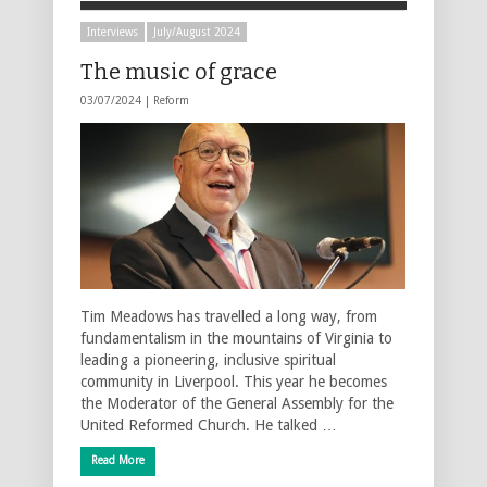
Interviews
July/August 2024
The music of grace
03/07/2024 |
Reform
Tim Meadows has travelled a long way, from
fundamentalism in the mountains of Virginia to
leading a pioneering, inclusive spiritual
community in Liverpool. This year he becomes
the Moderator of the General Assembly for the
United Reformed Church. He talked …
Read More