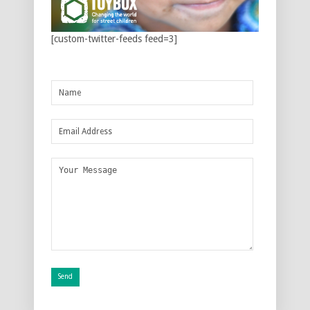
[custom-twitter-feeds feed=3]