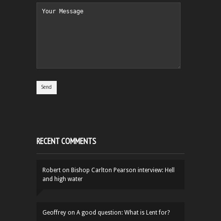
RECENT COMMENTS
Robert
on
Bishop Carlton Pearson interview: Hell
and high water
Geoffrey
on
A good question: What is Lent for?