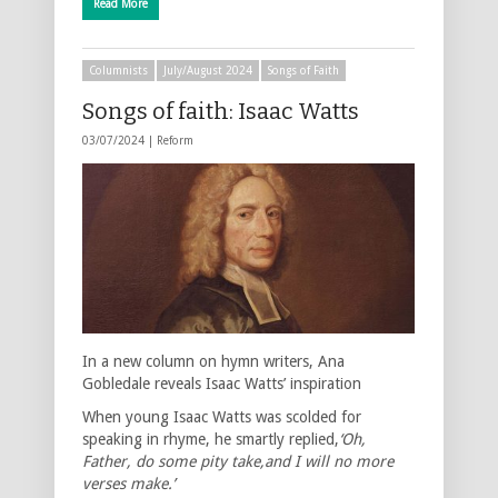
Read More
Columnists
July/August 2024
Songs of Faith
Songs of faith: Isaac Watts
03/07/2024 |
Reform
In a new column on hymn writers, Ana
Gobledale reveals Isaac Watts’ inspiration
When young Isaac Watts was scolded for
speaking in rhyme, he smartly replied,
‘Oh,
Father, do some pity take,and I will no more
verses make.’