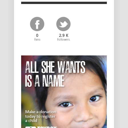
0
2.9 K
Fans
Followers