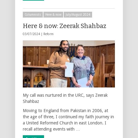
Columnists
Here & now
July/August 2024
Here & now: Zeerak Shahbaz
03/07/2024 |
Reform
My call was nurtured in the URC, says Zeerak
Shahbaz
Moving to England from Pakistan in 2006, at
the age of three, I continued my faith journey in
a United Reformed Church in east London. I
recall attending events with …