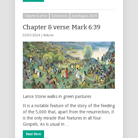
Chapter & verse
Columnists
July/August 2024
Chapter & verse: Mark 6:39
03/07/2024 |
Reform
Lance Stone walks in green pastures
It is a notable feature of the story of the feeding
of the 5,000 that, apart from the resurrection, it
is the only miracle that features in all four
Gospels. As is usual in …
Read More