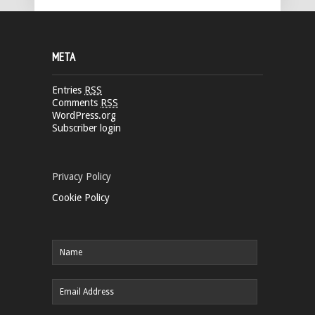
META
Entries
RSS
Comments
RSS
WordPress.org
Subscriber login
Privacy Policy
Cookie Policy