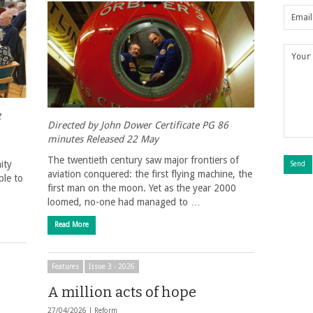
g
Directed by John Dower Certificate PG 86
minutes Released 22 May
The twentieth century saw major frontiers of
ity
aviation conquered: the first flying machine, the
ple to
first man on the moon. Yet as the year 2000
loomed, no-one had managed to …
Read More
Features
Issue 3 - 2026
A million acts of hope
27/04/2026 |
Reform