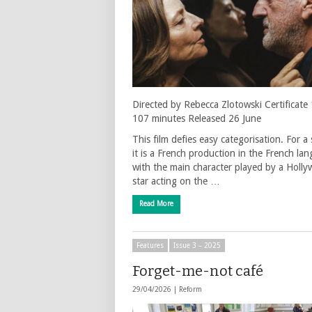
Directed by Rebecca Zlotowski Certificate
107 minutes Released 26 June
This film defies easy categorisation. For a 
it is a French production in the French la
with the main character played by a Holl
star acting on the …
Read More
Features
Issue 3 – 2025
Forget-me-not café
29/04/2026 |
Reform