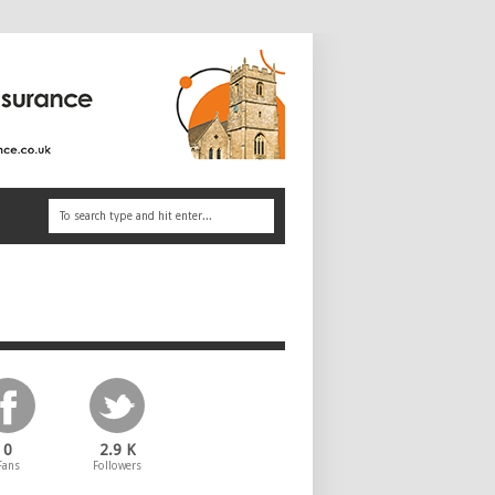
0
2.9 K
Fans
Followers