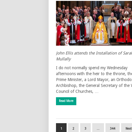
John Ellis attends the Installation of Sara
Mullally
I do not normally spend my Wednesday
afternoons with the heir to the throne, th
Prime Minister, a Lord Mayor, an Orthodo
Archbishop, the General Secretary of the
Council of Churches, …
Read More
1
2
3
…
344
Next