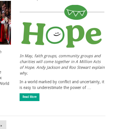
h
In May, faith groups, community groups and
charities will come together in A Million Acts
of Hope. Andy Jackson and Roo Stewart explain
e
why.
x
In a world marked by conflict and uncertainty, it
 World
is easy to underestimate the power of …
Read More
 »