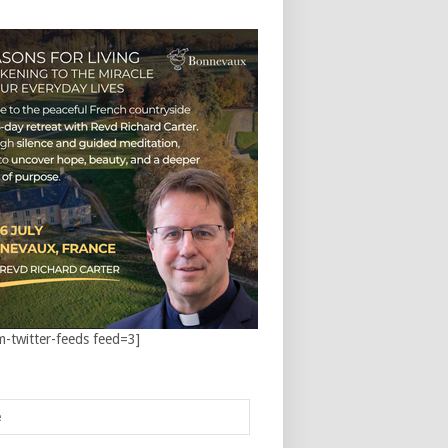
m-twitter-feeds feed=3]