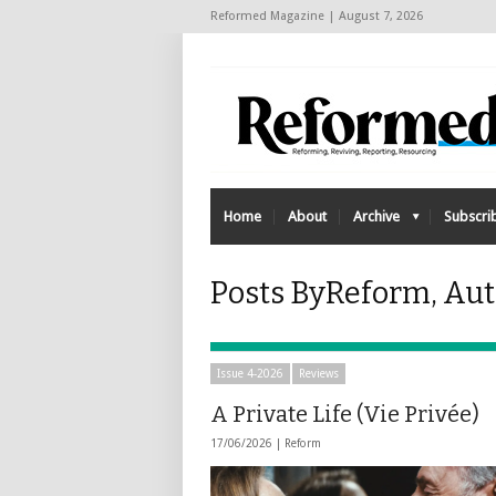
Reformed Magazine | August 7, 2026
Home
About
Archive
Subscri
Posts ByReform, Au
Issue 4-2026
Reviews
A Private Life (Vie Privée)
17/06/2026 |
Reform