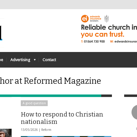
be
Advertising
Contact
thor at Reformed Magazine
A good question
How to respond to Christian
nationalism
13/05/2026 |
Reform