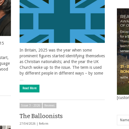
 15
In Britain, 2025 was the year when some
prominent figures started identifying themselves
start,
as Christian nationalists; and the year the UK
nguage
Church woke up to the issue. The term is used
ywood
by different people in different ways – by some
…
Read More
[custo
Issue 3 - 2026
Reviews
The Balloonists
27/04/2026 |
Reform