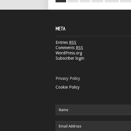
META
Entries
RSS
Comments
RSS
WordPress.org
Subscriber login
Privacy Policy
Cookie Policy