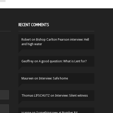
RECENT COMMENTS
Robert
on
Bishop Carlton Pearson interview: Hell
and high water
Geoffrey
on
A good question: What is Lent for?
Maureen
on
Interview: Safe home
Thomas LIFSCHUTZ
on
Interview: Silent witness
joanne
on
Something new at Number 84