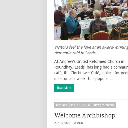
Visitors feel the love at an award-winnin
dementia café in Leeds
At Andrew’s United Reformed Church in
Roundhay, Leeds, has long had a commun
café, the Clocktower Café, a place for peo
meet once a week. It is popular …
Read More
Features
Issue 3 - 2026
News comment
Welcome Archbishop
27/04/2026 |
Reform