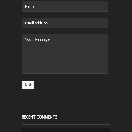
RECENT COMMENTS