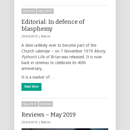
Editorial
May 2019
Editorial: In defence of
blasphemy
29/04/2019 |
Reform
A date unlikely ever to become part of the
Church calendar – on 7 November 1979
Monty
Python’s Life of Brian
was released. It is now
back in cinemas to celebrate its 40th
anniversary.
It is a marker of …
Read More
May 2019
Reviews
Reviews – May 2019
29/04/2019 |
Reform