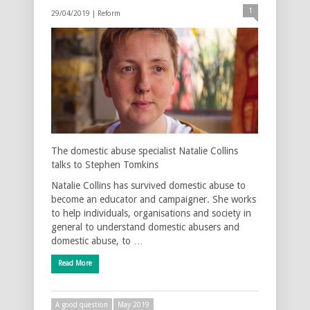
1
29/04/2019 |
Reform
The domestic abuse specialist Natalie Collins
talks to Stephen Tomkins
Natalie Collins has survived domestic abuse to
become an educator and campaigner. She works
to help individuals, organisations and society in
general to understand domestic abusers and
domestic abuse, to …
Read More
A good question
May 2019