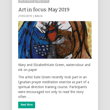
Art in Focus
May 2019
Art in focus: May 2019
27/05/2019 |
Reform
Mary and ElizabethKate Green, watercolour and
ink on paper
The artist Kate Green recently took part in an
Ignatian prayer meditation exercise as part of a
spiritual direction training course. Participants
were encouraged not only to read the story
often …
Read More