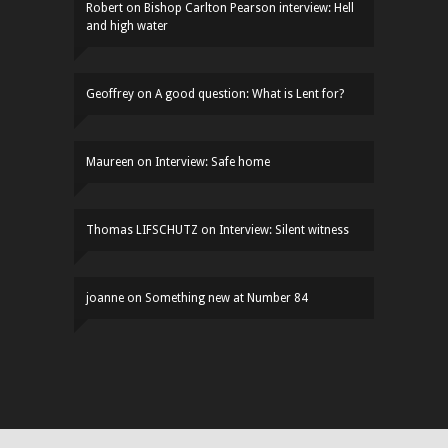
Robert
on
Bishop Carlton Pearson interview: Hell
and high water
Geoffrey
on
A good question: What is Lent for?
Maureen
on
Interview: Safe home
Thomas LIFSCHUTZ
on
Interview: Silent witness
joanne
on
Something new at Number 84