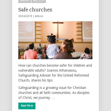
Features
May 2019
Safe churches
29/04/2019 |
Reform
How can churches become safer for children and
vulnerable adults? Ioannis Athanasiou,
Safeguarding Adviser for the United Reformed
Church, shares his tips
Safeguarding is a growing issue for Christian
churches and all faith communities. As disciples
of Christ, we journey …
Read More