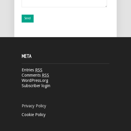
META
Entries
RSS
Comments
RSS
WordPress.org
Subscriber login
Privacy Policy
Cookie Policy