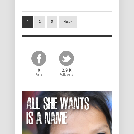
1
2
3
Next »
0
2.9 K
Fans
Followers