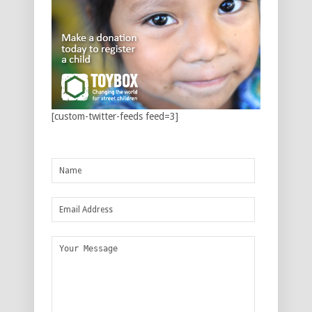
[custom-twitter-feeds feed=3]