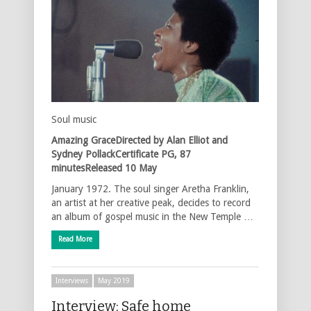
Soul music
Amazing GraceDirected by Alan Elliot and
Sydney PollackCertificate PG, 87
minutesReleased 10 May
January 1972. The soul singer Aretha Franklin,
an artist at her creative peak, decides to record
an album of gospel music in the New Temple …
Read More
Interviews
May 2019
Interview: Safe home