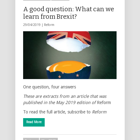
A good question: What can we
learn from Brexit?
29/04/2019 |
Reform
One question, four answers
These are extracts from an article that was
published in the May 2019 edition of
Reform
To read the full article, subscribe to
Reform
Read More