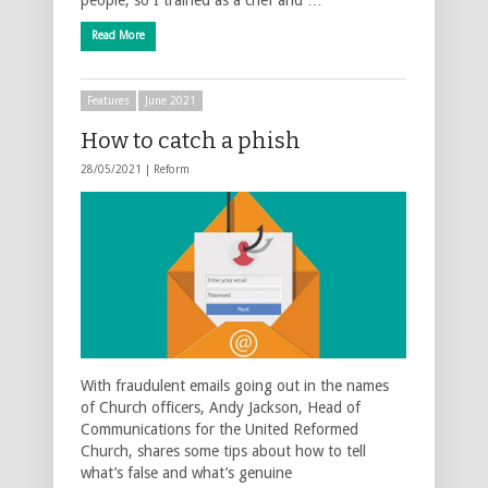
Read More
Features
June 2021
How to catch a phish
28/05/2021 |
Reform
With fraudulent emails going out in the names
of Church officers, Andy Jackson, Head of
Communications for the United Reformed
Church, shares some tips about how to tell
what’s false and what’s genuine