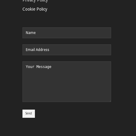
Cookie Policy