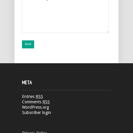
META
Entries
RSS
Comments
RSS
WordPress.org
Subscriber login
Privacy Policy