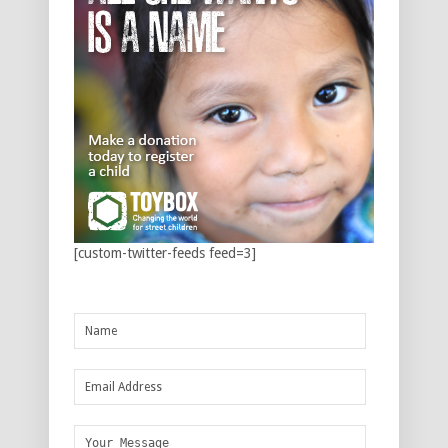
[custom-twitter-feeds feed=3]