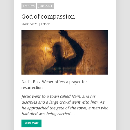
Features
June 2021
God of compassion
28/05/2021 |
Reform
Nadia Bolz-Weber offers a prayer for
resurrection
Jesus went to a town called Nain, and his
disciples and a large crowd went with him. As
he approached the gate of the town, a man who
had died was being carried …
Read More