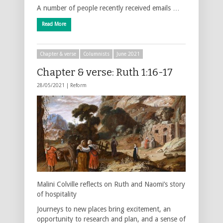
A number of people recently received emails …
Read More
Chapter & verse
Columnists
June 2021
Chapter & verse: Ruth 1:16-17
28/05/2021 |
Reform
Malini Colville reflects on Ruth and Naomi’s story
of hospitality
Journeys to new places bring excitement, an
opportunity to research and plan, and a sense of