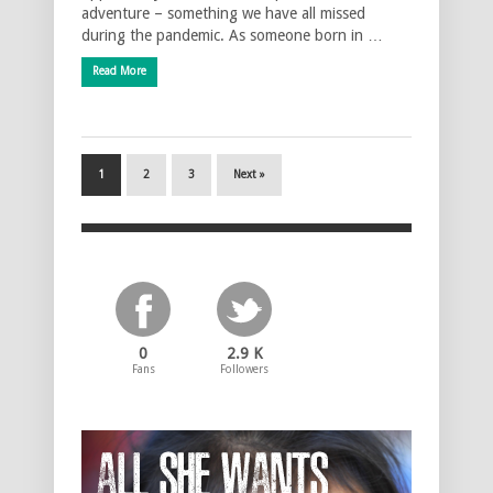
adventure – something we have all missed
during the pandemic. As someone born in …
Read More
1
2
3
Next »
0
2.9 K
Fans
Followers