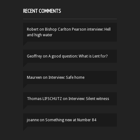
RECENT COMMENTS
Robert
on
Bishop Carlton Pearson interview: Hell
and high water
Geoffrey
on
A good question: What is Lent for?
Maureen
on
Interview: Safe home
Thomas LIFSCHUTZ
on
Interview: Silent witness
joanne
on
Something new at Number 84