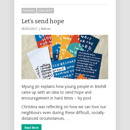
Features
June 2021
Let’s send hope
28/05/2021 |
Reform
Myung Jin explains how young people in Bexhill
came up with an idea to send hope and
encouragement in hard times – by post
Christina was reflecting on how we can love our
neighbours even during these difficult, socially-
distanced circumstances. …
Read More