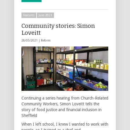
Features
June 2021
Community stories: Simon
Loveitt
28/05/2021 |
Reform
Continuing a series hearing from Church-Related
Community Workers, Simon Loveitt tells the
story of food justice and financial inclusion in
Sheffield
When I left school, I knew I wanted to work with
people, so I trained as a chef and …