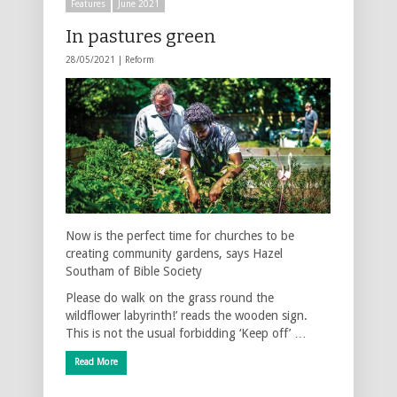
Features
June 2021
In pastures green
28/05/2021 |
Reform
Now is the perfect time for churches to be
creating community gardens, says Hazel
Southam of Bible Society
Please do walk on the grass round the
wildflower labyrinth!’ reads the wooden sign.
This is not the usual forbidding ‘Keep off’ …
Read More