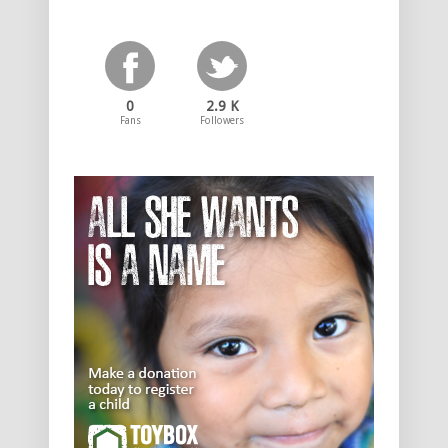
0
2.9 K
Fans
Followers