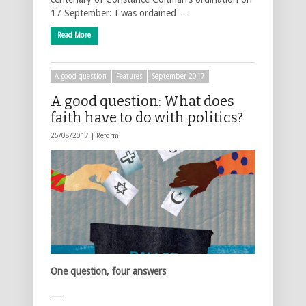
17 September: I was ordained …
Read More
A good question
Features
September 2017
A good question: What does
faith have to do with politics?
25/08/2017 |
Reform
One question, four answers
___