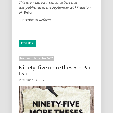
This is an extract from an article that
was published in the September 2017 edition
of
Reform
Subscribe to
Reform
Read More
Features
September 2017
Ninety-five more theses – Part
two
25/08/2017 |
Reform