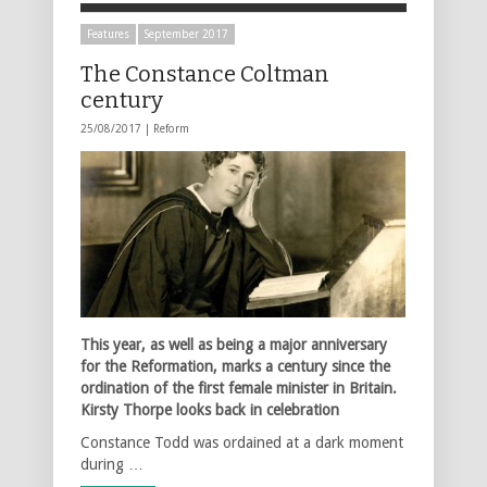
Features
September 2017
The Constance Coltman
century
25/08/2017 |
Reform
This year, as well as being a major anniversary
for the Reformation, marks a century since the
ordination of the first female minister in Britain.
Kirsty Thorpe looks back in celebration
Constance Todd was ordained at a dark moment
during …