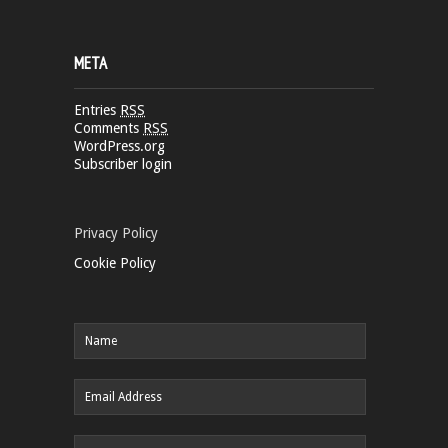
META
Entries
RSS
Comments
RSS
WordPress.org
Subscriber login
Privacy Policy
Cookie Policy