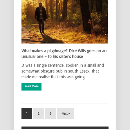
What makes a pilgrimage? Dixe Wills goes on an
unusual one – to his sister’s house
It was a single sentence, spoken in a small and
somewhat obscure pub in south Essex, that
made me realise that this was going …
Read More
1
2
3
Next »