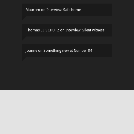
Maureen
on
Interview: Safe home
Thomas LIFSCHUTZ
on
Interview: Silent witness
joanne
on
Something new at Number 84