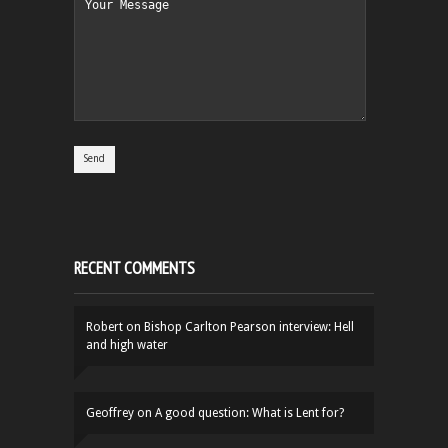
RECENT COMMENTS
Robert
on
Bishop Carlton Pearson interview: Hell
and high water
Geoffrey
on
A good question: What is Lent for?