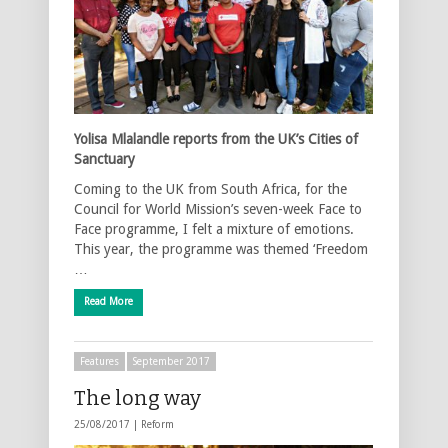
Yolisa Mlalandle reports from the UK’s Cities of
Sanctuary
Coming to the UK from South Africa, for the
Council for World Mission’s seven-week Face to
Face programme, I felt a mixture of emotions.
This year, the programme was themed ‘Freedom
…
Read More
Features
September 2017
The long way
25/08/2017 |
Reform