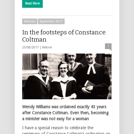
Read More
Features
September 2017
In the footsteps of Constance
Coltman
1
25/08/2017 |
Reform
Wendy Williams was ordained exactly 43 years
after Constance Coltman. Even then, becoming
a minister was not easy for a woman
I have a special reason to celebrate the
centenary of Constance Coltman’s ordination on