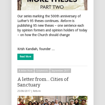
Our series marking the 500th anniversary of
Luther’s 95 theses continues.
Reform
is
publishing 95 new theses – one sentence each
by opinion formers and opinion holders of today
– on how the Church should change
Krish Kandiah, founder …
Read More
A letter from
Columnists
September 2017
A letter from… Cities of
Sanctuary
25/08/2017 |
Reform