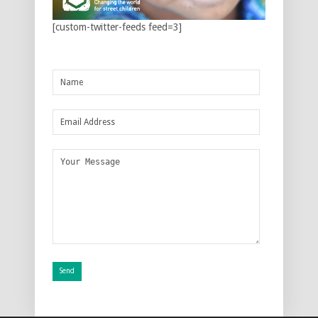
[custom-twitter-feeds feed=3]