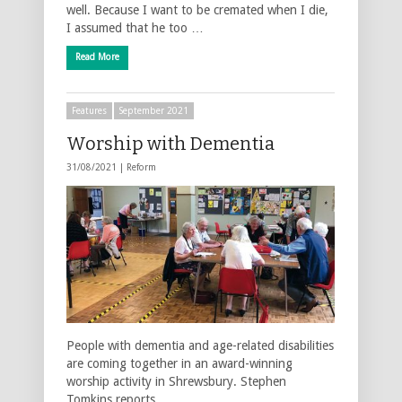
well. Because I want to be cremated when I die,
I assumed that he too …
Read More
Features
September 2021
Worship with Dementia
31/08/2021 |
Reform
People with dementia and age-related disabilities
are coming together in an award-winning
worship activity in Shrewsbury. Stephen
Tomkins reports