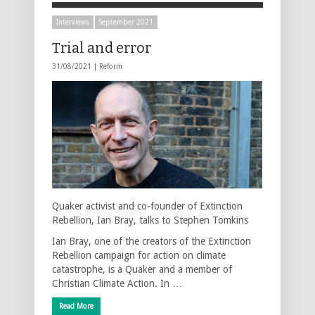
Interviews
September 2021
Trial and error
31/08/2021 |
Reform
Quaker activist and co-founder of Extinction
Rebellion, Ian Bray, talks to Stephen Tomkins
Ian Bray, one of the creators of the Extinction
Rebellion campaign for action on climate
catastrophe, is a Quaker and a member of
Christian Climate Action. In …
Read More