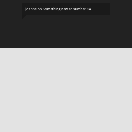
joanne
on
Something new at Number 84