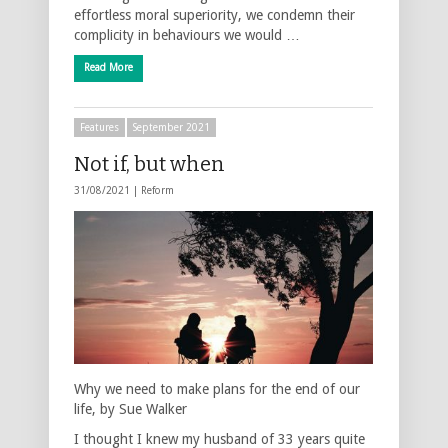
effortless moral superiority, we condemn their
complicity in behaviours we would …
Read More
Features
September 2021
Not if, but when
31/08/2021 |
Reform
Why we need to make plans for the end of our
life, by Sue Walker
I thought I knew my husband of 33 years quite