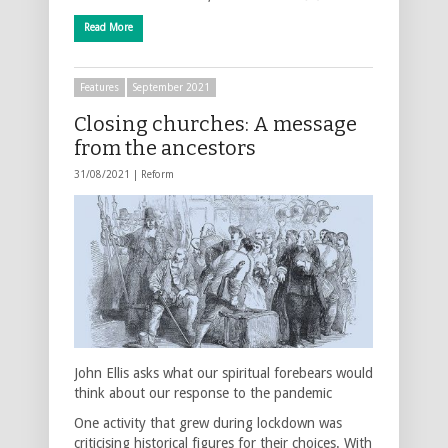
Read More
Features
September 2021
Closing churches: A message
from the ancestors
31/08/2021 |
Reform
John Ellis asks what our spiritual forebears would
think about our response to the pandemic
One activity that grew during lockdown was
criticising historical figures for their choices. With