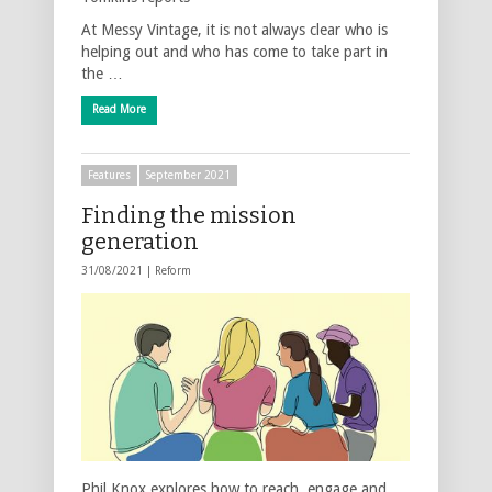
At Messy Vintage, it is not always clear who is
helping out and who has come to take part in
the …
Read More
Features
September 2021
Finding the mission
generation
31/08/2021 |
Reform
Phil Knox explores how to reach, engage and