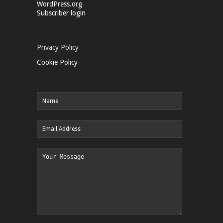
WordPress.org
Subscriber login
Privacy Policy
Cookie Policy