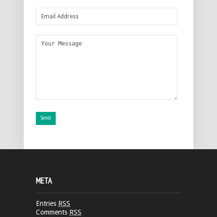
META
Entries
RSS
Comments
RSS