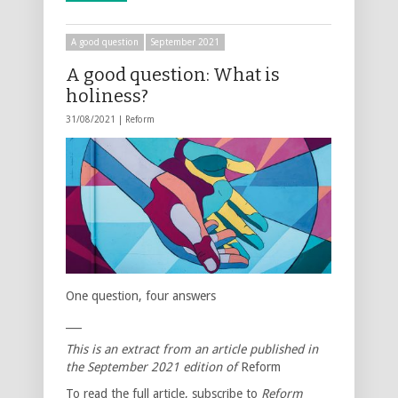
A good question
September 2021
A good question: What is
holiness?
31/08/2021 |
Reform
One question, four answers
___
This is an extract from an article published in
the September 2021 edition of
Reform
To read the full article, subscribe to
Reform