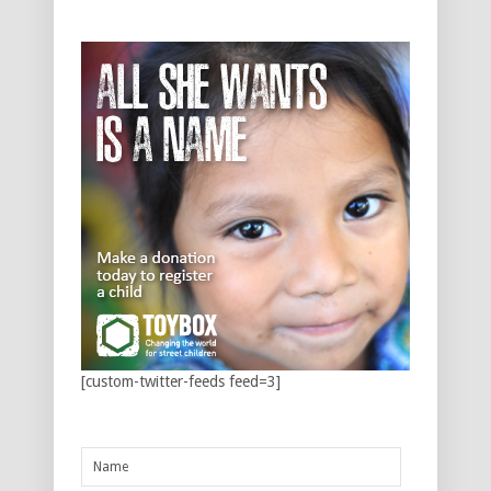
[custom-twitter-feeds feed=3]