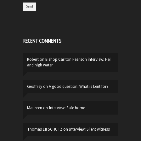
RECENT COMMENTS
Robert
on
Bishop Carlton Pearson interview: Hell
and high water
Geoffrey
on
A good question: What is Lent for?
Maureen
on
Interview: Safe home
Thomas LIFSCHUTZ
on
Interview: Silent witness