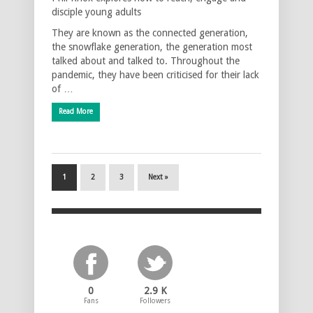
disciple young adults
They are known as the connected generation,
the snowflake generation, the generation most
talked about and talked to. Throughout the
pandemic, they have been criticised for their lack
of …
Read More
1
2
3
Next »
0
2.9 K
Fans
Followers