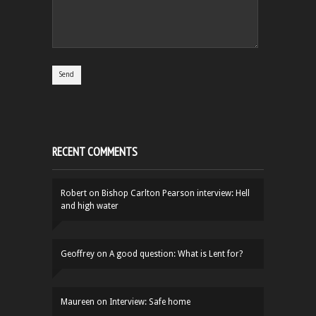
RECENT COMMENTS
Robert
on
Bishop Carlton Pearson interview: Hell
and high water
Geoffrey
on
A good question: What is Lent for?
Maureen
on
Interview: Safe home