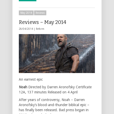
May 2014
Reviews
Reviews – May 2014
28/04/2014 |
Reform
An earnest epic
Noah
Directed by Darren Aronofsky Certificate
12A, 137 minutes Released on 4 April
After years of controversy, Noah – Darren
Aronofsky’s blood-and-thunder biblical epic –
has finally been released. Bad press began in