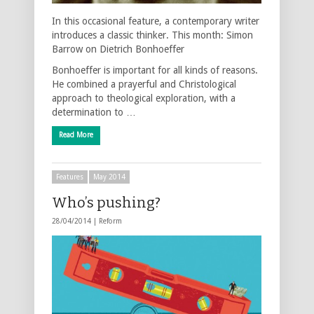
In this occasional feature, a contemporary writer
introduces a classic thinker. This month: Simon
Barrow on Dietrich Bonhoeffer
Bonhoeffer is important for all kinds of reasons.
He combined a prayerful and Christological
approach to theological exploration, with a
determination to …
Read More
Features
May 2014
Who’s pushing?
28/04/2014 |
Reform