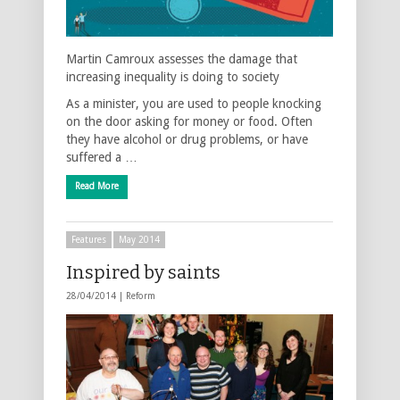
Martin Camroux assesses the damage that
increasing inequality is doing to society
As a minister, you are used to people knocking
on the door asking for money or food. Often
they have alcohol or drug problems, or have
suffered a …
Read More
Features
May 2014
Inspired by saints
28/04/2014 |
Reform