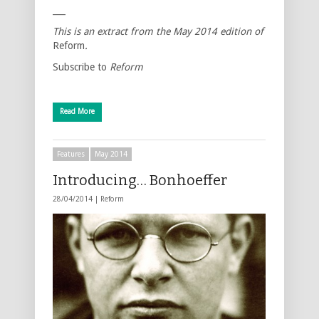
___
This is an extract from the
May 2014
edition of
Reform
.
Subscribe to
Reform
Read More
Features
May 2014
Introducing… Bonhoeffer
28/04/2014 |
Reform