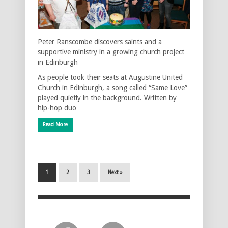
Peter Ranscombe discovers saints and a
supportive ministry in a growing church project
in Edinburgh
As people took their seats at Augustine United
Church in Edinburgh, a song called “Same Love”
played quietly in the background. Written by
hip-hop duo …
Read More
1
2
3
Next »