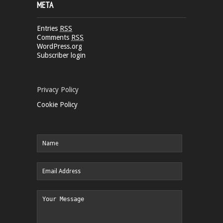
META
Entries
RSS
Comments
RSS
WordPress.org
Subscriber login
Privacy Policy
Cookie Policy