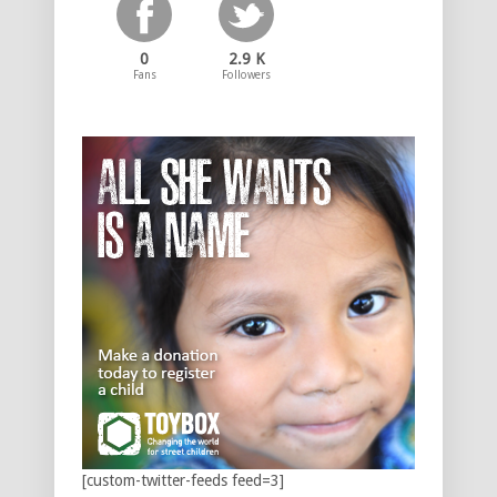
0
2.9 K
Fans
Followers
[custom-twitter-feeds feed=3]