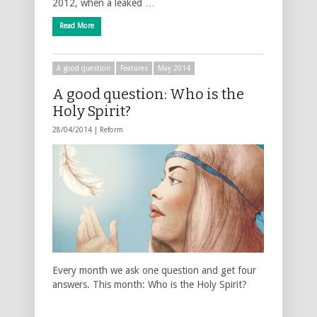
2012, when a leaked …
Read More
A good question
Features
May 2014
A good question: Who is the
Holy Spirit?
28/04/2014 |
Reform
Every month we ask one question and get four
answers. This month: Who is the Holy Spirit?