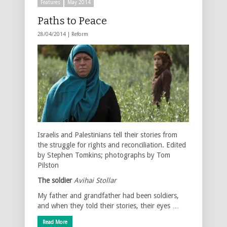
Features
May 2014
Paths to Peace
28/04/2014 |
Reform
Israelis and Palestinians tell their stories from
the struggle for rights and reconciliation. Edited
by Stephen Tomkins; photographs by Tom
Pilston
The soldier
Avihai Stollar
My father and grandfather had been soldiers,
and when they told their stories, their eyes …
Read More