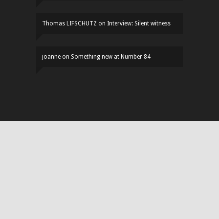
Thomas LIFSCHUTZ
on
Interview: Silent witness
joanne
on
Something new at Number 84