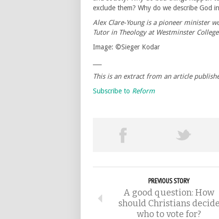
exclude them? Why do we describe God 
Alex Clare-Young is a pioneer minister 
Tutor in Theology at Westminster College
Image: ©Sieger Kodar
___
This is an extract from an article publis
Subscribe to
Reform
PREVIOUS STORY
A good question: How
should Christians decid
who to vote for?