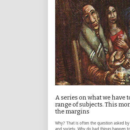
A series on what we have t
range of subjects. This m
the margins
Why? That is often the question asked by
and society. Why do bad things happen t