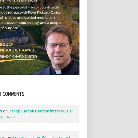
T COMMENTS
rt
on
Bishop Carlton Pearson interview: Hell
igh water
rey
on
A good question: What is Lent for?