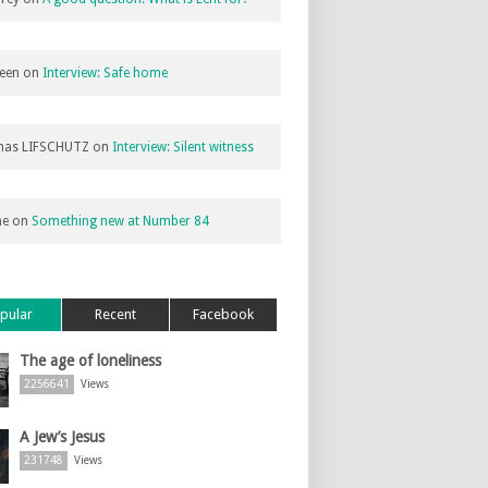
een
on
Interview: Safe home
as LIFSCHUTZ
on
Interview: Silent witness
ne
on
Something new at Number 84
pular
Recent
Facebook
The age of loneliness
2256641
Views
A Jew’s Jesus
231748
Views