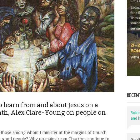
RECEN
o learn from and about Jesus on a
onth, Alex Clare-Young on people on
Robe
and h
 those among whom I minister at the margins of Church
o good people? Why do mainstream Churches continue to
Geoff