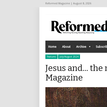
Reformed Magazine | August 8, 2026
Home
About
Archive
Subscri
Features
July/August 2024
Jesus and... th
Magazine