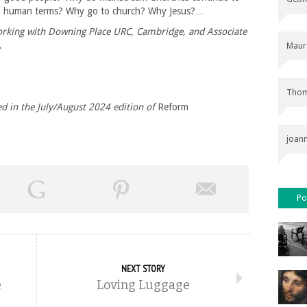
in human terms? Why go to church? Why Jesus?…
working with Downing Place URC, Cambridge, and Associate
.
Maur
Thom
hed in the July/August 2024 edition of
Reform
joan
Po
NEXT STORY
e
Loving Luggage