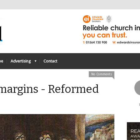
be
Advertising
Contact
No Comments
e margins - Reformed