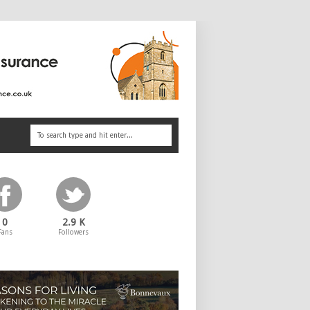
0
2.9 K
Fans
Followers