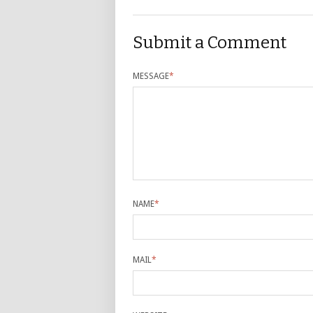
Submit a Comment
MESSAGE
*
NAME
*
MAIL
*