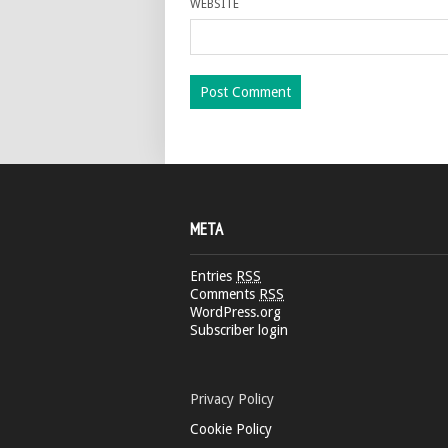
WEBSITE
META
Entries
RSS
Comments
RSS
WordPress.org
Subscriber login
Privacy Policy
Cookie Policy