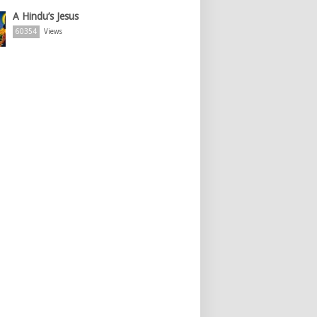
A Hindu’s Jesus
60354
Views