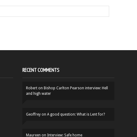
RECENT COMMENTS
Robert
on
Bishop Carlton Pearson interview: Hell
and high water
Geoffrey
on
A good question: What is Lent for?
Maureen
on
Interview: Safe home