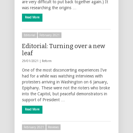
are very difficult to put back together again.) It
was researching the origins …
Read More
Editorial
February 2021
Editorial: Turning over a new
leaf
29/01/2021 |
Reform
One of the most disconcerting experiences I’ve
had for a while was watching interviews with
protesters arriving in Washington on 6 January,
Epiphany. These were not the rioters who broke
into the Capitol, but peaceful demonstrators in
support of President …
Read More
February 2021
Reviews