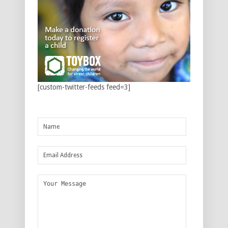
[custom-twitter-feeds feed=3]