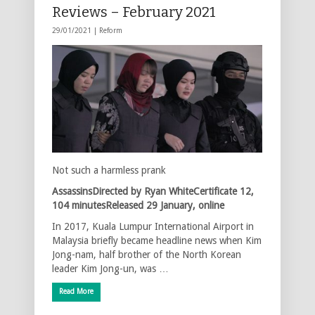
Reviews – February 2021
29/01/2021 |
Reform
Not such a harmless prank
AssassinsDirected by Ryan WhiteCertificate 12,
104 minutesReleased 29 January, online
In 2017, Kuala Lumpur International Airport in
Malaysia briefly became headline news when Kim
Jong-nam, half brother of the North Korean
leader Kim Jong-un, was …
Read More