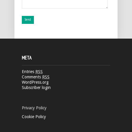
META
Entries
RSS
Comments
RSS
WordPress.org
Subscriber login
Privacy Policy
Cookie Policy