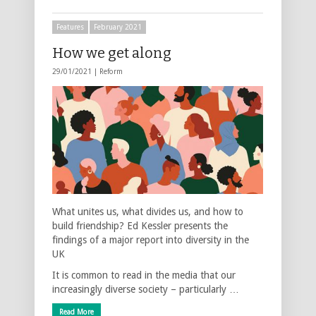
Features
February 2021
How we get along
29/01/2021 |
Reform
What unites us, what divides us, and how to
build friendship? Ed Kessler presents the
findings of a major report into diversity in the
UK
It is common to read in the media that our
increasingly diverse society – particularly …
Read More