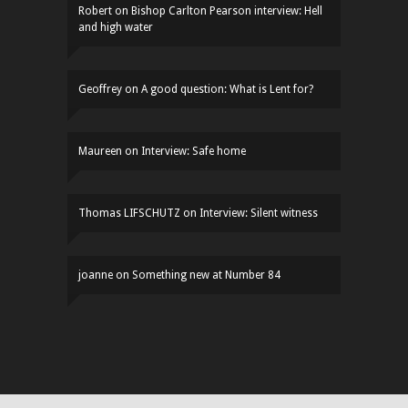
Robert
on
Bishop Carlton Pearson interview: Hell
and high water
Geoffrey
on
A good question: What is Lent for?
Maureen
on
Interview: Safe home
Thomas LIFSCHUTZ
on
Interview: Silent witness
joanne
on
Something new at Number 84