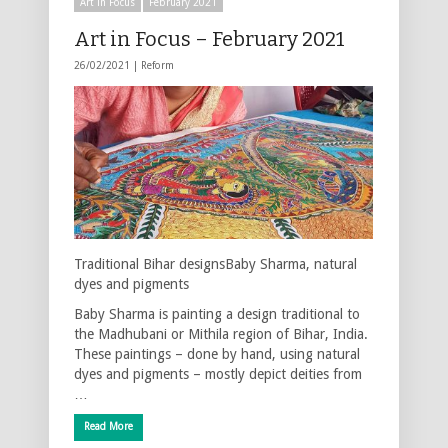
Art in Focus
February 2021
Art in Focus – February 2021
26/02/2021 |
Reform
Traditional Bihar designsBaby Sharma, natural
dyes and pigments
Baby Sharma is painting a design traditional to
the Madhubani or Mithila region of Bihar, India.
These paintings – done by hand, using natural
dyes and pigments – mostly depict deities from
…
Read More