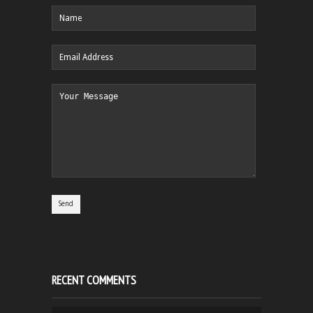
RECENT COMMENTS