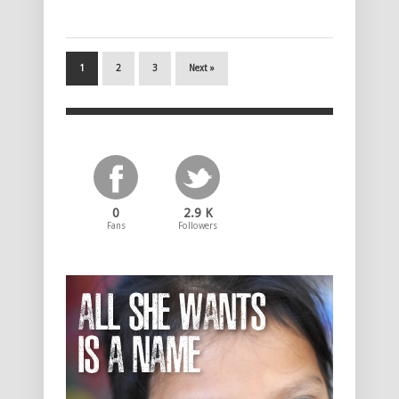
1
2
3
Next »
0
2.9 K
Fans
Followers