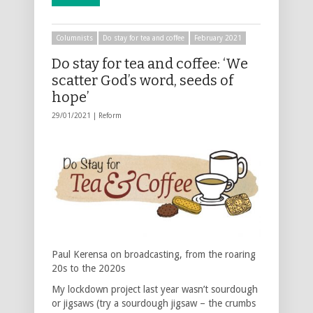
Columnists
Do stay for tea and coffee
February 2021
Do stay for tea and coffee: ‘We
scatter God’s word, seeds of
hope’
29/01/2021 |
Reform
Paul Kerensa on broadcasting, from the roaring
20s to the 2020s
My lockdown project last year wasn’t sourdough
or jigsaws (try a sourdough jigsaw – the crumbs