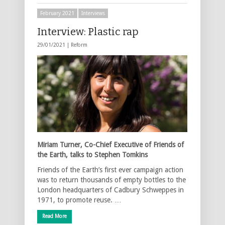
February 2021
Interviews
Interview: Plastic rap
29/01/2021 |
Reform
Miriam Turner, Co-Chief Executive of Friends of
the Earth, talks to Stephen Tomkins
Friends of the Earth’s first ever campaign action
was to return thousands of empty bottles to the
London headquarters of Cadbury Schweppes in
1971, to promote reuse. …
Read More