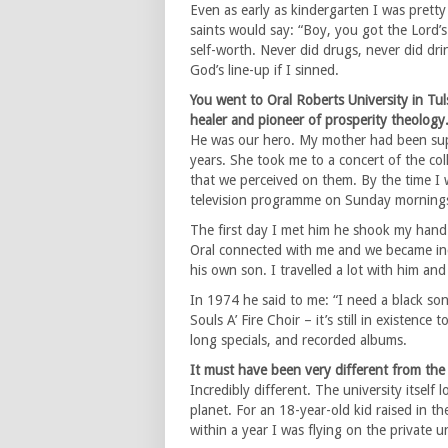
Even as early as kindergarten I was pretty
saints would say: “Boy, you got the Lord’
self-worth. Never did drugs, never did drin
God’s line-up if I sinned.
You went to Oral Roberts University in Tul
healer and pioneer of prosperity theology
He was our hero. My mother had been supp
years. She took me to a concert of the co
that we perceived on them. By the time I 
television programme on Sunday mornings
The first day I met him he shook my hand 
Oral connected with me and we became inc
his own son. I travelled a lot with him and
In 1974 he said to me: “I need a black son
Souls A’ Fire Choir – it’s still in existen
long specials, and recorded albums.
It must have been very different from the
Incredibly different. The university itself
planet. For an 18-year-old kid raised in 
within a year I was flying on the private un