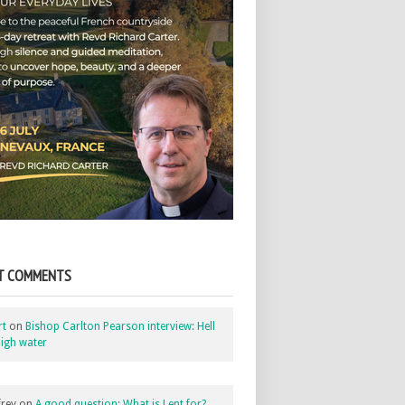
T COMMENTS
rt
on
Bishop Carlton Pearson interview: Hell
igh water
rey
on
A good question: What is Lent for?