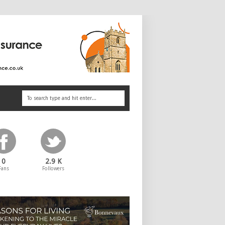
0
2.9 K
Fans
Followers