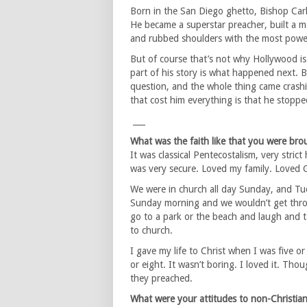
Born in the San Diego ghetto, Bishop Carlt
He became a superstar preacher, built a 
and rubbed shoulders with the most powerfu
But of course that’s not why Hollywood is 
part of his story is what happened next. 
question, and the whole thing came crashi
that cost him everything is that he stopped
___
What was the faith like that you were bro
It was classical Pentecostalism, very strict
was very secure. Loved my family. Loved G
We were in church all day Sunday, and Tu
Sunday morning and we wouldn’t get thro
go to a park or the beach and laugh and t
to church.
I gave my life to Christ when I was five o
or eight. It wasn’t boring. I loved it. T
they preached.
What were your attitudes to non-Christia