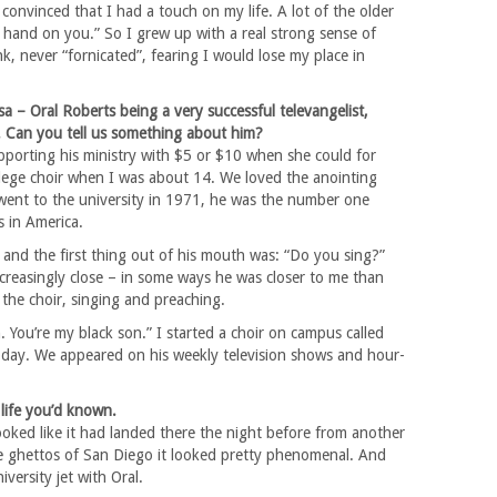
 convinced that I had a touch on my life. A lot of the older
s hand on you.” So I grew up with a real strong sense of
k, never “fornicated”, fearing I would lose my place in
sa – Oral Roberts being a very successful televangelist,
. Can you tell us something about him?
orting his ministry with $5 or $10 when she could for
llege choir when I was about 14. We loved the anointing
went to the university in 1971, he was the number one
 in America.
and the first thing out of his mouth was: “Do you sing?”
reasingly close – in some ways he was closer to me than
 the choir, singing and preaching.
. You’re my black son.” I started a choir on campus called
ce today. We appeared on his weekly television shows and hour-
 life you’d known.
 looked like it had landed there the night before from another
the ghettos of San Diego it looked pretty phenomenal. And
iversity jet with Oral.