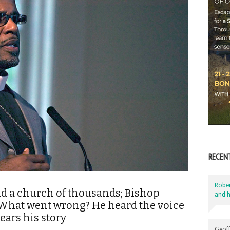
RECEN
Robe
nd a church of thousands; Bishop
and h
. What went wrong? He heard the voice
ars his story
Geoff