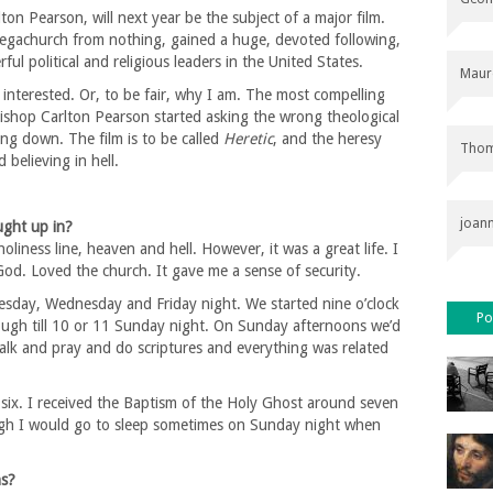
on Pearson, will next year be the subject of a major film.
megachurch from nothing, gained a huge, devoted following,
l political and religious leaders in the United States.
Maur
interested. Or, to be fair, why I am. The most compelling
Bishop Carlton Pearson started asking the wrong theological
ng down. The film is to be called
Heretic
, and the heresy
Thom
 believing in hell.
joan
ught up in?
 holiness line, heaven and hell. However, it was a great life. I
od. Loved the church. It gave me a sense of security.
esday, Wednesday and Friday night. We started nine o’clock
Po
ugh till 10 or 11 Sunday night. On Sunday afternoons we’d
alk and pray and do scriptures and everything was related
r six. I received the Baptism of the Holy Ghost around seven
hough I would go to sleep sometimes on Sunday night when
ns?