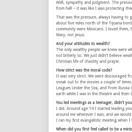
Well, sympathy and judgment. The pressur
from hell – it was like I was protecting 
That was the pressure, always having to ge
about five miles north of the Tijuana bord
community were Mexicans. I loved them, b
Mary, not Jesus.
And your attitudes to wealth?
The only wealthy people we knew were whi
not bitterly so. We just didn’t believe w
Christian life of chastity and prayer.
How strict was the moral code?
It was very strict. We were discouraged fr
sneak out to the movies a couple of times.
Leagues Under the Sea, and From Russia W
earth while I was in the theatre and then I
You led meetings as a teenager, didn’t yo
I did. Around age 14 I started leading you
around me wherever I was, and we would h
I ran my first evangelistic meeting when I
When did you first feel called to be a mini