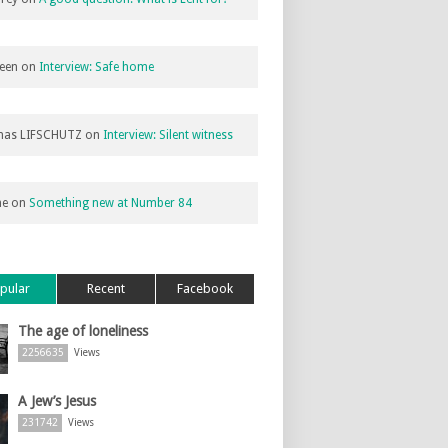
een
on
Interview: Safe home
as LIFSCHUTZ
on
Interview: Silent witness
ne
on
Something new at Number 84
pular
Recent
Facebook
The age of loneliness
2256635
Views
A Jew’s Jesus
231742
Views