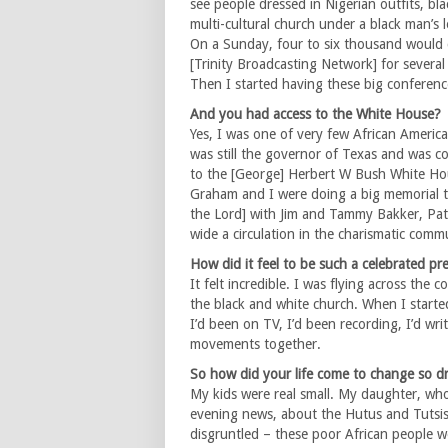
see people dressed in Nigerian outfits, bla
multi-cultural church under a black man’s 
On a Sunday, four to six thousand would 
[Trinity Broadcasting Network] for severa
Then I started having these big conference
And you had access to the White House?
Yes, I was one of very few African Ameri
was still the governor of Texas and was c
to the [George] Herbert W Bush White Hou
Graham and I were doing a big memorial 
the Lord] with Jim and Tammy Bakker, Pat 
wide a circulation in the charismatic comm
How did it feel to be such a celebrated pr
It felt incredible. I was flying across th
the black and white church. When I starte
I’d been on TV, I’d been recording, I’d wri
movements together.
So how did your life come to change so dra
My kids were real small. My daughter, who
evening news, about the Hutus and Tutsis
disgruntled – these poor African people w