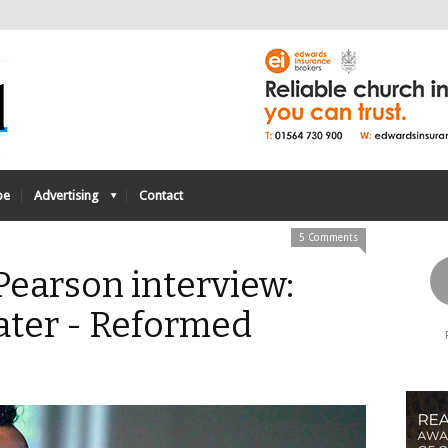
be
Advertising
Contact
5 Comments
Pearson interview:
ater - Reformed