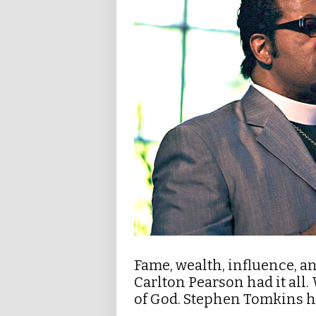
Fame, wealth, influence, a
Carlton Pearson had it all
of God. Stephen Tomkins he