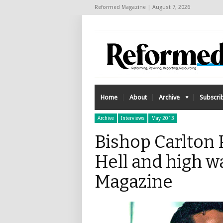
Reformed Magazine | August 7, 2026
Home
About
Archive
Subscri
Archive
Interviews
May 2013
Bishop Carlton 
Hell and high w
Magazine