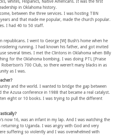
cks, whites, Hispanics, Native Americans. It was the first
leadership in Oklahoma history.
come, between the three services. I was hosting TBN
l years and that made me popular, made the church popular.
s. I had 40 to 50 staff.
can republicans. I went to George [W] Bush’s home when he
onsidering running. I had known his father, and got invited
se several times. I met the Clintons in Oklahoma when Billy
thing for the Oklahoma bombing. I was doing PTL [Praise
Robertson’s 700 Club, so there weren’t many blacks in as
unity as I was.
eacher?
e country and the world. I wanted to bridge the gap between
d the Azusa conference in 1988 that became a real catalyst.
tten eight or 10 books. I was trying to pull the different
stically?
’s now 16, was an infant in my lap. And I was watching the
 returning to Uganda. I was angry with God and very
ere suffering so violently and I was overwhelmed with