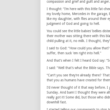
compassion and grief and guilt and anger.
I thought: “I’m here with this little fat-
my lovely home, Mercedes in the garage, be
like my daughter, with flies around their
judgment of God and going to hell.
You could see the little babies’ bellies d
their mother was sitting there with this bl
child pulling at it, no milk. I thought, the
I said to God: “How could you allow that?
suffer, then suck ’em right into hell.”
And that’s when I felt I heard God say: “S
I said: “Well that’s what the Bible says. Th
“Can’t you see they’re already there? That 
that you as humans have created for them
I’d never thought of it that way before. I 
Sunday. And bam! I thought they were all g
really got it! Some did, but those who did
downhill fast.
I started telling our congregants to stop t