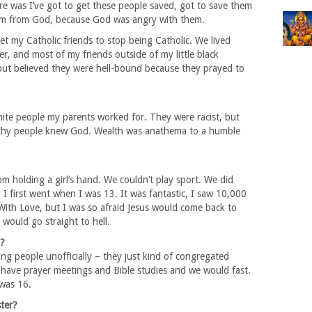
e was I’ve got to get these people saved, got to save them
them from God, because God was angry with them.
t my Catholic friends to stop being Catholic. We lived
er, and most of my friends outside of my little black
ut believed they were hell-bound because they prayed to
te people my parents worked for. They were racist, but
ealthy people knew God. Wealth was anathema to a humble
om holding a girl’s hand. We couldn’t play sport. We did
 I first went when I was 13. It was fantastic, I saw 10,000
ith Love, but I was so afraid Jesus would come back to
 would go straight to hell.
u?
ng people unofficially – they just kind of congregated
ave prayer meetings and Bible studies and we would fast.
 was 16.
ster?