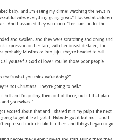
cheeked baby, and I’m eating my dinner watching the news in
autiful wife, everything going great.” I looked at children
 eyes. And I assumed they were non-Christians under the
istended and swollen, and they were scratching and crying and
ank expression on her face, with her breast deflated, the
y’re probably Muslims or into Juju, they’re headed to hell.
 Call yourself a God of love? You let those poor people
o that’s what you think we’re doing?”
ey’re not Christians. They’re going to hell.”
is hell and I’m pulling them out of there, out of that place
 and yourselves.”
got excited about that and I shared it in my pulpit the next
oing to get it like I got it. Nobody got it but me – and I
n’t expressed their disdain to others and things began to go
elling people they weren’t saved and start telling them they