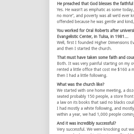
He preached that God blesses the faithful 
Yes. He wasn’t as emphatic as some today,
no more”, and poverty was all we’d ever kn
offended because he was gentle and kind, 
You worked for Oral Roberts after univer
Evangelistic Center, in Tulsa, in 1981…
Well, first I founded Higher Dimensions Ev
and then I started the church.
That must have taken some faith and cou
Both. It was very painful starting on my o
rented a little office that cost me $160 a
then I had a little following.
What was the church like?
We started with one home meeting, a dozen 
seated probably 150 people, a store front i
a law on its books that said no blacks could
I had mostly a white following, and mostl
within a year, we had 1,000 people comin
And it was incredibly successful?
Very successful. We were knocking out walls,