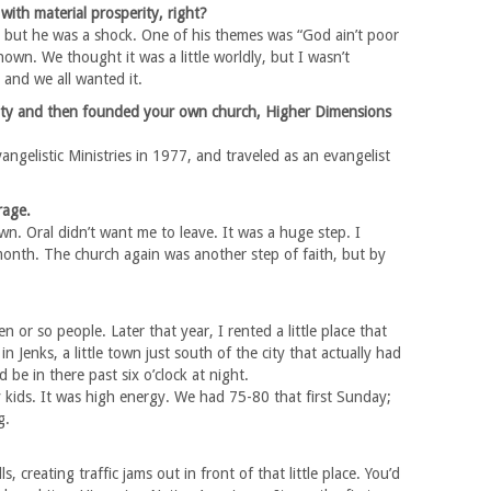
with material prosperity, right?
 but he was a shock. One of his themes was “God ain’t poor
own. We thought it was a little worldly, but I wasn’t
and we all wanted it.
sity and then founded your own church, Higher Dimensions
angelistic Ministries in 1977, and traveled as an evangelist
rage.
wn. Oral didn’t want me to leave. It was a huge step. I
 month. The church again was another step of faith, but by
or so people. Later that year, I rented a little place that
n Jenks, a little town just south of the city that actually had
 be in there past six o’clock at night.
y kids. It was high energy. We had 75-80 that first Sunday;
g.
 creating traffic jams out in front of that little place. You’d