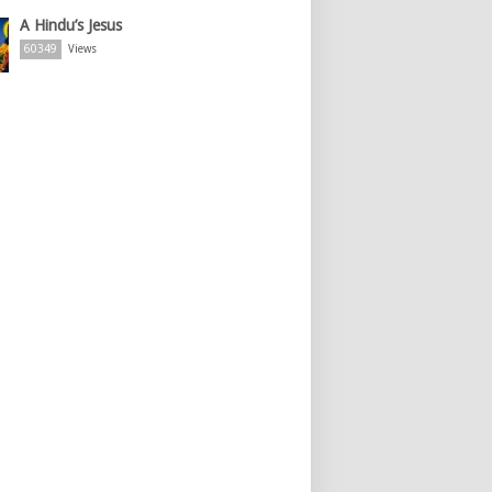
A Hindu’s Jesus
60349
Views