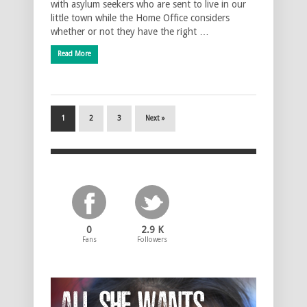
with asylum seekers who are sent to live in our
little town while the Home Office considers
whether or not they have the right …
Read More
1
2
3
Next »
0
2.9 K
Fans
Followers