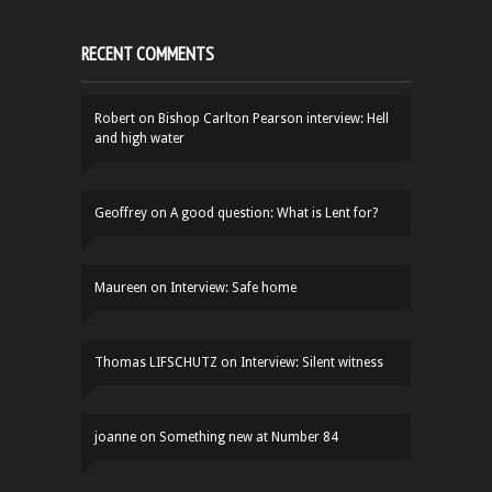
RECENT COMMENTS
Robert
on
Bishop Carlton Pearson interview: Hell
and high water
Geoffrey
on
A good question: What is Lent for?
Maureen
on
Interview: Safe home
Thomas LIFSCHUTZ
on
Interview: Silent witness
joanne
on
Something new at Number 84