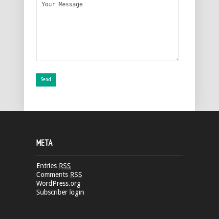
META
Entries
RSS
Comments
RSS
WordPress.org
Subscriber login