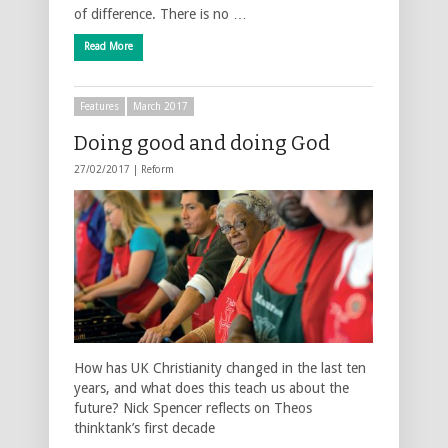
of difference. There is no …
Read More
Features
March 2017
Doing good and doing God
27/02/2017 |
Reform
How has UK Christianity changed in the last ten
years, and what does this teach us about the
future? Nick Spencer reflects on Theos
thinktank’s first decade