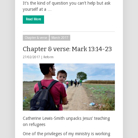
It’s the kind of question you can’t help but ask
yourself at a …
Read More
Chapter & verse
March 2017
Chapter & verse: Mark 13:14-23
27/02/2017 |
Reform
Catherine Lewis-Smith unpacks Jesus’ teaching
on refugees
One of the privileges of my ministry is working