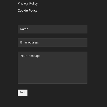
Privacy Policy
Cookie Policy