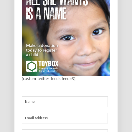
[custom-twitter-feeds feed=3]