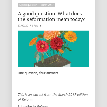
A good question
March 2017
A good question: What does
the Reformation mean today?
27/02/2017 |
Reform
One question, four answers
___
This is an extract from the March 2017 edition
of
Reform
.
Subscribe to
Reform