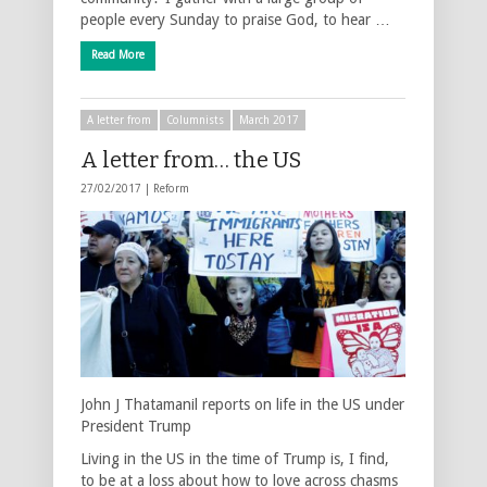
people every Sunday to praise God, to hear …
Read More
A letter from
Columnists
March 2017
A letter from… the US
27/02/2017 |
Reform
John J Thatamanil reports on life in the US under
President Trump
Living in the US in the time of Trump is, I find,
to be at a loss about how to love across chasms