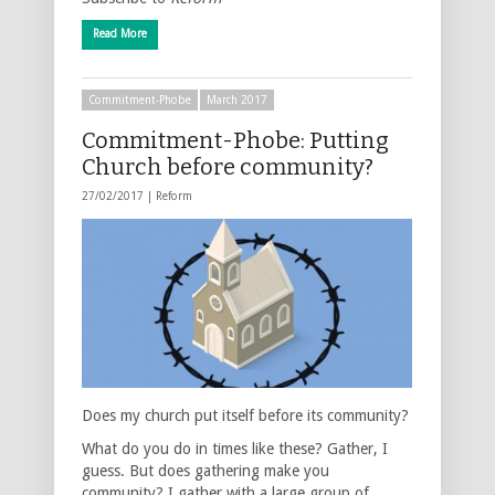
Read More
Commitment-Phobe
March 2017
Commitment-Phobe: Putting
Church before community?
27/02/2017 |
Reform
Does my church put itself before its community?
What do you do in times like these? Gather, I
guess. But does gathering make you
community? I gather with a large group of