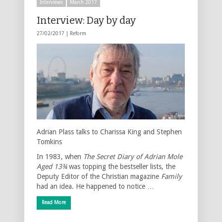
Interviews
March 2017
Interview: Day by day
27/02/2017 |
Reform
Adrian Plass talks to Charissa King and Stephen
Tomkins
In 1983, when
The Secret Diary of Adrian Mole
Aged 13¾
was topping the bestseller lists, the
Deputy Editor of the Christian magazine
Family
had an idea. He happened to notice …
Read More