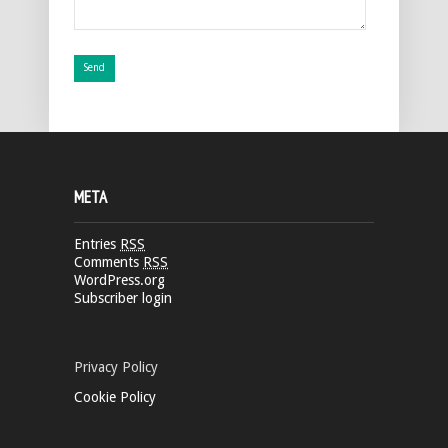
META
Entries
RSS
Comments
RSS
WordPress.org
Subscriber login
Privacy Policy
Cookie Policy