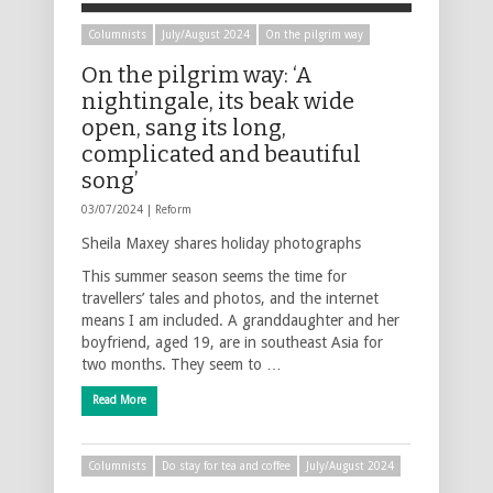
Columnists
July/August 2024
On the pilgrim way
On the pilgrim way: ‘A
nightingale, its beak wide
open, sang its long,
complicated and beautiful
song’
03/07/2024 |
Reform
Sheila Maxey shares holiday photographs
This summer season seems the time for
travellers’ tales and photos, and the internet
means I am included. A granddaughter and her
boyfriend, aged 19, are in southeast Asia for
two months. They seem to …
Read More
Columnists
Do stay for tea and coffee
July/August 2024