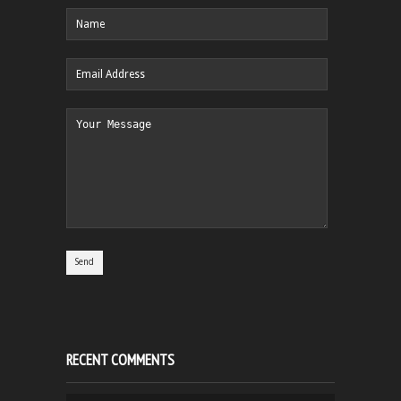
RECENT COMMENTS