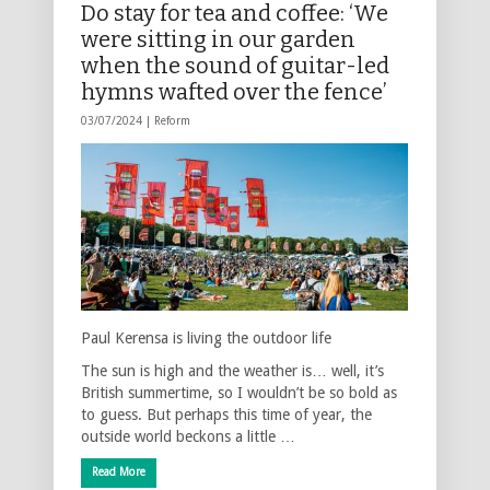
Do stay for tea and coffee: ‘We
were sitting in our garden
when the sound of guitar-led
hymns wafted over the fence’
03/07/2024 |
Reform
Paul Kerensa is living the outdoor life
The sun is high and the weather is… well, it’s
British summertime, so I wouldn’t be so bold as
to guess. But perhaps this time of year, the
outside world beckons a little …
Read More