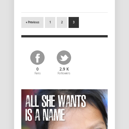
« Previous
1
2
3
0
2.9 K
Fans
Followers