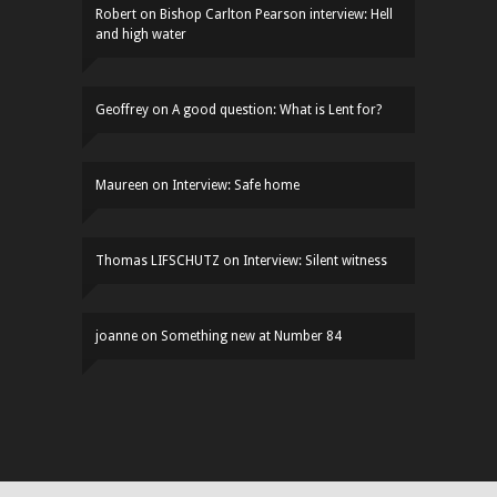
Robert
on
Bishop Carlton Pearson interview: Hell
and high water
Geoffrey
on
A good question: What is Lent for?
Maureen
on
Interview: Safe home
Thomas LIFSCHUTZ
on
Interview: Silent witness
joanne
on
Something new at Number 84