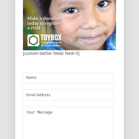
[custom-twitter-feeds feed=3]