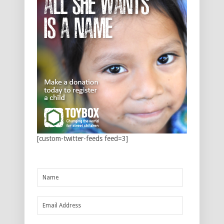
[custom-twitter-feeds feed=3]