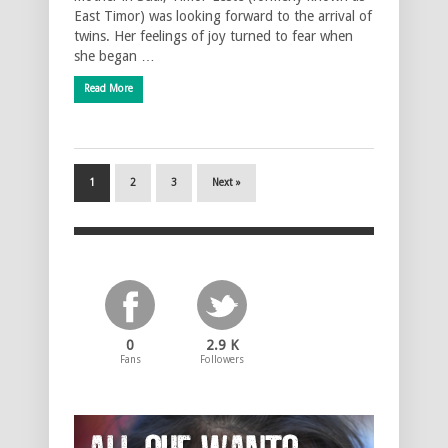
East Timor) was looking forward to the arrival of
twins. Her feelings of joy turned to fear when
she began …
Read More
1
2
3
Next »
0
2.9 K
Fans
Followers