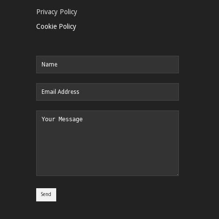
Privacy Policy
Cookie Policy