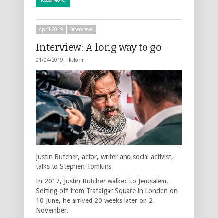
Read More
April 2019
Interviews
Interview: A long way to go
01/04/2019 |
Reform
Justin Butcher, actor, writer and social activist,
talks to Stephen Tomkins
In 2017, Justin Butcher walked to Jerusalem.
Setting off from Trafalgar Square in London on
10 June, he arrived 20 weeks later on 2
November.