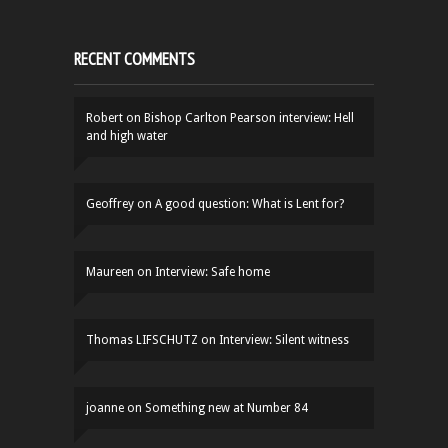
RECENT COMMENTS
Robert
on
Bishop Carlton Pearson interview: Hell
and high water
Geoffrey
on
A good question: What is Lent for?
Maureen
on
Interview: Safe home
Thomas LIFSCHUTZ
on
Interview: Silent witness
joanne
on
Something new at Number 84