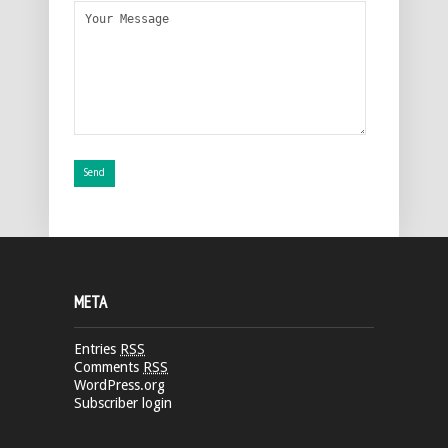
META
Entries
RSS
Comments
RSS
WordPress.org
Subscriber login