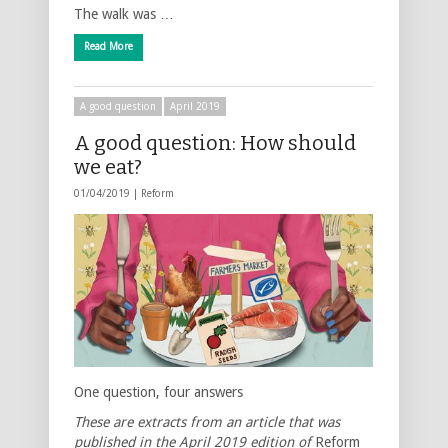
The walk was …
Read More
A good question
April 2019
A good question: How should
we eat?
01/04/2019 |
Reform
One question, four answers
These are extracts from an article that was
published in the April 2019 edition of
Reform