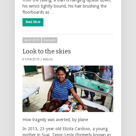
his wrists tightly bound, his hair brushing the
floorboards as …
Read More
April 2019
Features
Look to the skies
01/04/2019 |
Reform
How tragedy was averted, by plane
In 2013, 23-year-old Elizita Cardoso, a young
mother in Suai, Timor-Leste (formerly known as