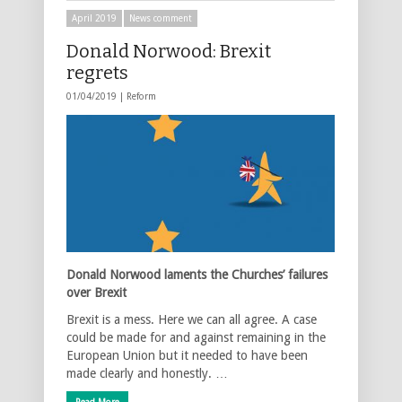
April 2019
News comment
Donald Norwood: Brexit
regrets
01/04/2019 |
Reform
Donald Norwood laments the Churches’ failures
over Brexit
Brexit is a mess. Here we can all agree. A case
could be made for and against remaining in the
European Union but it needed to have been
made clearly and honestly. …