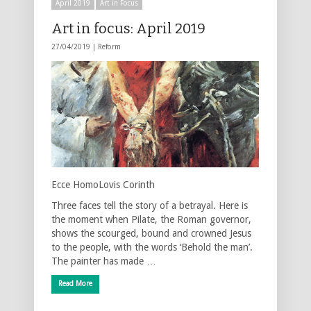
April 2019
Art in Focus
Art in focus: April 2019
27/04/2019 |
Reform
Ecce HomoLovis Corinth
Three faces tell the story of a betrayal. Here is
the moment when Pilate, the Roman governor,
shows the scourged, bound and crowned Jesus
to the people, with the words ‘Behold the man’.
The painter has made …
Read More