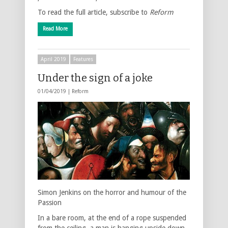
To read the full article, subscribe to
Reform
Read More
April 2019
Features
Under the sign of a joke
01/04/2019 |
Reform
Simon Jenkins on the horror and humour of the
Passion
In a bare room, at the end of a rope suspended
from the ceiling, a man is hanging upside down,