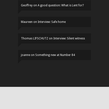
Geoffrey
on
A good question: What is Lent for?
Maureen
on
Interview: Safe home
Thomas LIFSCHUTZ
on
Interview: Silent witness
joanne
on
Something new at Number 84