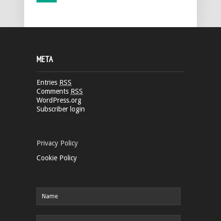
META
Entries
RSS
Comments
RSS
WordPress.org
Subscriber login
Privacy Policy
Cookie Policy