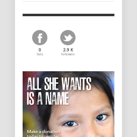
0
2.9 K
Fans
Followers