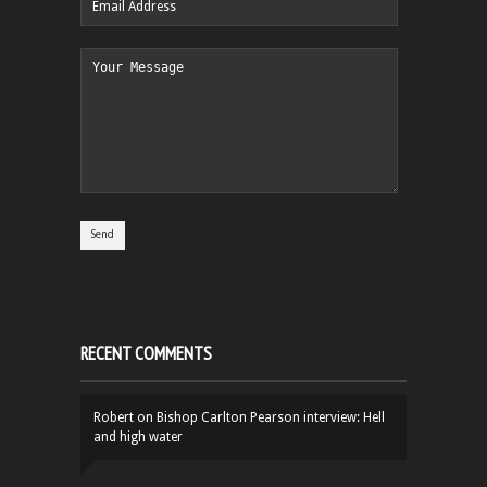
RECENT COMMENTS
Robert
on
Bishop Carlton Pearson interview: Hell
and high water