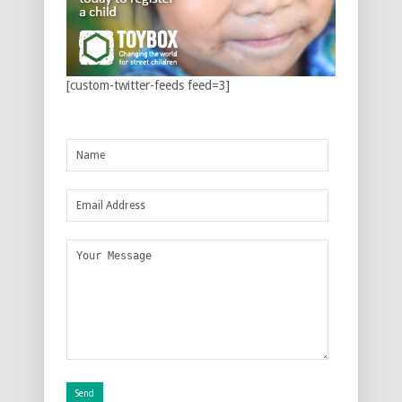
[custom-twitter-feeds feed=3]