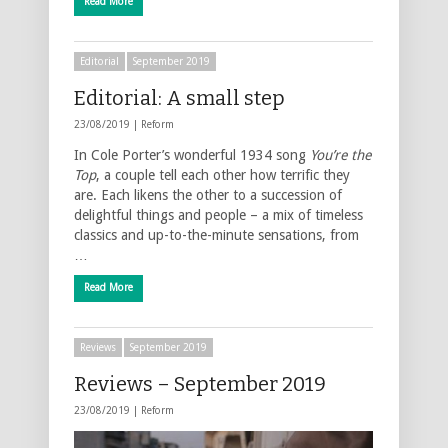
Read More
Editorial
September 2019
Editorial: A small step
23/08/2019 |
Reform
In Cole Porter’s wonderful 1934 song
You’re the
Top
, a couple tell each other how terrific they
are. Each likens the other to a succession of
delightful things and people – a mix of timeless
classics and up-to-the-minute sensations, from
…
Read More
Reviews
September 2019
Reviews – September 2019
23/08/2019 |
Reform