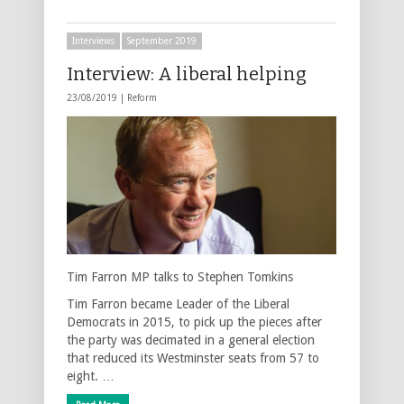
Interviews
September 2019
Interview: A liberal helping
23/08/2019 |
Reform
Tim Farron MP talks to Stephen Tomkins
Tim Farron became Leader of the Liberal
Democrats in 2015, to pick up the pieces after
the party was decimated in a general election
that reduced its Westminster seats from 57 to
eight. …