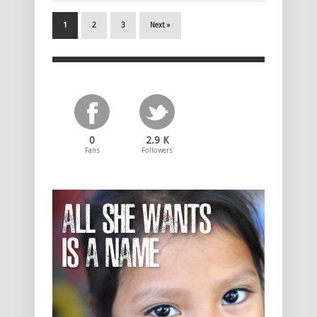
1
2
3
Next »
0
2.9 K
Fans
Followers