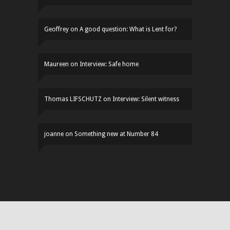
Geoffrey
on
A good question: What is Lent for?
Maureen
on
Interview: Safe home
Thomas LIFSCHUTZ
on
Interview: Silent witness
joanne
on
Something new at Number 84