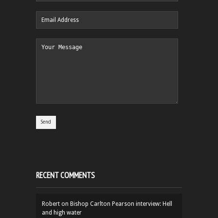
RECENT COMMENTS
Robert
on
Bishop Carlton Pearson interview: Hell
and high water