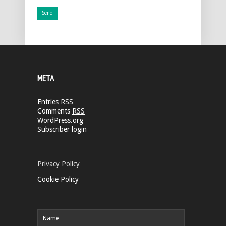
META
Entries
RSS
Comments
RSS
WordPress.org
Subscriber login
Privacy Policy
Cookie Policy