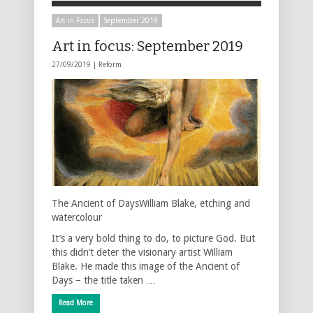
Art in Focus
September 2019
Art in focus: September 2019
27/09/2019 |
Reform
The Ancient of DaysWilliam Blake, etching and
watercolour
It’s a very bold thing to do, to picture God. But
this didn’t deter the visionary artist William
Blake. He made this image of the Ancient of
Days – the title taken …
Read More