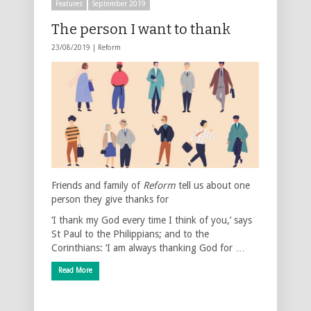
Features
September 2019
The person I want to thank
23/08/2019 |
Reform
Friends and family of
Reform
tell us about one
person they give thanks for
‘I thank my God every time I think of you,’ says
St Paul to the Philippians; and to the
Corinthians: ‘I am always thanking God for …
Read More