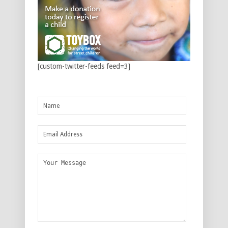
[custom-twitter-feeds feed=3]