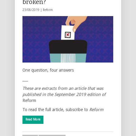
broken?
23/08/2019 |
Reform
One question, four answers
___
These are extracts from an article that was
published in the September 2019 edition of
Reform
To read the full article, subscribe to
Reform
Read More