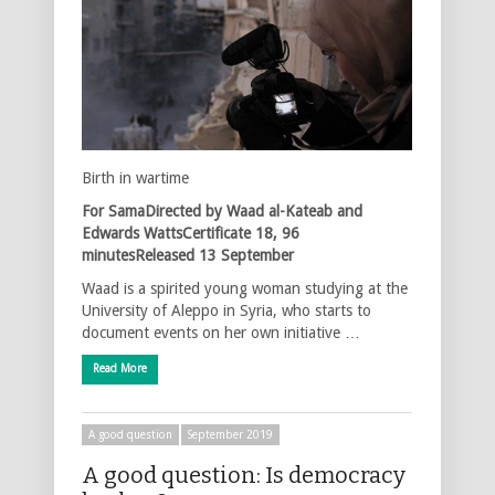
Birth in wartime
For SamaDirected by Waad al-Kateab and
Edwards WattsCertificate 18, 96
minutesReleased 13 September
Waad is a spirited young woman studying at the
University of Aleppo in Syria, who starts to
document events on her own initiative …
Read More
A good question
September 2019
A good question: Is democracy