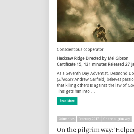
Conscientious cooperator
Hacksaw Ridge
Directed by Mel Gibson
Certificate 15, 131 minutes
Released 27 J
As a Seventh Day Adventist, Desmond Do
(
Silence’s
Andrew Garfield) believes passio
that killing others is against the law of Go
This gets him into …
Read More
Columnists
February 2017
On the pilgrim way
On the pilgrim way: ‘Helpe