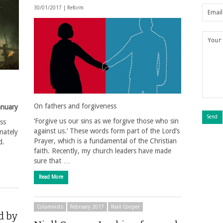
30/01/2017 |
Reform
On fathers and forgiveness
anuary
‘Forgive us our sins as we forgive those who sin
ss
against us.’ These words form part of the Lord’s
nately
Prayer, which is a fundamental of the Christian
d.
faith. Recently, my church leaders have made
sure that …
Read More
Columnists
February 2017
Niall Cooper
d by