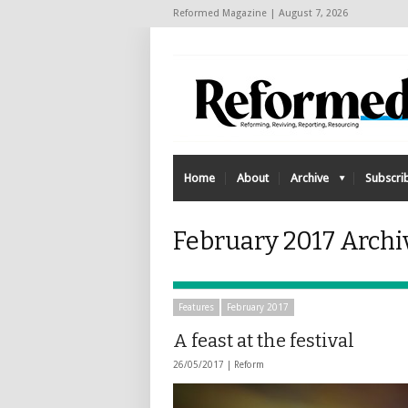
Reformed Magazine | August 7, 2026
Home
About
Archive
Subscri
February 2017 Archi
Features
February 2017
A feast at the festival
26/05/2017 |
Reform