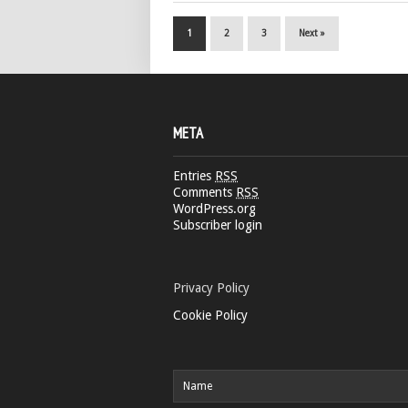
1
2
3
Next »
META
Entries
RSS
Comments
RSS
WordPress.org
Subscriber login
Privacy Policy
Cookie Policy