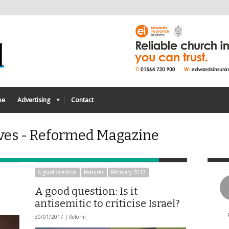
be
Advertising
Contact
ves - Reformed Magazine
A good question
Features
February 2017
A good question: Is it
antisemitic to criticise Israel?
30/01/2017 |
Reform