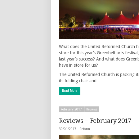
What does the United Reformed Church h
store for this year’s Greenbelt arts festival
last year’s success? And what does Greenb
have in store for us?
The United Reformed Church is packing its
its folding chair and …
Read More
February 2017
Reviews
Reviews – February 2017
30/01/2017 |
Reform