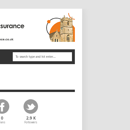
0
2.9 K
Fans
Followers