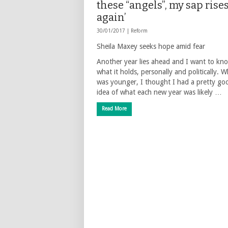
these “angels”, my sap rise
again’
30/01/2017 |
Reform
Sheila Maxey seeks hope amid fear
Another year lies ahead and I want to kn
what it holds, personally and politically. 
was younger, I thought I had a pretty go
idea of what each new year was likely …
Read More