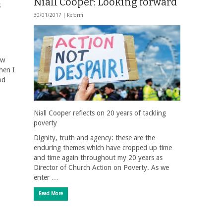
Niall Cooper: Looking forward
s
30/01/2017 |
Reform
ow
When I
od
Niall Cooper reflects on 20 years of tackling
poverty
Dignity, truth and agency: these are the
enduring themes which have cropped up time
and time again throughout my 20 years as
Director of Church Action on Poverty. As we
enter …
Read More