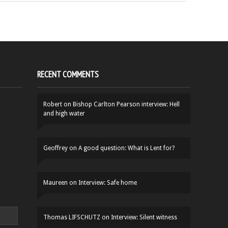
RECENT COMMENTS
Robert
on
Bishop Carlton Pearson interview: Hell
and high water
Geoffrey
on
A good question: What is Lent for?
Maureen
on
Interview: Safe home
Thomas LIFSCHUTZ
on
Interview: Silent witness