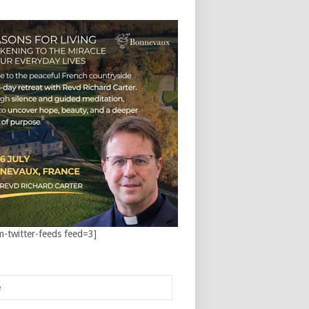
m-twitter-feeds feed=3]