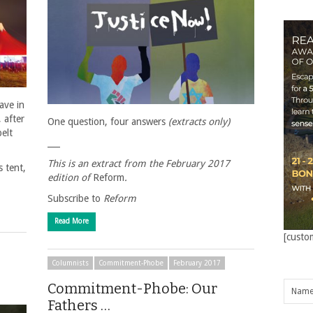
ave in
, after
One question, four answers
(extracts only)
elt
___
This is an extract from the February 2017
 tent,
edition of
Reform
.
Subscribe to
Reform
Read More
[custo
Columnists
Commitment-Phobe
February 2017
Commitment-Phobe: Our
Fathers …