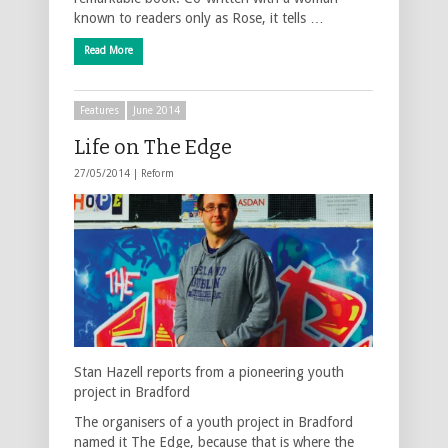
known to readers only as Rose, it tells …
Read More
Features
June 2014
Life on The Edge
27/05/2014 |
Reform
Stan Hazell reports from a pioneering youth
project in Bradford
The organisers of a youth project in Bradford
named it The Edge, because that is where the