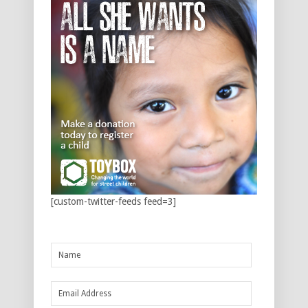
[custom-twitter-feeds feed=3]