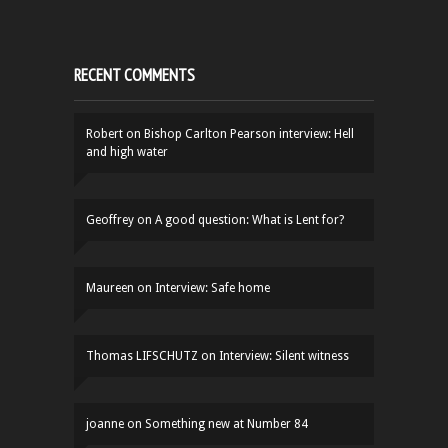
RECENT COMMENTS
Robert
on
Bishop Carlton Pearson interview: Hell
and high water
Geoffrey
on
A good question: What is Lent for?
Maureen
on
Interview: Safe home
Thomas LIFSCHUTZ
on
Interview: Silent witness
joanne
on
Something new at Number 84