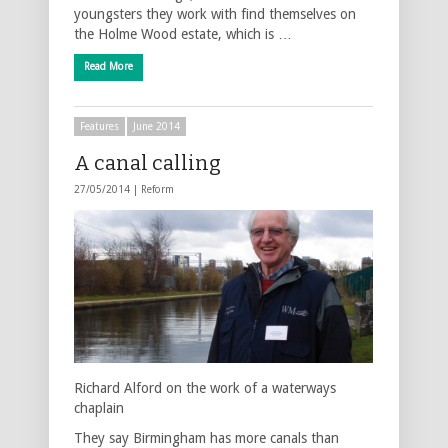
youngsters they work with find themselves on
the Holme Wood estate, which is …
Read More
Features
June 2014
A canal calling
27/05/2014 |
Reform
Richard Alford on the work of a waterways
chaplain
They say Birmingham has more canals than