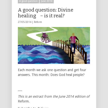
A good question
June 2014
A good question: Divine
healing – is it real?
27/05/2014 |
Reform
Each month we ask one question and get four
answers. This month: Does God heal people?
___
This is an extract from the June
2014
edition of
Reform
.