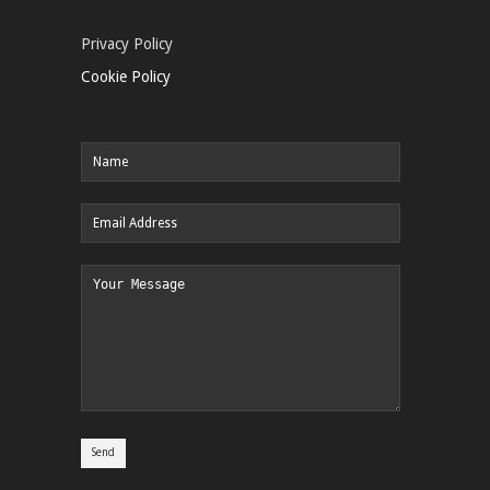
Privacy Policy
Cookie Policy