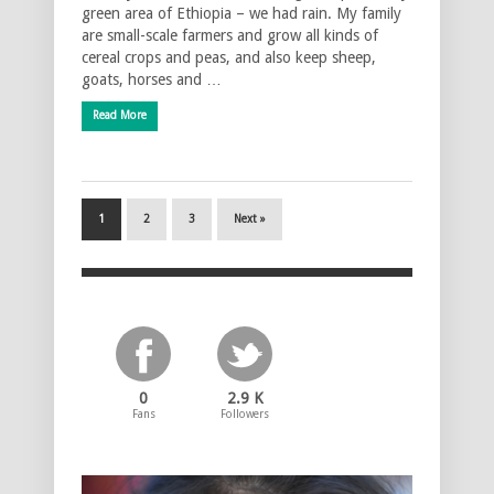
green area of Ethiopia – we had rain. My family
are small-scale farmers and grow all kinds of
cereal crops and peas, and also keep sheep,
goats, horses and …
Read More
1
2
3
Next »
0
2.9 K
Fans
Followers