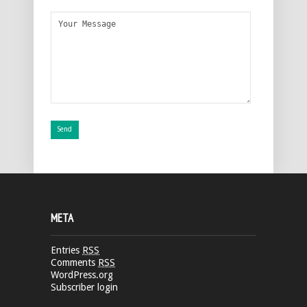
META
Entries
RSS
Comments
RSS
WordPress.org
Subscriber login