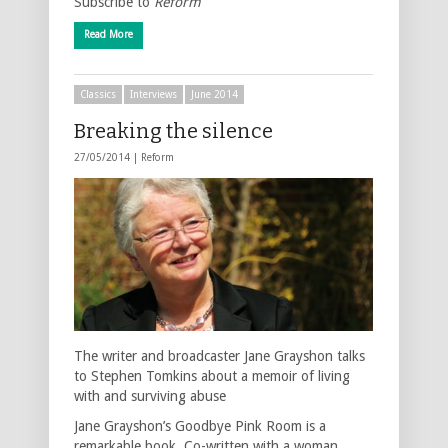
Subscribe to
Reform
Read More
Classics
Interviews
June 2014
Breaking the silence
27/05/2014 |
Reform
The writer and broadcaster Jane Grayshon talks
to Stephen Tomkins about a memoir of living
with and surviving abuse
Jane Grayshon’s Goodbye Pink Room is a
remarkable book. Co-written with a woman