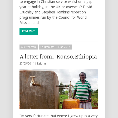
to engage in Christian service whilst on a gap
year or holiday, in the UK or overseas? David
Cruchley and Stephen Tomkins report on
programmes run by the Council for World
Mission and …
Read More
A letter from
Columnists
June 2014
A letter from… Konso, Ethiopia
27/05/2014 |
Reform
I’m very fortunate that where I grew up is a very