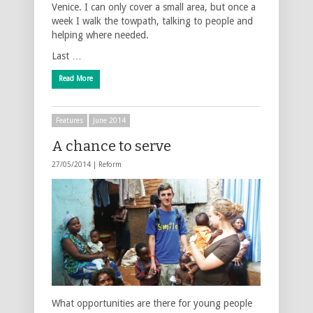
Venice. I can only cover a small area, but once a
week I walk the towpath, talking to people and
helping where needed.
Last …
Read More
Features
June 2014
A chance to serve
27/05/2014 |
Reform
What opportunities are there for young people