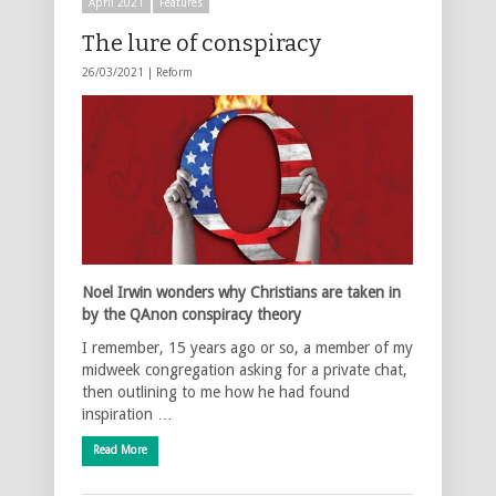
April 2021
Features
The lure of conspiracy
26/03/2021 |
Reform
Noel Irwin wonders why Christians are taken in
by the QAnon conspiracy theory
I remember, 15 years ago or so, a member of my
midweek congregation asking for a private chat,
then outlining to me how he had found
inspiration …
Read More