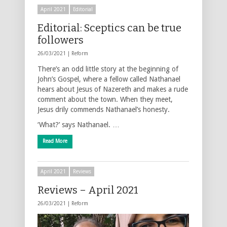
April 2021
Editorial
Editorial: Sceptics can be true
followers
26/03/2021 |
Reform
There’s an odd little story at the beginning of
John’s Gospel, where a fellow called Nathanael
hears about Jesus of Nazereth and makes a rude
comment about the town. When they meet,
Jesus drily commends Nathanael’s honesty.
‘What?’ says Nathanael. …
Read More
April 2021
Reviews
Reviews – April 2021
26/03/2021 |
Reform