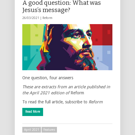
A good question: What was
Jesus’s message?
26/03/2021 |
Reform
One question, four answers
These are extracts from an article published in
the April 2021 edition of
Reform
To read the full article, subscribe to
Reform
Read More
April 2021
Features