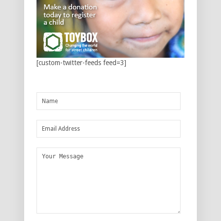
[custom-twitter-feeds feed=3]