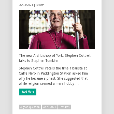
26/03/2021 |
Reform
The new Archbishop of York, Stephen Cottrell,
talks to Stephen Tomkins
Stephen Cottrell recalls the time a barista at
Caffè Nero in Paddington Station asked him
why he became a priest. She suggested that
while religion seemed a mere hobby …
Read More
A good question
April 2021
Features