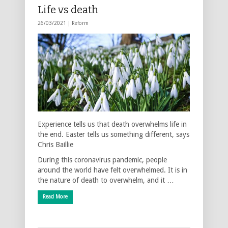
Life vs death
26/03/2021 |
Reform
Experience tells us that death overwhelms life in
the end. Easter tells us something different, says
Chris Baillie
During this coronavirus pandemic, people
around the world have felt overwhelmed. It is in
the nature of death to overwhelm, and it …
Read More