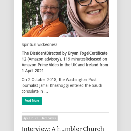
Spiritual wickedness
The DissidentDirected by Bryan FogelCertificate
12 (Amazon advisory), 119 minutesReleased on
Amazon Prime Video in the UK and Ireland from
1 April 2021
On 2 October 2018, the Washington Post
journalist Jamal Khashoggi entered the Saudi
consulate in …
Read More
April 2021
Interviews
Interview: A humbler Church