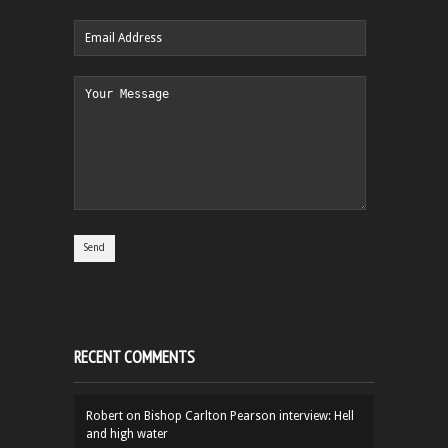
RECENT COMMENTS
Robert
on
Bishop Carlton Pearson interview: Hell
and high water