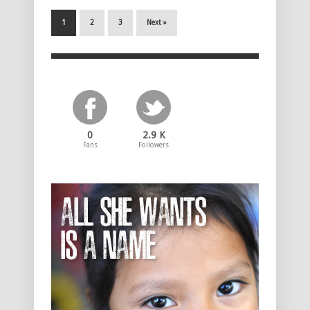
1
2
3
Next »
0
2.9 K
Fans
Followers