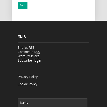
META
Entries
RSS
Comments
RSS
WordPress.org
Subscriber login
Privacy Policy
Cookie Policy