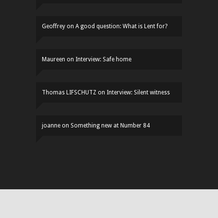
Geoffrey
on
A good question: What is Lent for?
Maureen
on
Interview: Safe home
Thomas LIFSCHUTZ
on
Interview: Silent witness
joanne
on
Something new at Number 84