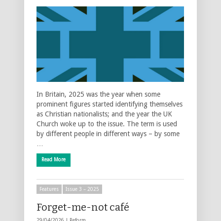
In Britain, 2025 was the year when some
prominent figures started identifying themselves
as Christian nationalists; and the year the UK
Church woke up to the issue. The term is used
by different people in different ways – by some
…
Read More
Features
Issue 3 – 2025
Forget-me-not café
29/04/2026 |
Reform