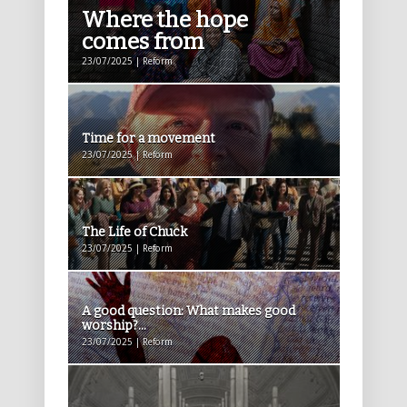
Where the hope
comes from
23/07/2025 | Reform
Time for a movement
23/07/2025 | Reform
The Life of Chuck
23/07/2025 | Reform
A good question: What makes good
worship?...
23/07/2025 | Reform