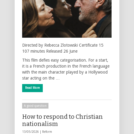
Directed by Rebecca Zlotowski Certificate 15
107 minutes Released 26 June
This film defies easy categorisation. For a start,
it is a French production in the French language
with the main character played by a Hollywood
star acting on the …
Read More
A good question
How to respond to Christian
nationalism
13/05/2026 |
Reform