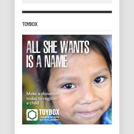
TOYBOX