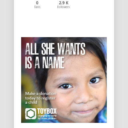
0
2.9 K
Fans
Followers