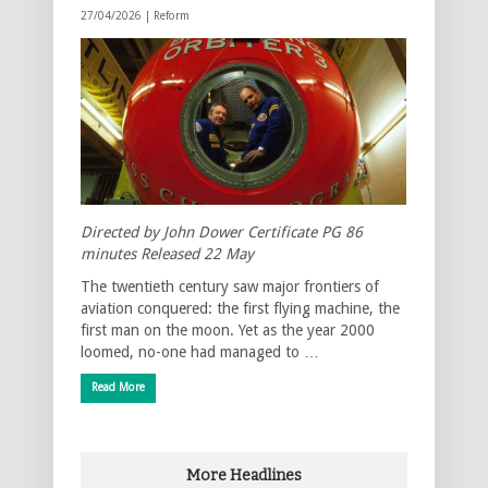
27/04/2026 |
Reform
Directed by John Dower Certificate PG 86
minutes Released 22 May
The twentieth century saw major frontiers of
aviation conquered: the first flying machine, the
first man on the moon. Yet as the year 2000
loomed, no-one had managed to …
Read More
More Headlines