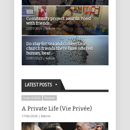
Community project awards: Food
with friends...
23/07/2025 | Reform
Do stay for tea and coffee: ‘Our
church friends there have offered
human, hear...
23/07/2025 | Reform
LATEST POSTS
Issue 4-2026
Reviews
A Private Life (Vie Privée)
17/06/2026 |
Reform