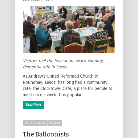
Visitors feel the love at an award-winning
dementia café in Leeds
At Andrew’s United Reformed Church in
Roundhay, Leeds, has long had a community
café, the Clocktower Café, a place for people to
meet once a week. It is popular …
Read More
Issue 3 - 2026
Reviews
The Balloonists