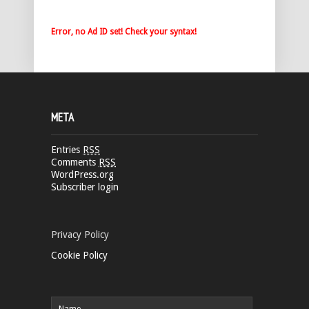
Error, no Ad ID set! Check your syntax!
META
Entries
RSS
Comments
RSS
WordPress.org
Subscriber login
Privacy Policy
Cookie Policy