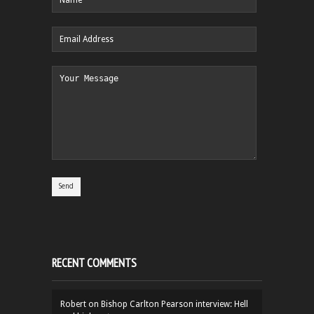
RECENT COMMENTS
Robert
on
Bishop Carlton Pearson interview: Hell