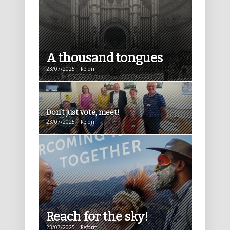
A thousand tongues
23/07/2025 | Reform
Don’t just vote, meet!
23/07/2025 | Reform
Reach for the sky!
23/07/2025 | Reform