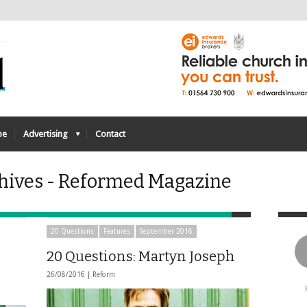
be
Advertising
Contact
hives - Reformed Magazine
20 Questions
Features
September 2016
20 Questions: Martyn Joseph
26/08/2016 |
Reform