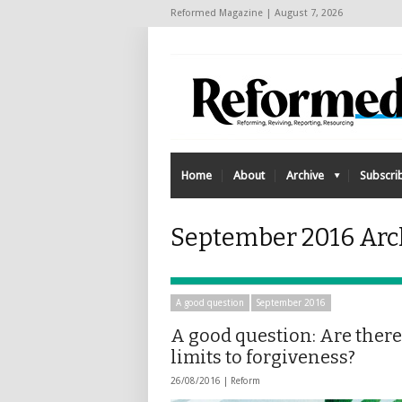
Reformed Magazine | August 7, 2026
Home
About
Archive
Subscri
September 2016 Arc
A good question
September 2016
A good question: Are there
limits to forgiveness?
26/08/2016 |
Reform