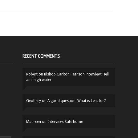
RECENT COMMENTS
Robert
on
Bishop Carlton Pearson interview: Hell
and high water
Geoffrey
on
A good question: What is Lent for?
Maureen
on
Interview: Safe home