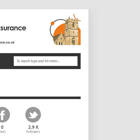
0
2.9 K
Fans
Followers