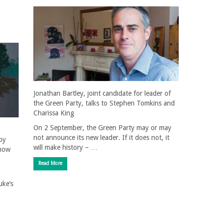
Jonathan Bartley, joint candidate for leader of
the Green Party, talks to Stephen Tomkins and
Charissa King
On 2 September, the Green Party may or may
not announce its new leader. If it does not, it
by
will make history – …
 how
Read More
uke’s