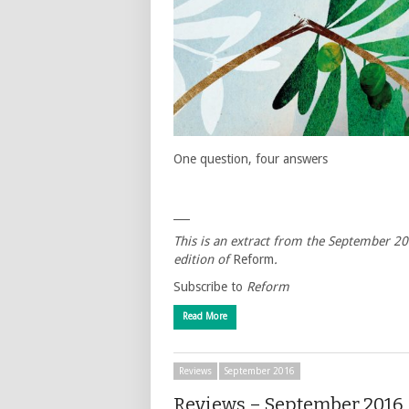
One question, four answers
___
This is an extract from the September 2
edition of
Reform
.
Subscribe to
Reform
Read More
Reviews
September 2016
Reviews – September 2016