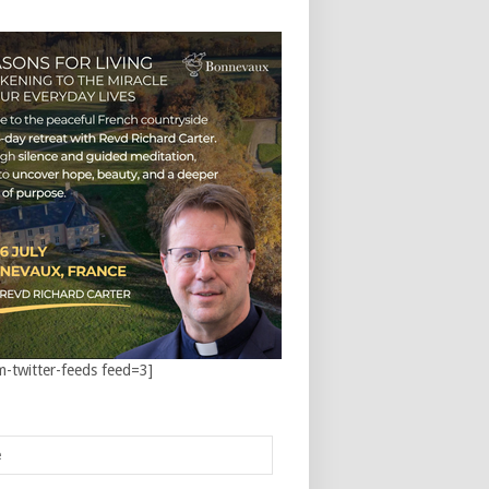
m-twitter-feeds feed=3]