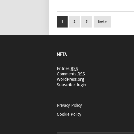
1
2
3
Next »
META
Entries
RSS
Comments
RSS
WordPress.org
Subscriber login
Privacy Policy
Cookie Policy