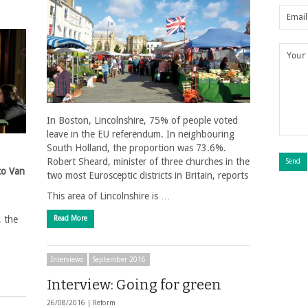
In Boston, Lincolnshire, 75% of people voted
leave in the EU referendum. In neighbouring
South Holland, the proportion was 73.6%.
Robert Sheard, minister of three churches in the
co Van
two most Eurosceptic districts in Britain, reports
This area of Lincolnshire is …
, the
Read More
Interviews
September 2016
Interview: Going for green
26/08/2016 |
Reform