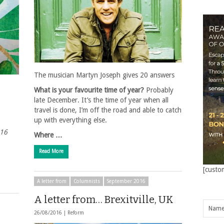
The musician Martyn Joseph gives 20 answers
What is your favourite time of year?
Probably
late December. It’s the time of year when all
travel is done, I’m off the road and able to catch
up with everything else.
016
Where …
Read More
[custo
A letter from
Columnists
September 2016
A letter from… Brexitville, UK
26/08/2016 |
Reform