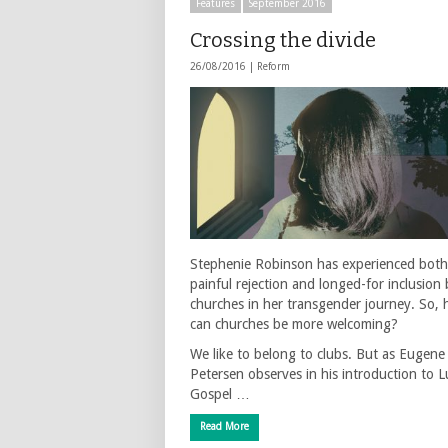
Features
September 2016
Crossing the divide
26/08/2016 |
Reform
Stephenie Robinson has experienced both
painful rejection and longed-for inclusion 
churches in her transgender journey. So,
can churches be more welcoming?
We like to belong to clubs. But as Eugene
Petersen observes in his introduction to L
Gospel …
Read More