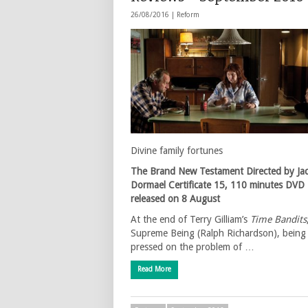
26/08/2016 |
Reform
Divine family fortunes
The Brand New Testament
Directed by Ja
Dormael
Certificate 15, 110 minutes
DVD
released on 8 August
At the end of Terry Gilliam’s
Time Bandits
Supreme Being (Ralph Richardson), being
pressed on the problem of …
Read More