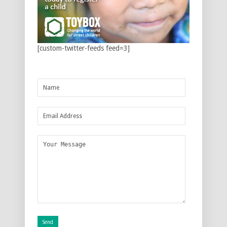
[custom-twitter-feeds feed=3]