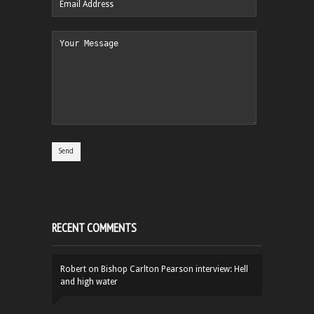
RECENT COMMENTS
Robert
on
Bishop Carlton Pearson interview: Hell
and high water