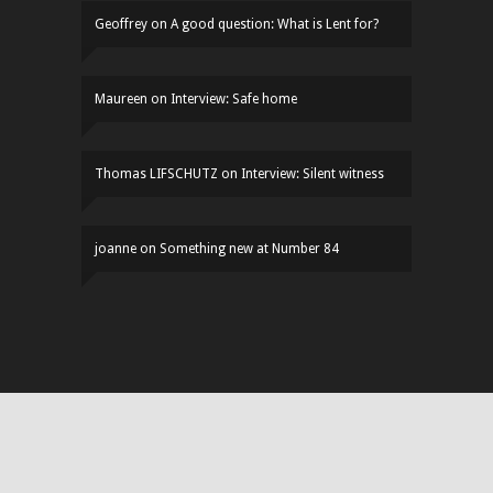
Geoffrey
on
A good question: What is Lent for?
Maureen
on
Interview: Safe home
Thomas LIFSCHUTZ
on
Interview: Silent witness
joanne
on
Something new at Number 84