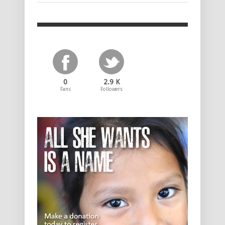
0
2.9 K
Fans
Followers