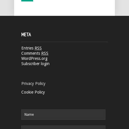
META
Entries
RSS
Comments
RSS
WordPress.org
Subscriber login
Privacy Policy
Cookie Policy