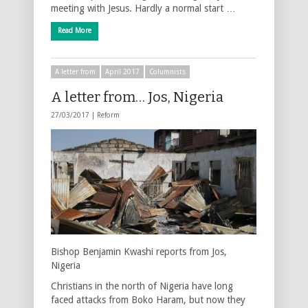
meeting with Jesus. Hardly a normal start …
Read More
A letter from
April 2017
Columnists
A letter from… Jos, Nigeria
27/03/2017 |
Reform
Bishop Benjamin Kwashi reports from Jos,
Nigeria
Christians in the north of Nigeria have long
faced attacks from Boko Haram, but now they