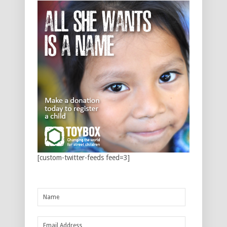
[custom-twitter-feeds feed=3]