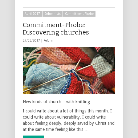
April 2017
Columnists
Commitment-Phobe
Commitment-Phobe:
Discovering churches
27/03/2017 |
Reform
New kinds of church – with knitting
I could write about a lot of things this month. I
could write about vulnerability. I could write
about feeling deeply, deeply saved by Christ and
at the same time feeling like this …