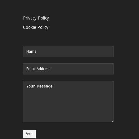
Privacy Policy
Cookie Policy