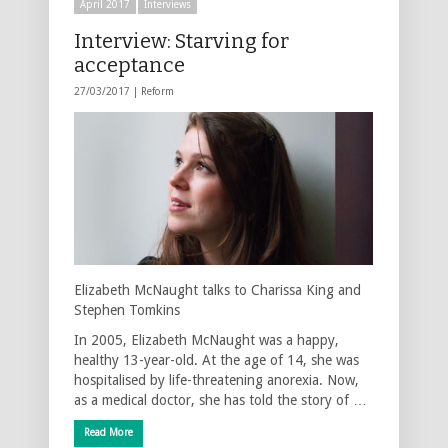
April 2017
Interviews
Interview: Starving for
acceptance
27/03/2017 |
Reform
Elizabeth McNaught talks to Charissa King and
Stephen Tomkins
In 2005, Elizabeth McNaught was a happy,
healthy 13-year-old. At the age of 14, she was
hospitalised by life-threatening anorexia. Now,
as a medical doctor, she has told the story of …
Read More