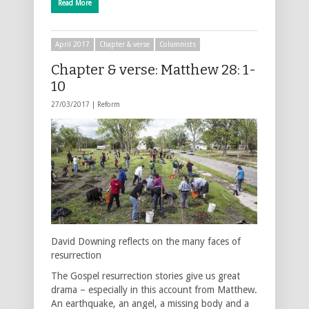
Read More
April 2017
Chapter & verse
Columnists
Chapter & verse: Matthew 28: 1-
10
27/03/2017 |
Reform
David Downing reflects on the many faces of
resurrection
The Gospel resurrection stories give us great
drama – especially in this account from Matthew.
An earthquake, an angel, a missing body and a