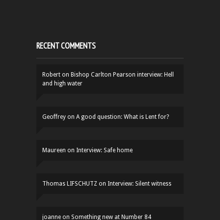
RECENT COMMENTS
Robert
on
Bishop Carlton Pearson interview: Hell
and high water
Geoffrey
on
A good question: What is Lent for?
Maureen
on
Interview: Safe home
Thomas LIFSCHUTZ
on
Interview: Silent witness
joanne
on
Something new at Number 84