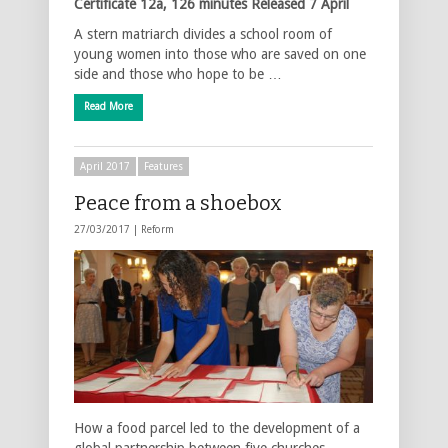
Certificate 12a, 126 minutes
Released 7 April
A stern matriarch divides a school room of
young women into those who are saved on one
side and those who hope to be …
Read More
April 2017
Features
Peace from a shoebox
27/03/2017 |
Reform
How a food parcel led to the development of a
global partnership between five churches