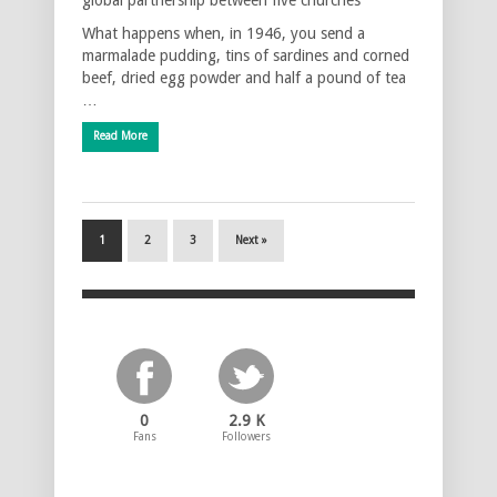
What happens when, in 1946, you send a
marmalade pudding, tins of sardines and corned
beef, dried egg powder and half a pound of tea
…
Read More
1
2
3
Next »
0
2.9 K
Fans
Followers