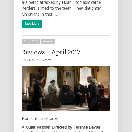
are being attacked by Fulani, nomadic cattle
herders, armed to the teeth. They slaughter
Christians in their …
Read More
April 2017
Reviews
Reviews – April 2017
27/03/2017 |
Reform
Nonconformist poet
A Quiet Passion
Directed by Terence Davies