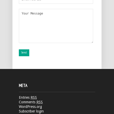
META
Entries
RSS
Comments
RSS
WordPress.org
Subscriber login