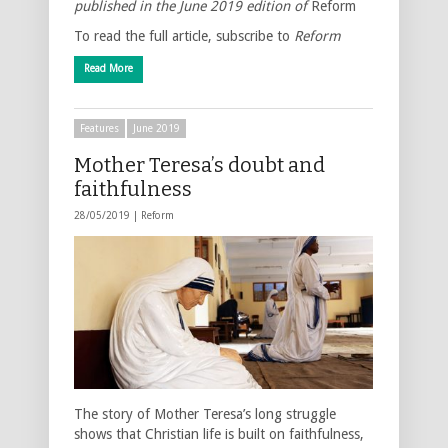
published in the June 2019 edition of
Reform
To read the full article, subscribe to
Reform
Read More
Features
June 2019
Mother Teresa’s doubt and
faithfulness
28/05/2019 |
Reform
The story of Mother Teresa’s long struggle
shows that Christian life is built on faithfulness,