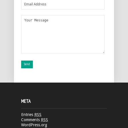
META
Entries
RSS
Comments
RSS
WordPress.org