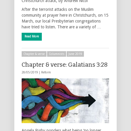
Christchurch attack, by Andrew Nicol
After the terrorist attacks on the Muslim
community at prayer here in Christchurch, on 15
March, our local Presbyterian congregations
have tried to listen. There are a variety of …
Read More
Chapter & verse
Columnists
June 2019
Chapter & verse: Galatians 3:28
28/05/2019 |
Reform
Angela Rigby ponders what being ‘no longer