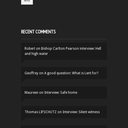
RECENT COMMENTS
Robert
on
Bishop Carlton Pearson interview: Hell
and high water
Geoffrey
on
A good question: What is Lent for?
Maureen
on
Interview: Safe home
Thomas LIFSCHUTZ
on
Interview: Silent witness