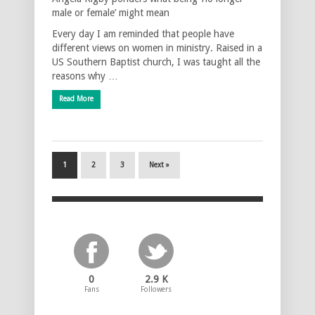
male or female’ might mean
Every day I am reminded that people have
different views on women in ministry. Raised in a
US Southern Baptist church, I was taught all the
reasons why …
Read More
1
2
3
Next »
0
2.9 K
Fans
Followers