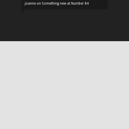
joanne
on
Something new at Number 84