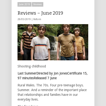
June 2019
Reviews
Reviews – June 2019
28/05/2019 |
Reform
Shooting childhood
Last SummerDirected by Jon JonesCertificate 15,
97 minutesReleased 7 June
Rural Wales. The 70s. Four pre-teenage boys.
Summer. And a reminder of the important place
that relationships and families have in our
everyday lives.