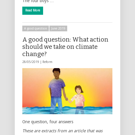
The four boys …
Read More
A good question
June 2019
A good question: What action
should we take on climate
change?
28/05/2019 |
Reform
One question, four answers
These are extracts from an article that was