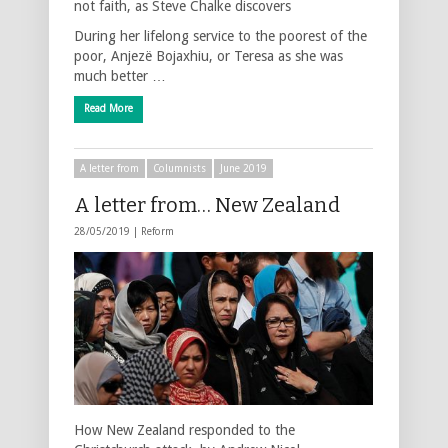
not faith, as Steve Chalke discovers
During her lifelong service to the poorest of the
poor, Anjezë Bojaxhiu, or Teresa as she was
much better …
Read More
A letter from
Columnists
June 2019
A letter from… New Zealand
28/05/2019 |
Reform
How New Zealand responded to the