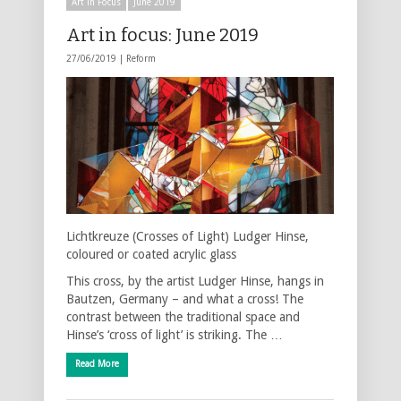
Art in Focus
June 2019
Art in focus: June 2019
27/06/2019 |
Reform
Lichtkreuze (Crosses of Light) Ludger Hinse,
coloured or coated acrylic glass
This cross, by the artist Ludger Hinse, hangs in
Bautzen, Germany – and what a cross! The
contrast between the traditional space and
Hinse’s ‘cross of light’ is striking. The …
Read More