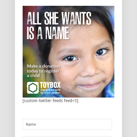
[custom-twitter-feeds feed=3]