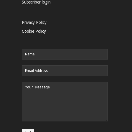
Subscriber login
Privacy Policy
Cookie Policy