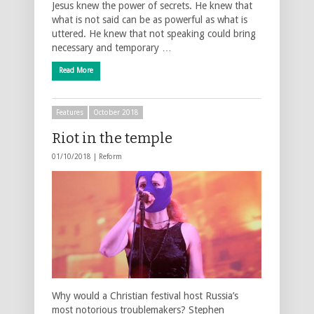
Jesus knew the power of secrets. He knew that
what is not said can be as powerful as what is
uttered. He knew that not speaking could bring
necessary and temporary …
Read More
Features
October 2018
Riot in the temple
01/10/2018 |
Reform
Why would a Christian festival host Russia’s
most notorious troublemakers? Stephen