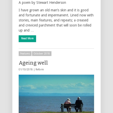
A poem by Stewart Henderson
I have grown an old man’s skin and it is good
and fortunate and impermanent. Lined now with
stories, main features, and repeats; a creased
and creviced parchment that will soon be rolled
up and …
Read More
Features
October 2018
Ageing well
01/10/2018 |
Reform