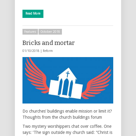
Read More
Features
October 2018
Bricks and mortar
01/10/2018 |
Reform
Do churches’ buildings enable mission or limit it?
Thoughts from the church buildings forum
Two mystery worshippers chat over coffee. One
says: ‘The sign outside my church said: “Christ is