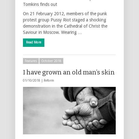
Tomkins finds out
On 21 February 2012, members of the punk
protest group Pussy Riot staged a shocking
demonstration in the Cathedral of Christ the
Saviour in Moscow. Wearing …
Read More
Features
October 2018
I have grown an old man’s skin
01/10/2018 |
Reform