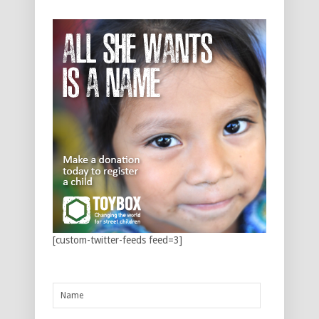
[custom-twitter-feeds feed=3]