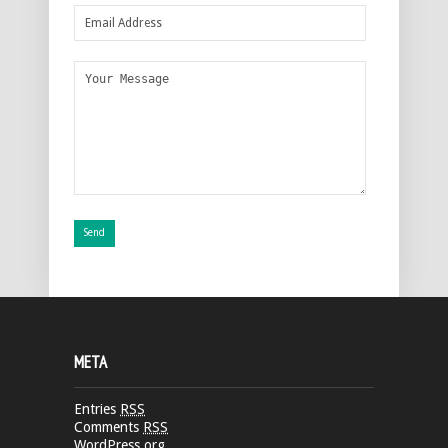
META
Entries
RSS
Comments
RSS
WordPress.org