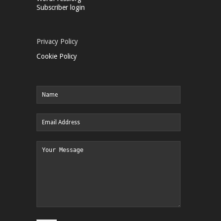
Subscriber login
Privacy Policy
Cookie Policy