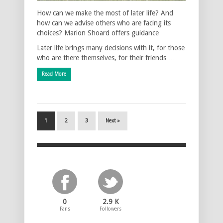
How can we make the most of later life? And
how can we advise others who are facing its
choices? Marion Shoard offers guidance
Later life brings many decisions with it, for those
who are there themselves, for their friends …
Read More
1
2
3
Next »
0
2.9 K
Fans
Followers