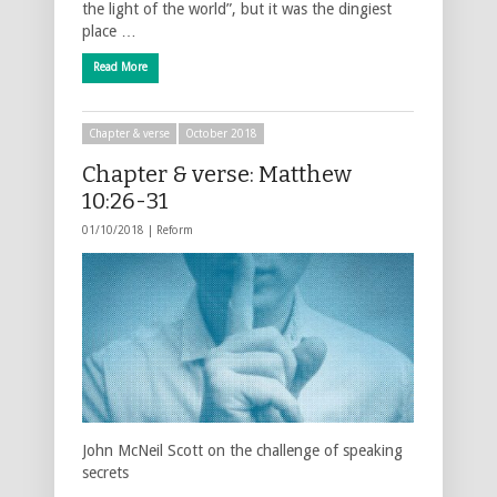
the light of the world”, but it was the dingiest
place …
Read More
Chapter & verse
October 2018
Chapter & verse: Matthew
10:26-31
01/10/2018 |
Reform
John McNeil Scott on the challenge of speaking
secrets