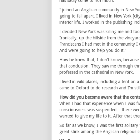
has sadly come to not much.
I joined an Anglican community in New York
going to fall apart. I lived in New York [c
interior life. I worked in the publishing i
I decided New York was killing me and took
Ironically, up the hillside from the vineya
Franciscans I had met in the community I w
And we’re going to help you do it.”
How he knew that, I don’t know, because 
that conclusion. They saw me through three
professed in the cathedral in New York.
I lived in wild places, including a tent on
came to Oxford to do research and I’m stil
How did you become aware that the contem
When I had that experience when I was fiv
consciousness was suspended – there were r
wanted to give my life to it. After that th
So far as we know, I was the first solitary
great stink among the Anglican religious 