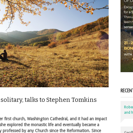
RECEN
solitary, talks to Stephen Tomkins
Robe
and h
r first church, Washington Cathedral, and it had an impact
 she explored the monastic life and eventually became a
icly professed by any Church since the Reformation. Since
Geoff