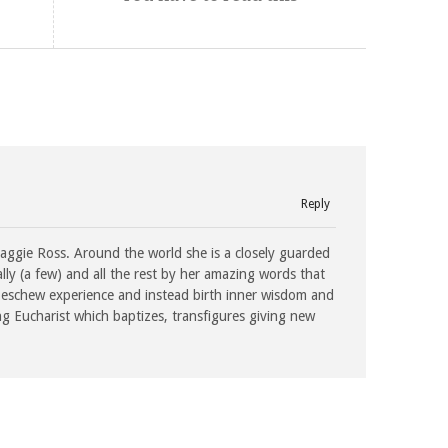
Reply
Maggie Ross. Around the world she is a closely guarded
y (a few) and all the rest by her amazing words that
h, eschew experience and instead birth inner wisdom and
ving Eucharist which baptizes, transfigures giving new