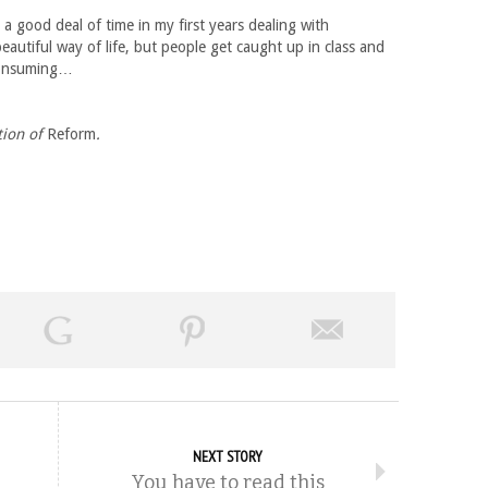
 a good deal of time in my first years dealing with
autiful way of life, but people get caught up in class and
 consuming…
tion of
Reform
.
NEXT STORY
You have to read this