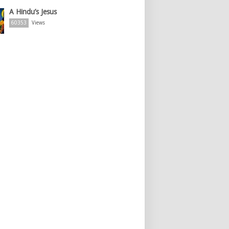
A Hindu’s Jesus
60353
Views