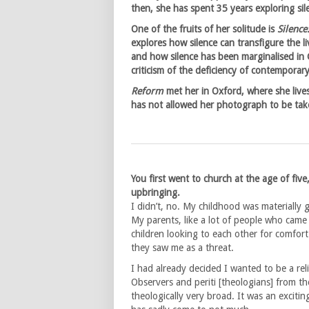
then, she has spent 35 years exploring si
One of the fruits of her solitude is
Silence
explores how silence can transfigure the 
and how silence has been marginalised in C
criticism of the deficiency of contemporary 
Reform
met her in Oxford, where she live
has not allowed her photograph to be tak
You first went to church at the age of five
upbringing.
I didn’t, no. My childhood was materially 
My parents, like a lot of people who came
children looking to each other for comfort
they saw me as a threat.
I had already decided I wanted to be a rel
Observers and periti [theologians] from the
theologically very broad. It was an excit