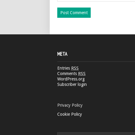
META
Entries
RSS
Comments
RSS
WordPress.org
Subscriber login
Privacy Policy
Cookie Policy