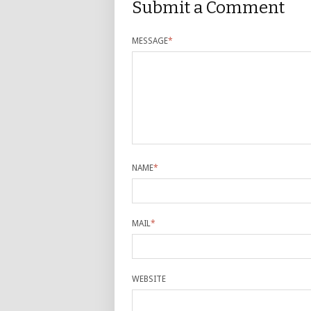
Submit a Comment
MESSAGE
*
NAME
*
MAIL
*
WEBSITE