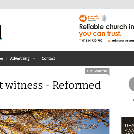
be
Advertising
Contact
One Comment
nt witness - Reformed