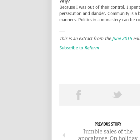
Why?
Because I was out of their control. I spent
persecution and slander. Community is a be
manners. Politics in a monastery can be
___
This is an extract from the
June 2015
edi
Subscribe to
Reform
PREVIOUS STORY
Jumble sales of the
apocalypse: On holiday