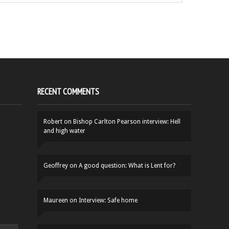
RECENT COMMENTS
Robert
on
Bishop Carlton Pearson interview: Hell
and high water
Geoffrey
on
A good question: What is Lent for?
Maureen
on
Interview: Safe home