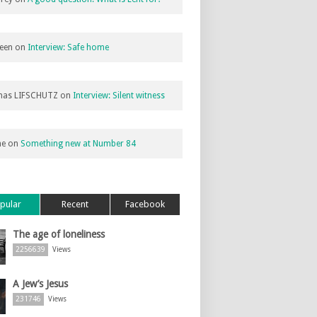
een
on
Interview: Safe home
as LIFSCHUTZ
on
Interview: Silent witness
ne
on
Something new at Number 84
pular
Recent
Facebook
The age of loneliness
2256639
Views
A Jew’s Jesus
231746
Views