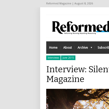
Reformed Magazine | August 8, 2026
Home
About
Archive
Subscri
Interviews
June 2015
Interview: Sile
Magazine