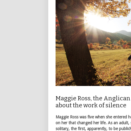
Maggie Ross, the Anglican 
about the work of silence
Maggie Ross was five when she entered he
on her that changed her life. As an adult,
solitary, the first, apparently, to be publ