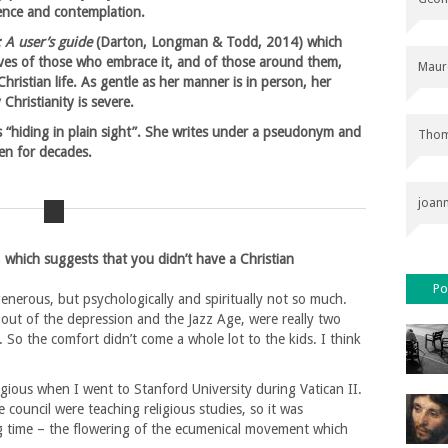
lence and contemplation.
: A user’s guide
(Darton, Longman & Todd, 2014) which
lives of those who embrace it, and of those around them,
Maur
hristian life. As gentle as her manner is in person, her
Christianity is severe.
s “hiding in plain sight”. She writes under a pseudonym and
Thom
en for decades.
joan
, which suggests that you didn’t have a Christian
Po
generous, but psychologically and spiritually not so much.
 out of the depression and the Jazz Age, were really two
. So the comfort didn’t come a whole lot to the kids. I think
igious when I went to Stanford University during Vatican II.
 council were teaching religious studies, so it was
ing time – the flowering of the ecumenical movement which