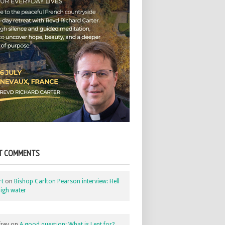
T COMMENTS
rt
on
Bishop Carlton Pearson interview: Hell
igh water
rey
on
A good question: What is Lent for?