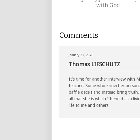
with God
Comments
January 21, 2026
Thomas LIFSCHUTZ
It’s time for another interview with 
teacher. Some who know her personall
baffle deceit and instead bring trut
all that she is which I behold as a li
life to me and others.