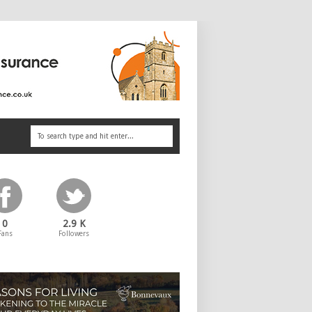
0
2.9 K
Fans
Followers