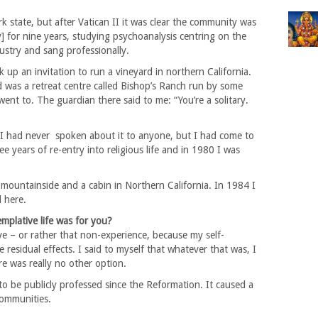
 state, but after Vatican II it was clear the community was
ity] for nine years, studying psychoanalysis centring on the
ndustry and sang professionally.
 up an invitation to run a vineyard in northern California.
rd was a retreat centre called Bishop’s Ranch run by some
ent to. The guardian there said to me: “You’re a solitary.
I had never spoken about it to anyone, but I had come to
 years of re-entry into religious life and in 1980 I was
 a mountainside and a cabin in Northern California. In 1984 I
l here.
plative life was for you?
e – or rather that non-experience, because my self-
esidual effects. I said to myself that whatever that was, I
ere was really no other option.
 to be publicly professed since the Reformation. It caused a
communities.