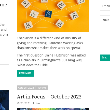
same
the
e and
is one
Chaplaincy is a different kind of ministry of
.
giving and receiving. Laurence Wareing asks
chaplains what makes their work so special
The first question Elaine Hutchison was asked
as a chaplain in Birmingham’s Bull Ring was,
‘What does the Bible …
Read More
October 2023
Reviews
Art in Focus – October 2023
26/09/2023 |
Reform