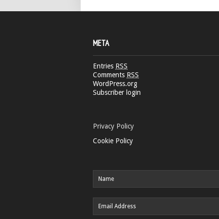
META
Entries
RSS
Comments
RSS
WordPress.org
Subscriber login
Privacy Policy
Cookie Policy