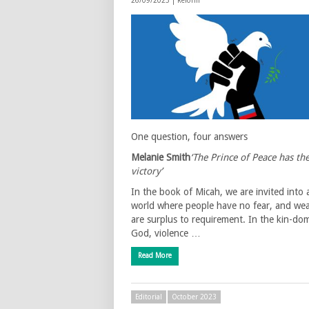
26/09/2023 |
Reform
One question, four answers
Melanie Smith
‘The Prince of Peace has th
victory’
In the book of Micah, we are invited into 
world where people have no fear, and we
are surplus to requirement. In the kin-do
God, violence …
Read More
Editorial
October 2023