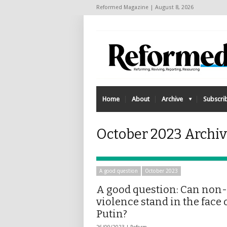
Reformed Magazine | August 8, 2026
Home
About
Archive
Subscri
October 2023 Archi
A good question
October 2023
A good question: Can non-
violence stand in the face 
Putin?