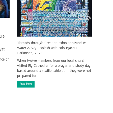
d 6
Threads through Creation exhibitionPanel 6:
Water & Sky – splash with colourJacqui
yet
Parkinson, 2023
nce of
When twelve members from our local church
visited Ely Cathedral for a prayer and study day
based around a textile exhibition, they were not
prepared for …
Read More