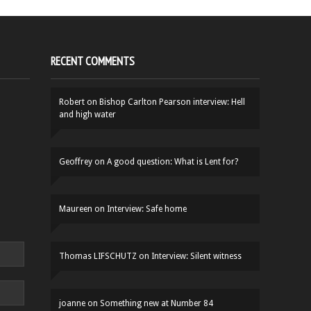
RECENT COMMENTS
Robert
on
Bishop Carlton Pearson interview: Hell
and high water
Geoffrey
on
A good question: What is Lent for?
Maureen
on
Interview: Safe home
Thomas LIFSCHUTZ
on
Interview: Silent witness
joanne
on
Something new at Number 84