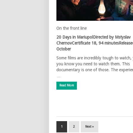
On the front line
20 Days in MariupolDirected by Mstyslav
ChernovCertificate 18, 94 minutesRelease
October
Some films are incredibly tough to watch, 
you know you need to watch them. This
documentary is one of those. The experie
…
Read More
1
2
Next »