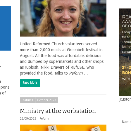
United Reformed Church volunteers served
more than 2,000 meals at Greenbelt festival in
August. All the food was affordable, delicious
and dumped by supermarkets and other shops
e
as rubbish. Nikki Dravers of REfUSE, who
provided the food, talks to
Reform
…
a
Read More
apons
m of
[custo
Features
October 2023
Ministry at the workstation
26/09/2023 |
Reform