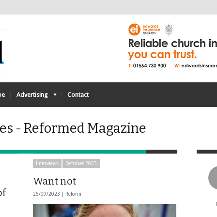
be
Advertising
Contact
ves - Reformed Magazine
Interviews
October 2023
Want not
of
26/09/2023 |
Reform