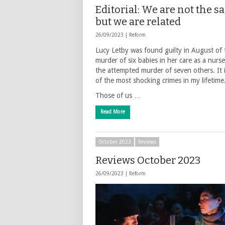
Editorial: We are not the 
but we are related
26/09/2023 |
Reform
Lucy Letby was found guilty in August of 
murder of six babies in her care as a nurs
the attempted murder of seven others. It 
of the most shocking crimes in my lifetime
Those of us …
Read More
October 2023
Reviews
Reviews October 2023
26/09/2023 |
Reform