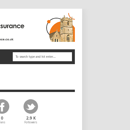
0
2.9 K
Fans
Followers