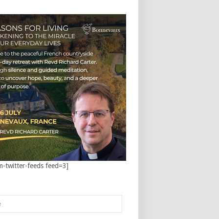
m-twitter-feeds feed=3]