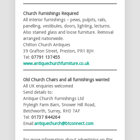
Church Furnishings Required
All interior furnishings – pews, pulpits, rails,
panelling, vestibules, doors, lighting, lecturns.
Also stained glass and loose furniture. Removal
arranged nationwide.
Chilton Church Antiques
39 Grafton Street, Preston, PR1 8JH
Tel:
07791 137455
www.antiquechurchfurniture.co.uk
Old Church Chairs and all furnishings wanted
All UK enquiries welcomed
Send details to:
Antique Church Furnishings Ltd
Fryleigh Farm Barn, Snower Hill Road,
Betchworth, Surrey, RH3 7AF
Tel:
01737 844264
Email:
antiquechurch@btconnect.com
For more information about advertising on this