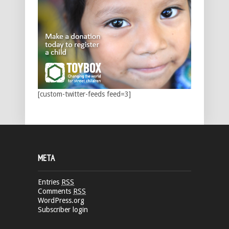
[custom-twitter-feeds feed=3]
META
Entries
RSS
Comments
RSS
WordPress.org
Subscriber login