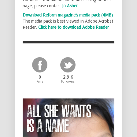
page, please contact
Jo Asher
Download Reform magazine’s media pack (4MB)
The media pack is best viewed in Adobe Acrobat
Reader.
Click here to download Adobe Reader
0
2.9 K
Fans
Followers