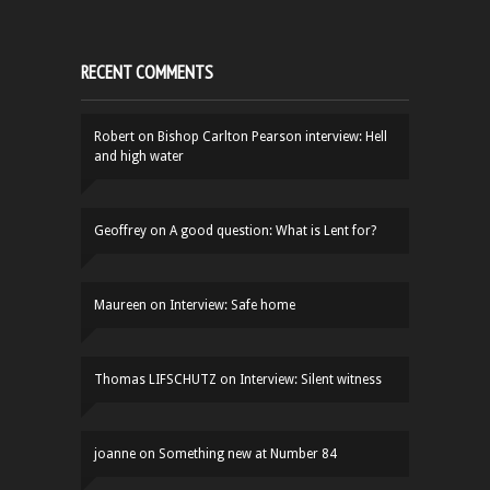
RECENT COMMENTS
Robert
on
Bishop Carlton Pearson interview: Hell
and high water
Geoffrey
on
A good question: What is Lent for?
Maureen
on
Interview: Safe home
Thomas LIFSCHUTZ
on
Interview: Silent witness
joanne
on
Something new at Number 84