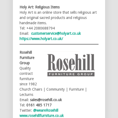
Holy Art: Religious Items
Holy Art is an online store that sells religious art
and original sacred products and religious
handmade items.
Tel: +44 2080688794
Email:
customerservice@holyart.co.uk
https://www.holyart.co.uk/
Rosehill
Furniture
Group
Quality
contract
furniture
since 1982
Church Chairs | Community | Furniture |
Lecturns
Email:
sales@rosehill.co.uk
Tel:
0161 485 1717
Twitter:
@weareRosehill
www.rosehillfurniture.co.uk