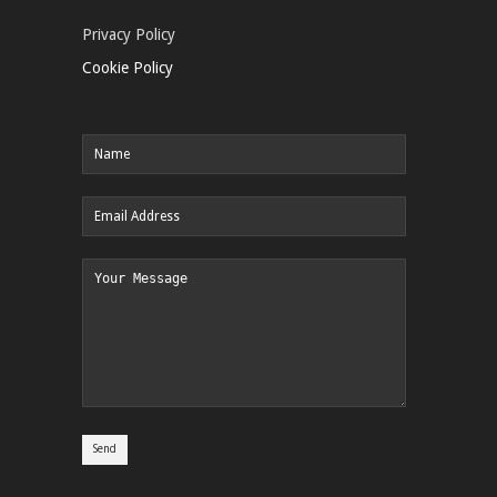
Privacy Policy
Cookie Policy