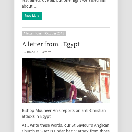
restrained, overall, but one night we asked him
about …
Read More
A letter from
October 2013
A letter from… Egypt
02/10/2013 |
Reform
Bishop Mouneer Anis reports on anti-Christian
attacks in Egypt
As I write these words, our St Saviour’s Anglican
Church in Suez is under heavy attack from those