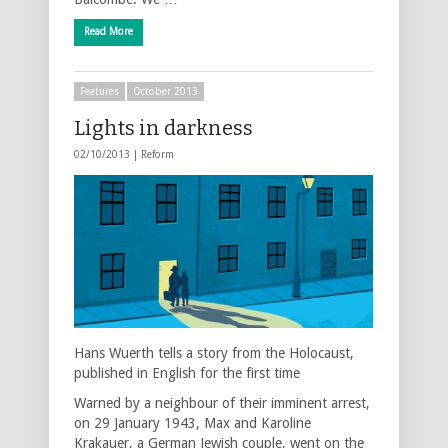
Read More
Features
October 2013
Lights in darkness
02/10/2013 |
Reform
Hans Wuerth tells a story from the Holocaust,
published in English for the first time
Warned by a neighbour of their imminent arrest,
on 29 January 1943, Max and Karoline
Krakauer, a German Jewish couple, went on the