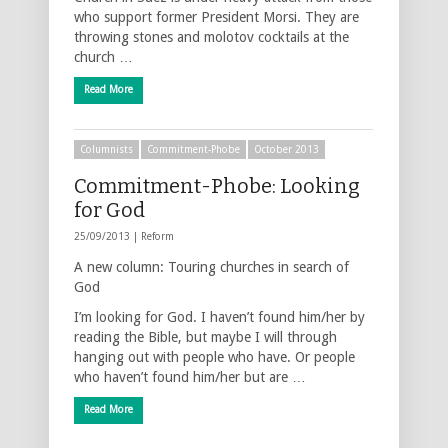
who support former President Morsi. They are
throwing stones and molotov cocktails at the
church …
Read More
Columnists
Commitment-Phobe
October 2013
Commitment-Phobe: Looking
for God
25/09/2013 |
Reform
A new column: Touring churches in search of
God
I’m looking for God. I haven’t found him/her by
reading the Bible, but maybe I will through
hanging out with people who have. Or people
who haven’t found him/her but are …
Read More