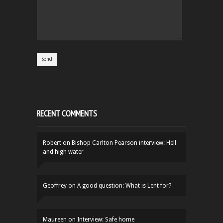
RECENT COMMENTS
Robert
on
Bishop Carlton Pearson interview: Hell
and high water
Geoffrey
on
A good question: What is Lent for?
Maureen
on
Interview: Safe home