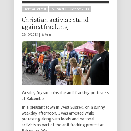
Christian activist
Columnists
October 2013
Christian activist: Stand
against fracking
02/10/2013 |
Reform
Westley Ingram joins the anti-fracking protesters
at Balcombe
In a pleasant town in West Sussex, on a sunny
weekday afternoon, I was arrested while
protesting along with locals and national
activists as part of the anti-fracking protest at
Balcombe. We …