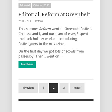
Editorial
October 2013
Editorial: Reform at Greenbelt
25/09/2013 |
Reform
This summer
Reform
went to Greenbelt festival.
Charissa and I, and our team of elves,* spent
the bank holiday weekend introducing
festivalgoers to the magazine.
On the first day we got lots of scowls from
passersby. Then I went on …
Read More
« Previous
1
2
3
Next »