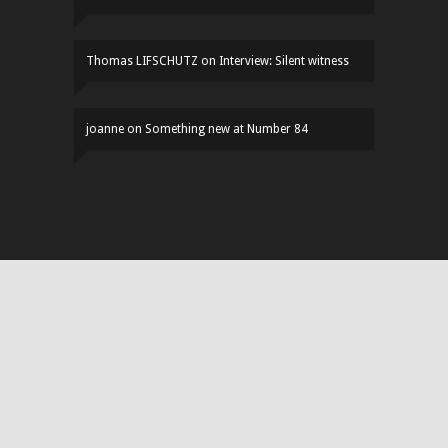
Thomas LIFSCHUTZ
on
Interview: Silent witness
joanne
on
Something new at Number 84