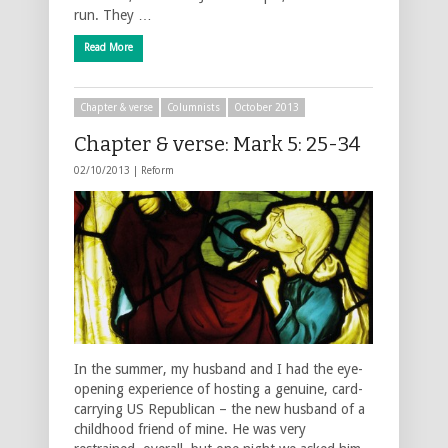
run. They …
Read More
Chapter & verse
Columnists
October 2013
Chapter & verse: Mark 5: 25-34
02/10/2013 |
Reform
In the summer, my husband and I had the eye-
opening experience of hosting a genuine, card-
carrying US Republican – the new husband of a
childhood friend of mine. He was very