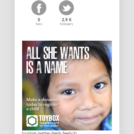
0
2.9 K
Fans
Followers
[custom-twitter-feeds feed=3]