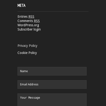
META
Entries
RSS
Comments
RSS
WordPress.org
Subscriber login
Privacy Policy
Cookie Policy