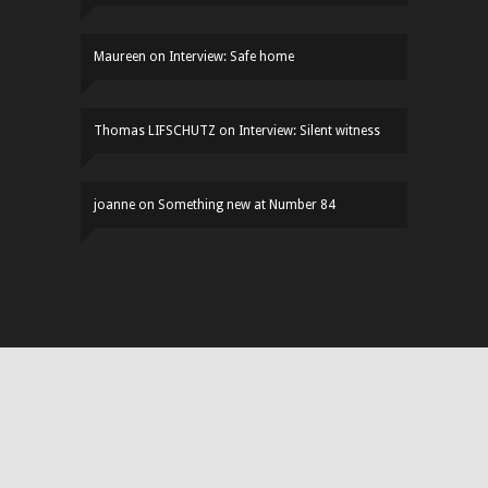
Maureen
on
Interview: Safe home
Thomas LIFSCHUTZ
on
Interview: Silent witness
joanne
on
Something new at Number 84