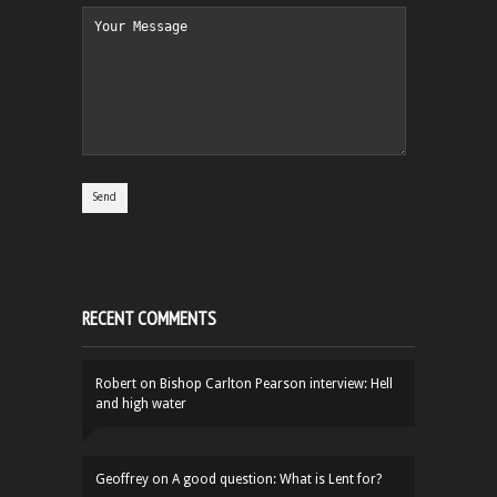
RECENT COMMENTS
Robert
on
Bishop Carlton Pearson interview: Hell
and high water
Geoffrey
on
A good question: What is Lent for?