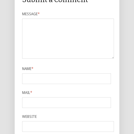
MESSAGE
*
NAME
*
MAIL
*
WEBSITE