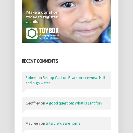
RECENT COMMENTS
Robert
on
Bishop Carlton Pearson interview: Hell
and high water
Geoffrey
on
A good question: What is Lent for?
Maureen
on
Interview: Safe home