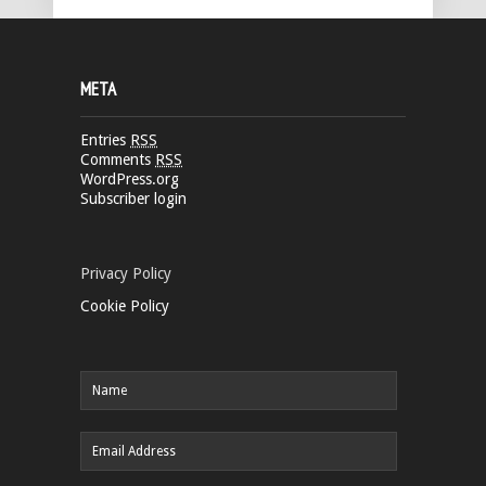
META
Entries
RSS
Comments
RSS
WordPress.org
Subscriber login
Privacy Policy
Cookie Policy