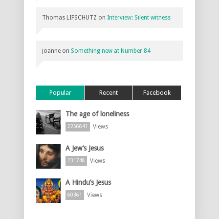
Thomas LIFSCHUTZ
on
Interview: Silent witness
joanne
on
Something new at Number 84
Popular
Recent
Facebook
The age of loneliness
Views
2256641
A Jew’s Jesus
Views
231748
A Hindu’s Jesus
Views
60361