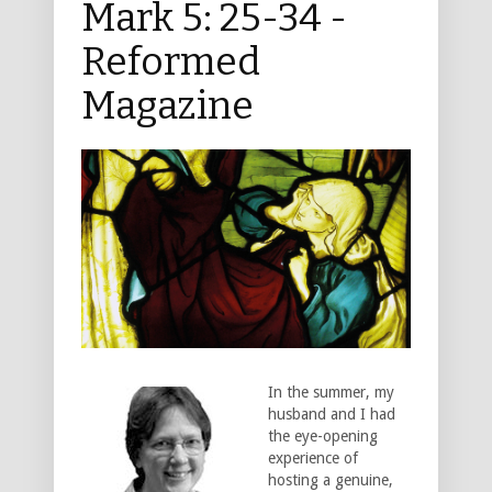
Mark 5: 25-34 -
Reformed
Magazine
In the summer, my
husband and I had
the eye-opening
experience of
hosting a genuine,