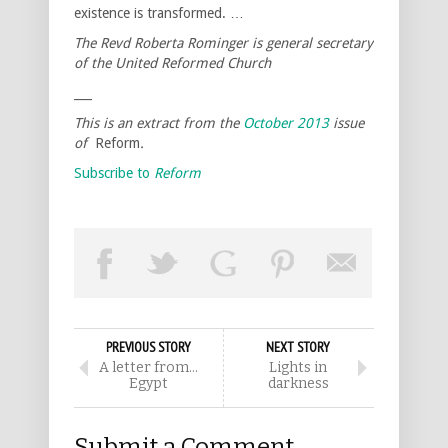
existence is transformed. …
The Revd Roberta Rominger is general secretary
of the United Reformed Church
___
This is an extract from the
October 2013
issue
of
Reform
.
Subscribe to
Reform
PREVIOUS STORY
NEXT STORY
A letter from…
Lights in
Egypt
darkness
Submit a Comment