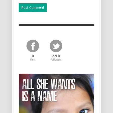
0
2.9 K
Fans
Followers