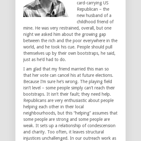
card-carrying US
Republican – the
new husband of a
childhood friend of
mine. He was very restrained, overall, but one
night we asked him about the growing gap
between the rich and the poor everywhere in the
world, and he took his cue. People should pull
themselves up by their own bootstraps, he said,
just as he’d had to do.
I am glad that my friend married this man so
that her vote can cancel his at future elections.
Because I’m sure he’s wrong. The playing field
isn’t level – some people simply can’t reach their
bootstraps. It isn’t their fault; they need help.
Republicans are very enthusiastic about people
helping each other in their local
neighbourhoods, but this “helping” assumes that
some people are strong and some people are
weak. It sets up a relationship of condescension
and charity. Too often, it leaves structural
injustices unchallenged. In our outreach work as