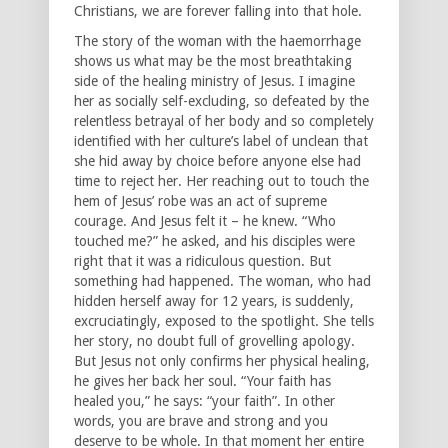
Christians, we are forever falling into that hole.
The story of the woman with the haemorrhage
shows us what may be the most breathtaking
side of the healing ministry of Jesus. I imagine
her as socially self-excluding, so defeated by the
relentless betrayal of her body and so completely
identified with her culture’s label of unclean that
she hid away by choice before anyone else had
time to reject her. Her reaching out to touch the
hem of Jesus’ robe was an act of supreme
courage. And Jesus felt it – he knew. “Who
touched me?” he asked, and his disciples were
right that it was a ridiculous question. But
something had happened. The woman, who had
hidden herself away for 12 years, is suddenly,
excruciatingly, exposed to the spotlight. She tells
her story, no doubt full of grovelling apology.
But Jesus not only confirms her physical healing,
he gives her back her soul. “Your faith has
healed you,” he says: “your faith”. In other
words, you are brave and strong and you
deserve to be whole. In that moment her entire