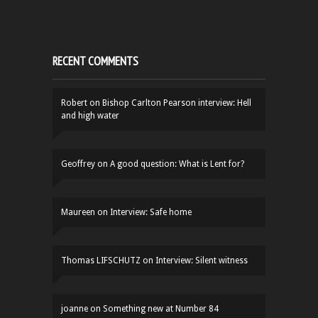
RECENT COMMENTS
Robert
on
Bishop Carlton Pearson interview: Hell
and high water
Geoffrey
on
A good question: What is Lent for?
Maureen
on
Interview: Safe home
Thomas LIFSCHUTZ
on
Interview: Silent witness
joanne
on
Something new at Number 84