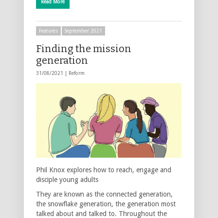
Read More
Features
September 2021
Finding the mission
generation
31/08/2021 |
Reform
Phil Knox explores how to reach, engage and
disciple young adults
They are known as the connected generation,
the snowflake generation, the generation most
talked about and talked to. Throughout the