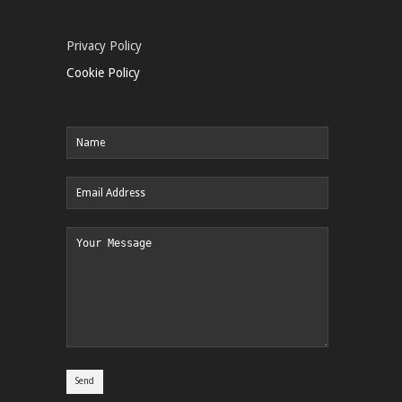
Privacy Policy
Cookie Policy