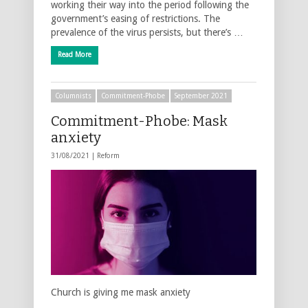
working their way into the period following the
government’s easing of restrictions. The
prevalence of the virus persists, but there’s …
Read More
Columnists
Commitment-Phobe
September 2021
Commitment-Phobe: Mask
anxiety
31/08/2021 |
Reform
Church is giving me mask anxiety