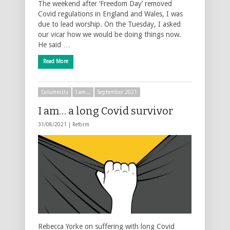
The weekend after ‘Freedom Day’ removed
Covid regulations in England and Wales, I was
due to lead worship. On the Tuesday, I asked
our vicar how we would be doing things now.
He said …
Read More
Columnists
I am...
September 2021
I am… a long Covid survivor
31/08/2021 |
Reform
Rebecca Yorke on suffering with long Covid