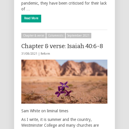
pandemic, they have been criticised for their lack
of …
Read More
Chapter & verse
Columnists
September 2021
Chapter & verse: Isaiah 40:6-8
31/08/2021 |
Reform
Sam White on liminal times
As I write, it is summer and the country,
Westminster College and many churches are