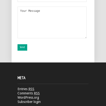
META
Entries
RSS
Comments
RSS
WordPress.org
Subscriber login