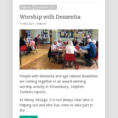
Features
September 2021
Worship with Dementia
31/08/2021 |
Reform
People with dementia and age-related disabilities
are coming together in an award-winning
worship activity in Shrewsbury. Stephen
Tomkins reports
At Messy Vintage, it is not always clear who is
helping out and who has come to take part in
the …