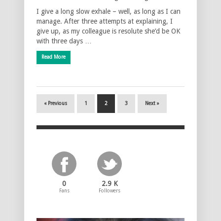
I give a long slow exhale – well, as long as I can
manage. After three attempts at explaining, I
give up, as my colleague is resolute she’d be OK
with three days …
Read More
« Previous
1
2
3
Next »
0
2.9 K
Fans
Followers