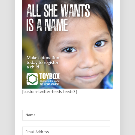
[custom-twitter-feeds feed=3]