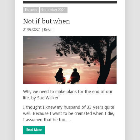
Features
September 2021
Not if, but when
31/08/2021 |
Reform
Why we need to make plans for the end of our
life, by Sue Walker
I thought I knew my husband of 33 years quite
well. Because I want to be cremated when I die,
I assumed that he too …
Read More