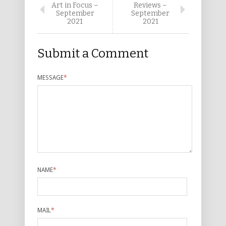
Art in Focus –
Reviews –
September
September
2021
2021
Submit a Comment
MESSAGE
*
NAME
*
MAIL
*