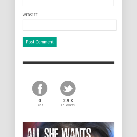
WEBSITE
0
2.9 K
Fans
Followers