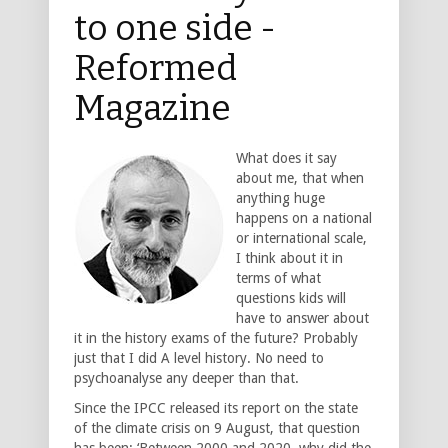
to one side -
Reformed
Magazine
What does it say
about me, that when
anything huge
happens on a national
or international scale,
I think about it in
terms of what
questions kids will
have to answer about
it in the history exams of the future? Probably
just that I did A level history. No need to
psychoanalyse any deeper than that.
Since the IPCC released its report on the state
of the climate crisis on 9 August, that question
has been: ‘Between 2000 and 2020, why did the