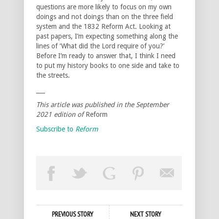
questions are more likely to focus on my own
doings and not doings than on the three field
system and the 1832 Reform Act. Looking at
past papers, I’m expecting something along the
lines of ‘What did the Lord require of you?’
Before I’m ready to answer that, I think I need
to put my history books to one side and take to
the streets.
___
This article was published in the September
2021 edition of
Reform
Subscribe to
Reform
PREVIOUS STORY
NEXT STORY