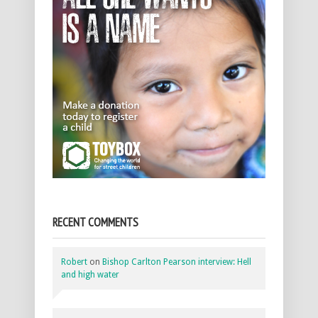
RECENT COMMENTS
Robert
on
Bishop Carlton Pearson interview: Hell
and high water