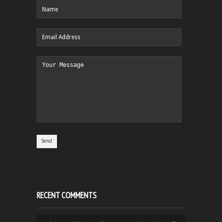
RECENT COMMENTS