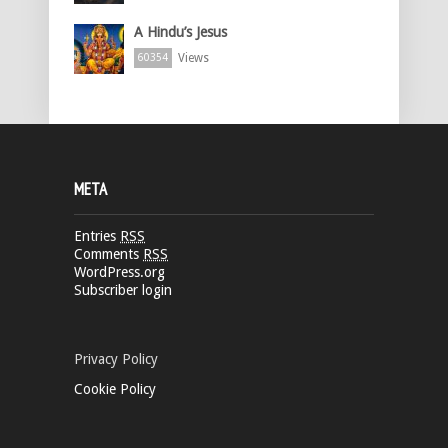
A Hindu’s Jesus
Views
60354
META
Entries
RSS
Comments
RSS
WordPress.org
Subscriber login
Privacy Policy
Cookie Policy