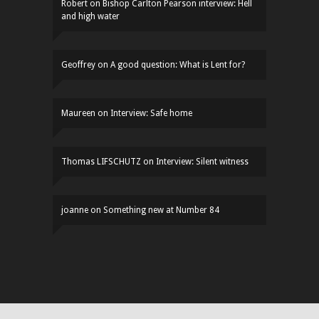
Robert
on
Bishop Carlton Pearson interview: Hell
and high water
Geoffrey
on
A good question: What is Lent for?
Maureen
on
Interview: Safe home
Thomas LIFSCHUTZ
on
Interview: Silent witness
joanne
on
Something new at Number 84