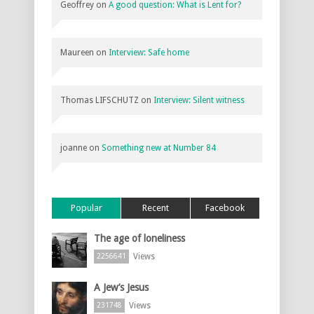
Geoffrey
on
A good question: What is Lent for?
Maureen
on
Interview: Safe home
Thomas LIFSCHUTZ
on
Interview: Silent witness
joanne
on
Something new at Number 84
Popular
Recent
Facebook
The age of loneliness
Views
2256641
A Jew’s Jesus
Views
231748