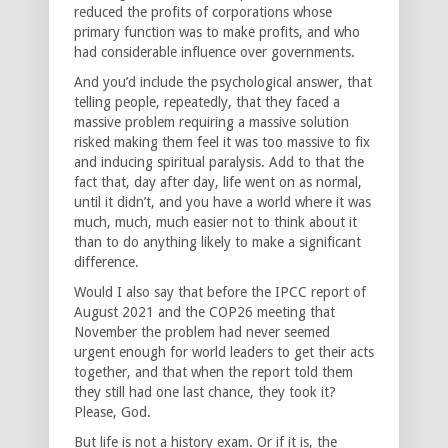
reduced the profits of corporations whose
primary function was to make profits, and who
had considerable influence over governments.
And you’d include the psychological answer, that
telling people, repeatedly, that they faced a
massive problem requiring a massive solution
risked making them feel it was too massive to fix
and inducing spiritual paralysis. Add to that the
fact that, day after day, life went on as normal,
until it didn’t, and you have a world where it was
much, much, much easier not to think about it
than to do anything likely to make a significant
difference.
Would I also say that before the IPCC report of
August 2021 and the COP26 meeting that
November the problem had never seemed
urgent enough for world leaders to get their acts
together, and that when the report told them
they still had one last chance, they took it?
Please, God.
But life is not a history exam. Or if it is, the