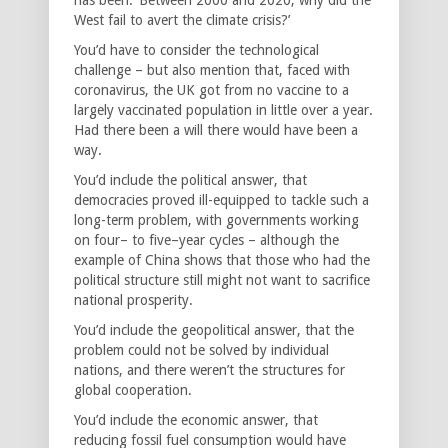
West fail to avert the climate crisis?’
You’d have to consider the technological
challenge – but also mention that, faced with
coronavirus, the UK got from no vaccine to a
largely vaccinated population in little over a year.
Had there been a will there would have been a
way.
You’d include the political answer, that
democracies proved ill-equipped to tackle such a
long-term problem, with governments working
on four– to five–year cycles – although the
example of China shows that those who had the
political structure still might not want to sacrifice
national prosperity.
You’d include the geopolitical answer, that the
problem could not be solved by individual
nations, and there weren’t the structures for
global cooperation.
You’d include the economic answer, that
reducing fossil fuel consumption would have