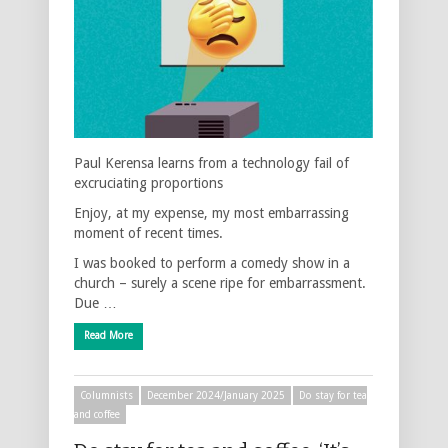
Paul Kerensa learns from a technology fail of
excruciating proportions
Enjoy, at my expense, my most embarrassing
moment of recent times.
I was booked to perform a comedy show in a
church – surely a scene ripe for embarrassment.
Due …
Read More
Columnists
December 2024/January 2025
Do stay for tea
and coffee