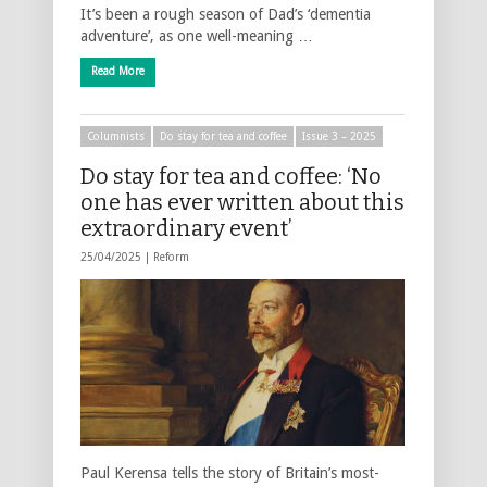
It’s been a rough season of Dad’s ‘dementia
adventure’, as one well-meaning …
Read More
Columnists
Do stay for tea and coffee
Issue 3 – 2025
Do stay for tea and coffee: ‘No
one has ever written about this
extraordinary event’
25/04/2025 |
Reform
Paul Kerensa tells the story of Britain’s most-