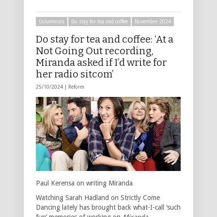
Columnists
Do stay for tea and coffee
November 2024
Do stay for tea and coffee: ‘At a
Not Going Out recording,
Miranda asked if I’d write for
her radio sitcom’
25/10/2024 |
Reform
Paul Kerensa on writing Miranda
Watching Sarah Hadland on Strictly Come
Dancing lately has brought back what-I-call ‘such
fun’ memories of working on
Miranda
.