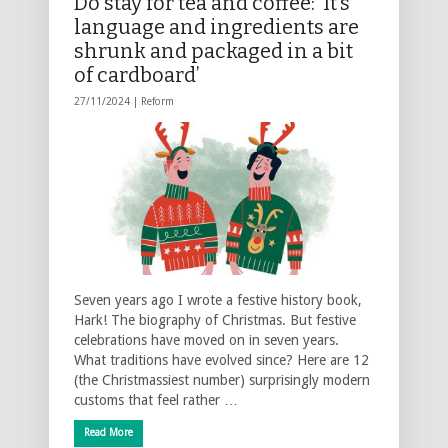
Do stay for tea and coffee: ‘It’s
language and ingredients are
shrunk and packaged in a bit
of cardboard’
27/11/2024 |
Reform
Seven years ago I wrote a festive history book,
Hark! The biography of Christmas. But festive
celebrations have moved on in seven years.
What traditions have evolved since? Here are 12
(the Christmassiest number) surprisingly modern
customs that feel rather …
Read More