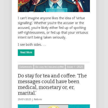
I can’t imagine anyone likes the idea of ‘virtue
signalling’. Whether you’re the accuser or the
accused, you’re likely either fed up of spotting
self-righteousness, or fed up that your virtuous
intent isn’t being taken seriously.
I see both sides. …
Read More
Columnists
Do stay for tea and coffee
Issue 1 - 2025
Do stay for tea and coffee: ‘The
messages could have been
medical, monetary or, er,
marital.’
29/01/2025 |
Reform