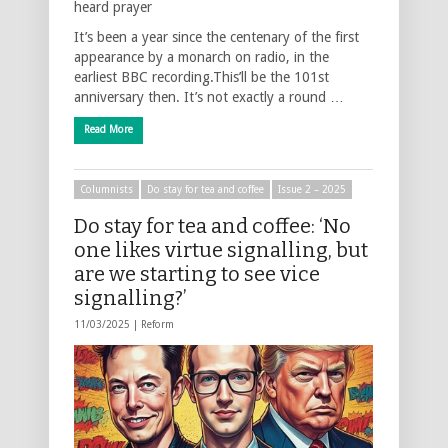
heard prayer
It’s been a year since the centenary of the first
appearance by a monarch on radio, in the
earliest BBC recording.This’ll be the 101st
anniversary then. It’s not exactly a round …
Read More
Columnists
Do stay for tea and coffee
Issue 2 – 2025
Do stay for tea and coffee: ‘No
one likes virtue signalling, but
are we starting to see vice
signalling?’
11/03/2025 |
Reform