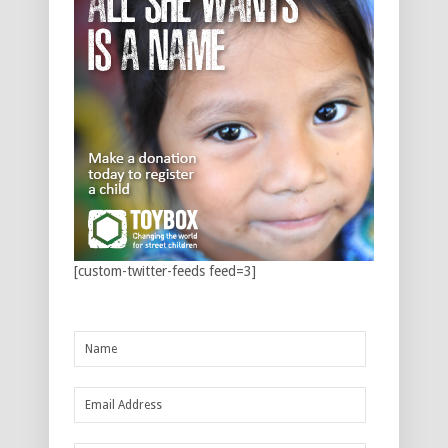
[custom-twitter-feeds feed=3]