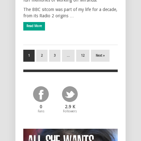
The BBC sitcom was part of my life for a decade,
from its Radio 2 origins …
Read More
1
2
3
…
12
Next »
0
2.9 K
Fans
Followers