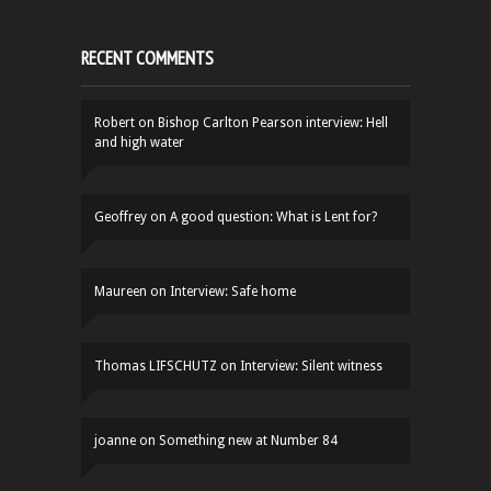
RECENT COMMENTS
Robert
on
Bishop Carlton Pearson interview: Hell
and high water
Geoffrey
on
A good question: What is Lent for?
Maureen
on
Interview: Safe home
Thomas LIFSCHUTZ
on
Interview: Silent witness
joanne
on
Something new at Number 84