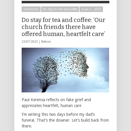
Columnists
Do stay for tea and coffee
Issue 5 – 2025
Do stay for tea and coffee: ‘Our
church friends there have
offered human, heartfelt care’
23/07/2025 |
Reform
Paul Kerensa reflects on fake grief and
appreciates heartfelt, human care
I’m writing this two days before my dad’s
funeral. That’s the downer. Let’s build back from
there.