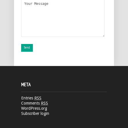
META
Entries
RSS
Comments
RSS
WordPress.org
Subscriber login