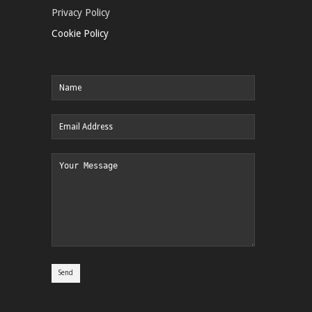
Privacy Policy
Cookie Policy