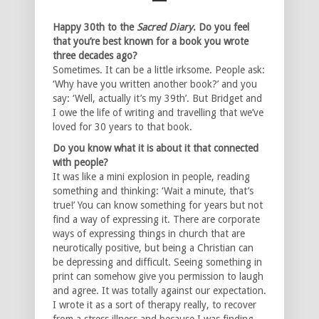
Happy 30th to the
Sacred Diary
. Do you feel
that you’re best known for a book you wrote
three
decades ago?
Sometimes. It can be a little irksome. People ask:
‘Why have you written another book?’ and you
say: ‘Well, actually it’s my 39th’. But Bridget and
I owe the life of writing and travelling that we’ve
loved for 30 years to that book.
Do you know what it is about it that connected
with people?
It was like a mini explosion in people, reading
something and thinking: ‘Wait a minute, that’s
true!’ You can know something for years but not
find a way of expressing it. There are corporate
ways of expressing things in church that are
neurotically positive, but being a Christian can
be depressing and difficult. Seeing something in
print can somehow give you permission to laugh
and agree. It was totally against our expectation.
I wrote it as a sort of therapy really, to recover
from a stress illness and because I was finding