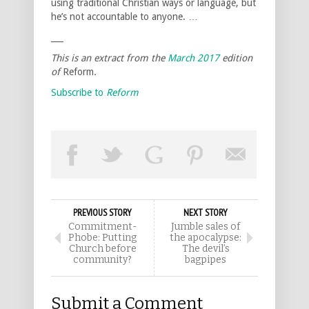
using traditional Christian ways or language, but
he’s not accountable to anyone. …
___
This is an extract from the
March 2017
edition
of
Reform
.
Subscribe to
Reform
PREVIOUS STORY
NEXT STORY
Commitment-
Jumble sales of
Phobe: Putting
the apocalypse:
Church before
The devil’s
community?
bagpipes
Submit a Comment