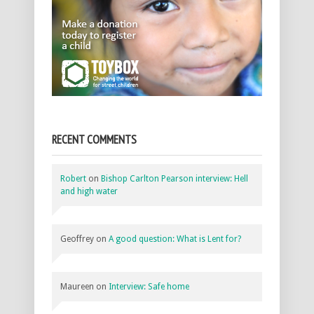
RECENT COMMENTS
Robert
on
Bishop Carlton Pearson interview: Hell
and high water
Geoffrey
on
A good question: What is Lent for?
Maureen
on
Interview: Safe home