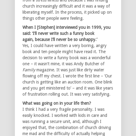
church increasingly difficult and it was a way of
liberating myself. In the process, it picked up on
things other people were feeling.
When I [Stephen] interviewed you in 1999, you
said: ‘I’ll never write such a funny book
again,
because I’ll never be so unhappy.’
Yes, I could have written a very boring, angry
book and ten people might have read it. The
decision to write a funny book was a wonderful
one – it wasn’t mine, it was Andy Butcher of
Family
magazine. It was just like dirty water
flowing off my chest. I wrote the first line – ‘Our
church is getting like an auction room. One blink
and you get ministered to’ – and it was like years
of frustration rolling out. It was very satisfying.
What was going on in your life then?
I think I had a very fragile personality. I was
easily knocked. I worked with kids in care and
was running a secure unit, and, although I
enjoyed that, the combination of church driving
me mad and the difficulty of actually helping