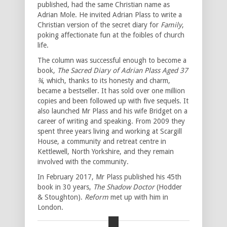
published, had the same Christian name as
Adrian Mole. He invited Adrian Plass to write a
Christian version of the secret diary for
Family
,
poking affectionate fun at the foibles of church
life.
The column was successful enough to become a
book,
The Sacred Diary of Adrian Plass Aged 37
¾
, which, thanks to its honesty and charm,
became a bestseller. It has sold over one million
copies and been followed up with five sequels. It
also launched Mr Plass and his wife Bridget on a
career of writing and speaking. From 2009 they
spent three years living and working at Scargill
House, a community and retreat centre in
Kettlewell, North Yorkshire, and they remain
involved with the community.
In February 2017, Mr Plass published his 45th
book in 30 years,
The Shadow Doctor
(Hodder
& Stoughton).
Reform
met up with him in
London.