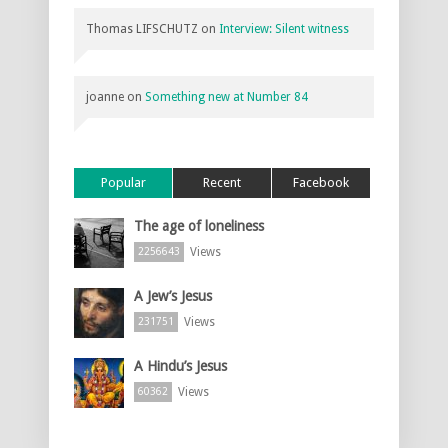
Thomas LIFSCHUTZ
on
Interview: Silent witness
joanne
on
Something new at Number 84
Popular
Recent
Facebook
The age of loneliness
Views
2256643
A Jew’s Jesus
Views
231751
A Hindu’s Jesus
Views
60362