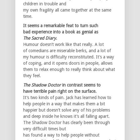
children in trouble and
my own fragility all came together at the same
time.
It seems a remarkable feat to turn such
bad experience into a book as genial as
The
Sacred Diary
.
Humour doesn’t work like that really. A lot
of comedians are miserable berks, and a lot of
my humour is difficulty reconstituted. It’s a way
of coping, and it opens doors in people, allows
them to relax enough to really think about what
they feel.
The Shadow Doctor
in contrast seems to
have terrible pain right on the surface.
It’s two kinds of pain. Jack has learned how to
help people in a way that makes them a bit
happier but doesn’t solve any of his problems
and deep inside he knows it’s all falling apart.
The Shadow Doctor has clearly been through
very difficult times but
has found a way to help people without