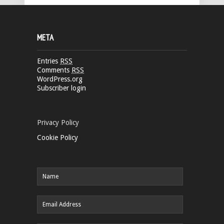
META
Entries
RSS
Comments
RSS
WordPress.org
Subscriber login
Privacy Policy
Cookie Policy