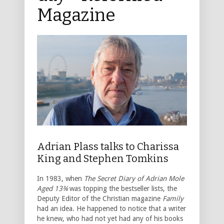
Magazine
Adrian Plass talks to Charissa
King and Stephen Tomkins
In 1983, when
The Secret Diary of Adrian Mole
Aged 13¾
was topping the bestseller lists, the
Deputy Editor of the Christian magazine
Family
had an idea. He happened to notice that a writer
he knew, who had not yet had any of his books