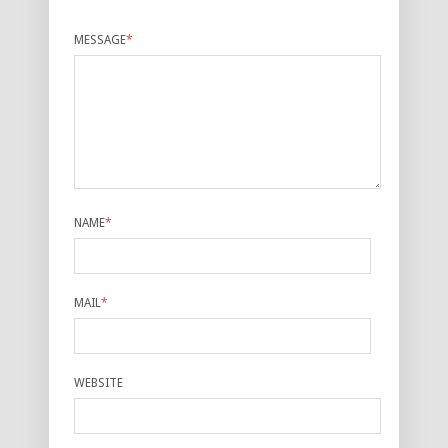
MESSAGE
*
NAME
*
MAIL
*
WEBSITE