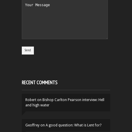
RECENT COMMENTS
Robert
on
Bishop Carlton Pearson interview: Hell
and high water
Geoffrey
on
A good question: What is Lent for?