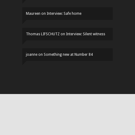
Maureen
on
Interview: Safe home
Thomas LIFSCHUTZ
on
Interview: Silent witness
joanne
on
Something new at Number 84