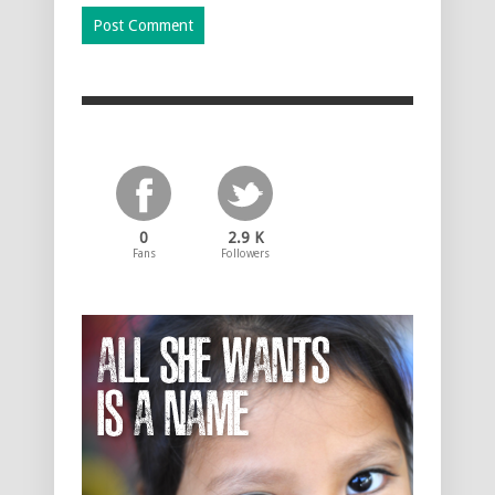
0
2.9 K
Fans
Followers