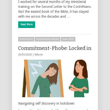
I worked for several months of my ministerial
training on the Second Letter to the Corinthians.
Not the easiest book of the Bible, it has stayed
with me across the decades and …
Read More
Columnists
Commitment-Phobe
June 2020
Commitment-Phobe: Locked in
29/05/2020 |
Reform
Navigating self discovery in lockdown