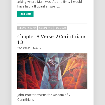
asking where Mum was. At one time, I would
have had a flippant answer …
Read More
Chapter & verse
Columnists
June 2020
Chapter & Verse: 2 Corinthians
1:3
29/05/2020 |
Reform
John Proctor revisits the wisdom of 2
Corinthians