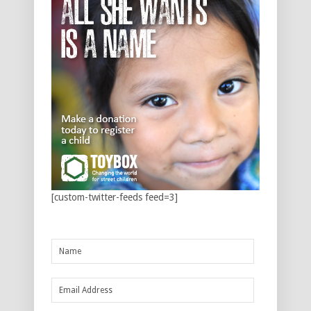
[custom-twitter-feeds feed=3]