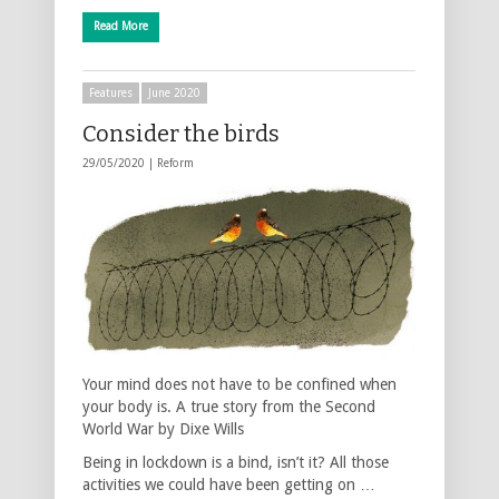
Read More
Features
June 2020
Consider the birds
29/05/2020 |
Reform
Your mind does not have to be confined when
your body is. A true story from the Second
World War by Dixe Wills
Being in lockdown is a bind, isn’t it? All those
activities we could have been getting on …