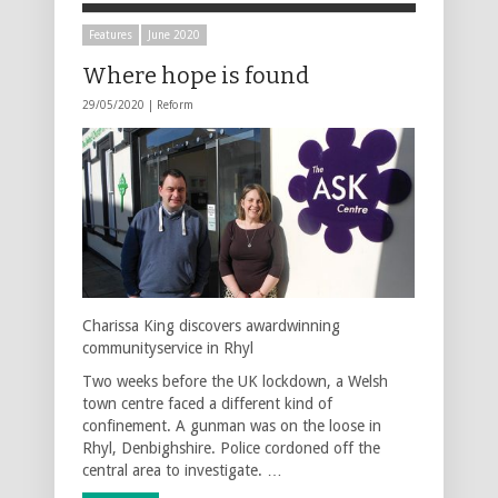
Features
June 2020
Where hope is found
29/05/2020 |
Reform
Charissa King discovers awardwinning
communityservice in Rhyl
Two weeks before the UK lockdown, a Welsh
town centre faced a different kind of
confinement. A gunman was on the loose in
Rhyl, Denbighshire. Police cordoned off the
central area to investigate. …