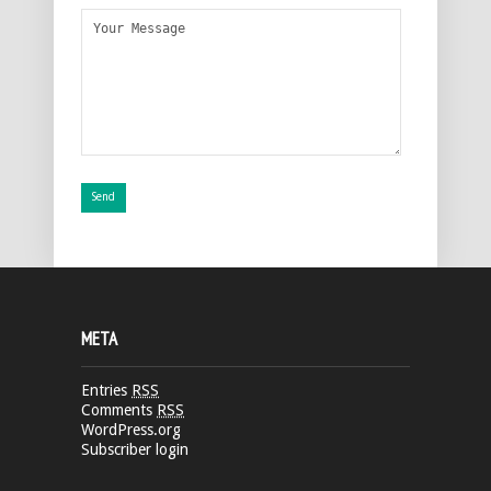
META
Entries
RSS
Comments
RSS
WordPress.org
Subscriber login