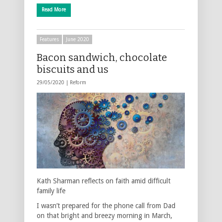
Read More
Features
June 2020
Bacon sandwich, chocolate
biscuits and us
29/05/2020 |
Reform
Kath Sharman reflects on faith amid difficult
family life
I wasn’t prepared for the phone call from Dad
on that bright and breezy morning in March,