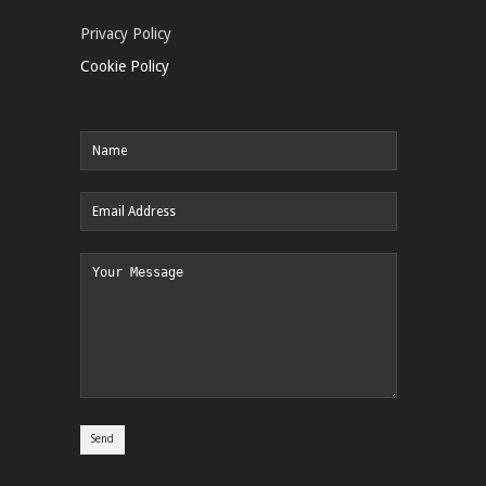
Privacy Policy
Cookie Policy