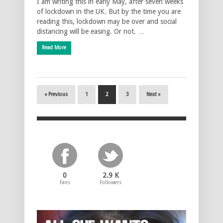
I am writing this in early May, after seven weeks
of lockdown in the UK. But by the time you are
reading this, lockdown may be over and social
distancing will be easing. Or not. …
Read More
« Previous
1
2
3
Next »
0
2.9 K
Fans
Followers