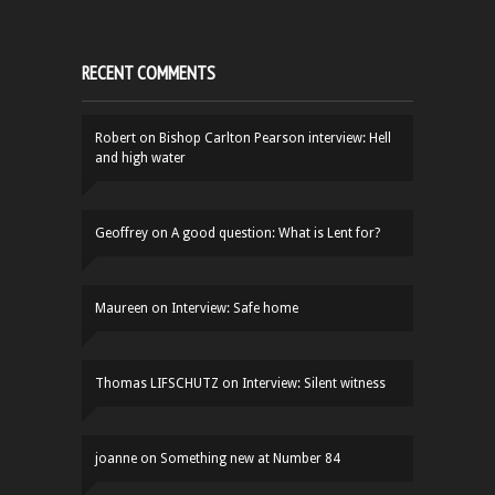
RECENT COMMENTS
Robert
on
Bishop Carlton Pearson interview: Hell
and high water
Geoffrey
on
A good question: What is Lent for?
Maureen
on
Interview: Safe home
Thomas LIFSCHUTZ
on
Interview: Silent witness
joanne
on
Something new at Number 84