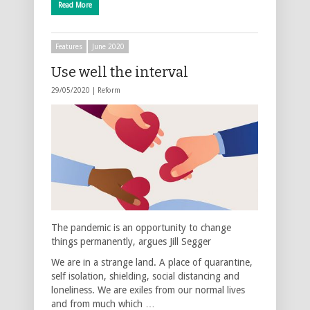
Read More
Features
June 2020
Use well the interval
29/05/2020 |
Reform
The pandemic is an opportunity to change
things permanently, argues Jill Segger
We are in a strange land. A place of quarantine,
self isolation, shielding, social distancing and
loneliness. We are exiles from our normal lives
and from much which …