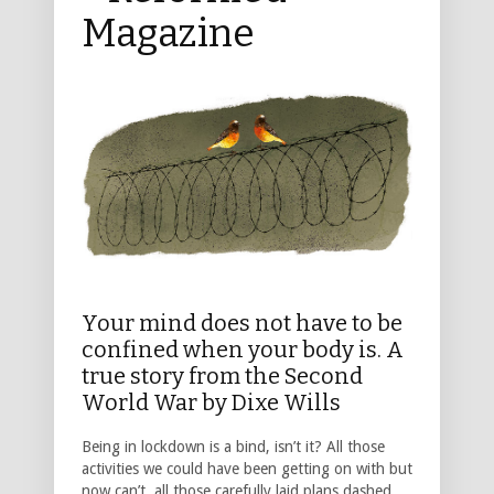
Magazine
Your mind does not have to be
confined when your body is. A
true story from the Second
World War by Dixe Wills
Being in lockdown is a bind, isn’t it? All those
activities we could have been getting on with but
now can’t, all those carefully laid plans dashed.