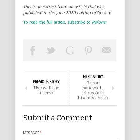
This is an extract from an article that was
published in the June 2020 edition of
Reform
To read the full article, subscribe to
Reform
NEXT STORY
PREVIOUS STORY
Bacon
Use well the
sandwich,
interval
chocolate
biscuits and us
Submit a Comment
MESSAGE
*