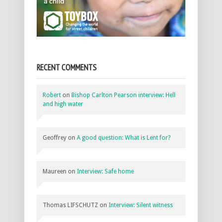
RECENT COMMENTS
Robert
on
Bishop Carlton Pearson interview: Hell
and high water
Geoffrey
on
A good question: What is Lent for?
Maureen
on
Interview: Safe home
Thomas LIFSCHUTZ
on
Interview: Silent witness