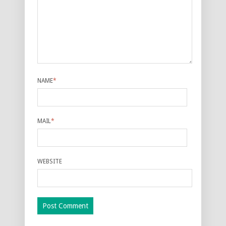
NAME
*
MAIL
*
WEBSITE