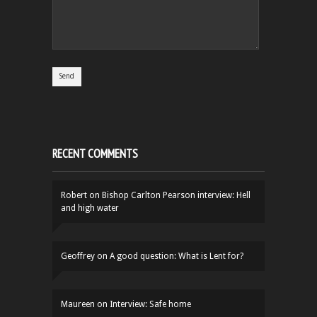
RECENT COMMENTS
Robert
on
Bishop Carlton Pearson interview: Hell
and high water
Geoffrey
on
A good question: What is Lent for?
Maureen
on
Interview: Safe home