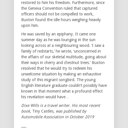
restored to him his freedom. Furthermore, since
the Geneva Convention ruled that captured
officers should not be compelled to work,
Buxton found the idle hours weighing heavily
upon him.
He was saved by an epiphany. It came one
summer day as he was lounging in the sun
looking across at a neighbouring wood. ‘I saw a
family of redstarts,’ he wrote, ‘unconcerned in
the affairs of our skeletal multitude, going about
their ways in cherry and chestnut trees.’ Buxton
resolved that he would try to redeem his
unwelcome situation by making an exhaustive
study of this migrant songbird. The young
English literature graduate couldn’t possibly have
known in that moment what a profound effect
his revelation would have…
Dixe Wills is a travel writer. His most recent
book,
Tiny Castles
, was published by
Automobile Association in October 2019
___