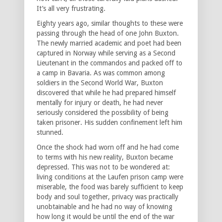
It’s all very frustrating.
Eighty years ago, similar thoughts to these were
passing through the head of one John Buxton.
The newly married academic and poet had been
captured in Norway while serving as a Second
Lieutenant in the commandos and packed off to
a camp in Bavaria. As was common among
soldiers in the Second World War, Buxton
discovered that while he had prepared himself
mentally for injury or death, he had never
seriously considered the possibility of being
taken prisoner. His sudden confinement left him
stunned.
Once the shock had worn off and he had come
to terms with his new reality, Buxton became
depressed. This was not to be wondered at:
living conditions at the Laufen prison camp were
miserable, the food was barely sufficient to keep
body and soul together, privacy was practically
unobtainable and he had no way of knowing
how long it would be until the end of the war