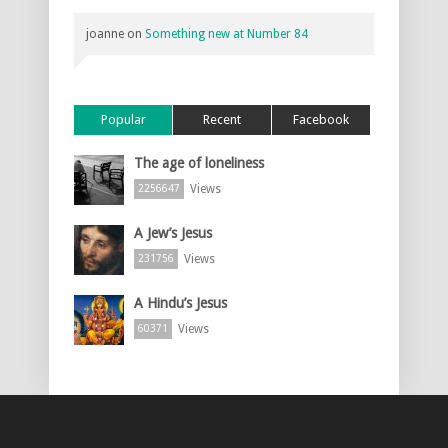
joanne
on
Something new at Number 84
Popular
Recent
Facebook
The age of loneliness
Views
2256647
A Jew’s Jesus
Views
231756
A Hindu’s Jesus
Views
60371