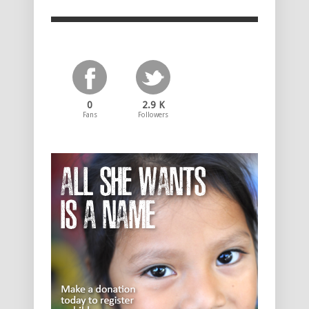
0
2.9 K
Fans
Followers