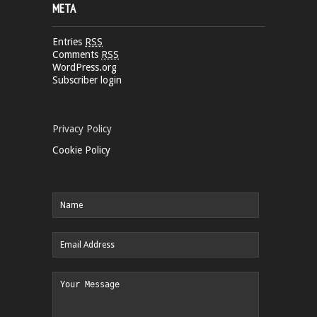
META
Entries
RSS
Comments
RSS
WordPress.org
Subscriber login
Privacy Policy
Cookie Policy