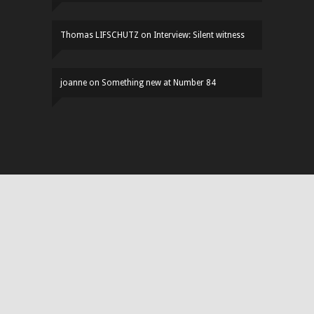
Thomas LIFSCHUTZ
on
Interview: Silent witness
joanne
on
Something new at Number 84