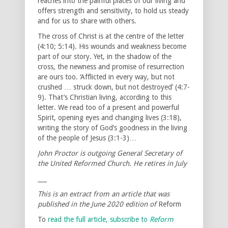
reaches into the painful places of our living and
offers strength and sensitivity, to hold us steady
and for us to share with others.
The cross of Christ is at the centre of the letter
(4:10; 5:14). His wounds and weakness become
part of our story. Yet, in the shadow of the
cross, the newness and promise of resurrection
are ours too. ‘Afflicted in every way, but not
crushed … struck down, but not destroyed’ (4:7-
9). That’s Christian living, according to this
letter. We read too of a present and powerful
Spirit, opening eyes and changing lives (3:18),
writing the story of God’s goodness in the living
of the people of Jesus (3:1-3)…
John Proctor is outgoing General Secretary of
the United Reformed Church. He retires in July
___
This is an extract from an article that was
published in the June 2020 edition of
Reform
To
read the full article, subscribe to
Reform