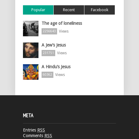
Popular
Recent
Facebook
The age of loneliness
Views
2256643
A Jew’s Jesus
Views
231751
A Hindu’s Jesus
Views
60362
META
Entries
RSS
Comments
RSS