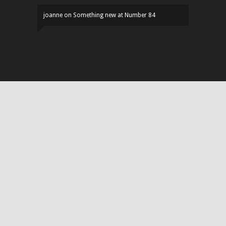
joanne
on
Something new at Number 84