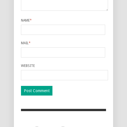
NAME
*
MAIL
*
WEBSITE