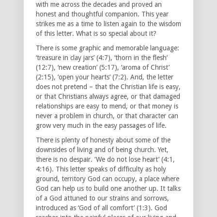
with me across the decades and proved an
honest and thoughtful companion. This year
strikes me as a time to listen again to the wisdom
of this letter. What is so special about it?
There is some graphic and memorable language:
‘treasure in clay jars’ (4:7), ‘thorn in the flesh’
(12:7), ‘new creation’ (5:17), ‘aroma of Christ’
(2:15), ‘open your hearts’ (7:2). And, the letter
does not pretend – that the Christian life is easy,
or that Christians always agree, or that damaged
relationships are easy to mend, or that money is
never a problem in church, or that character can
grow very much in the easy passages of life.
There is plenty of honesty about some of the
downsides of living and of being church. Yet,
there is no despair. ‘We do not lose heart’ (4:1,
4:16). This letter speaks of difficulty as holy
ground, territory God can occupy, a place where
God can help us to build one another up. It talks
of a God attuned to our strains and sorrows,
introduced as ‘God of all comfort’ (1:3). God