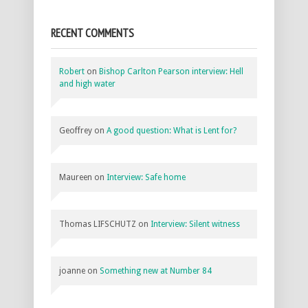
RECENT COMMENTS
Robert
on
Bishop Carlton Pearson interview: Hell
and high water
Geoffrey
on
A good question: What is Lent for?
Maureen
on
Interview: Safe home
Thomas LIFSCHUTZ
on
Interview: Silent witness
joanne
on
Something new at Number 84