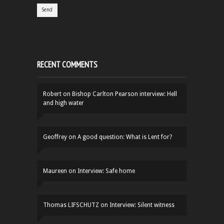
RECENT COMMENTS
Robert
on
Bishop Carlton Pearson interview: Hell
and high water
Geoffrey
on
A good question: What is Lent for?
Maureen
on
Interview: Safe home
Thomas LIFSCHUTZ
on
Interview: Silent witness