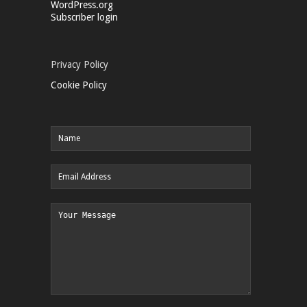
WordPress.org
Subscriber login
Privacy Policy
Cookie Policy