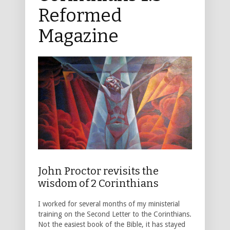
Reformed
Magazine
John Proctor revisits the
wisdom of 2 Corinthians
I worked for several months of my ministerial
training on the Second Letter to the Corinthians.
Not the easiest book of the Bible, it has stayed