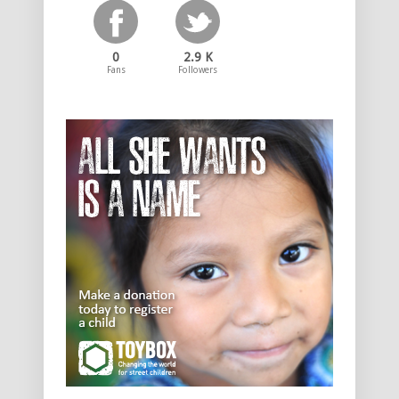
0
2.9 K
Fans
Followers