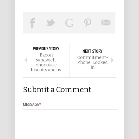
PREVIOUS STORY
NEXT STORY
Bacon
Commitment-
sandwich,
Phobe: Locked
chocolate
in
biscuits and us
Submit a Comment
MESSAGE
*