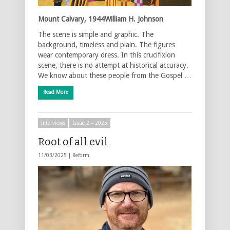
Mount Calvary, 1944William H. Johnson
The scene is simple and graphic. The
background, timeless and plain. The figures
wear contemporary dress. In this crucifixion
scene, there is no attempt at historical accuracy.
We know about these people from the Gospel …
Read More
Interviews
Issue 2 – 2025
Root of all evil
11/03/2025 |
Reform