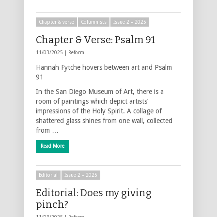
Chapter & verse
Columnists
Issue 2 – 2025
Chapter & Verse: Psalm 91
11/03/2025 |
Reform
Hannah Fytche hovers between art and Psalm
91
In the San Diego Museum of Art, there is a
room of paintings which depict artists’
impressions of the Holy Spirit. A collage of
shattered glass shines from one wall, collected
from …
Read More
Editorial
Issue 2 – 2025
Editorial: Does my giving
pinch?