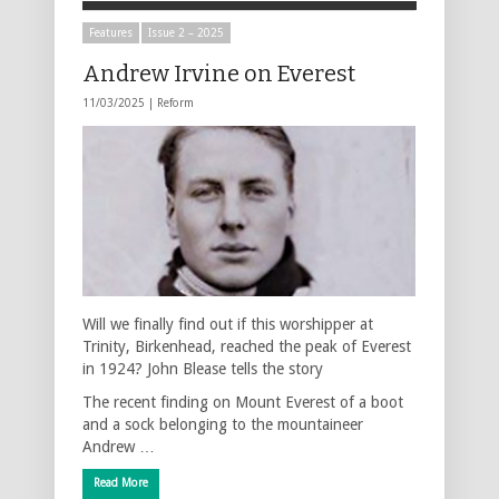
Features
Issue 2 – 2025
Andrew Irvine on Everest
11/03/2025 |
Reform
Will we finally find out if this worshipper at
Trinity, Birkenhead, reached the peak of Everest
in 1924? John Blease tells the story
The recent finding on Mount Everest of a boot
and a sock belonging to the mountaineer
Andrew …
Read More