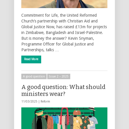
Commitment for Life, the United Reformed
Church’s partnership with Christian Aid and
Global Justice Now, has raised £13m for projects
in Zimbabwe, Bangladesh and Israel-Palestine.
But is money the answer? Kevin Snyman,
Programme Officer for Global Justice and
Partnerships, talks …
Read More
A good question
Issue 2 – 2025
A good question: What should
ministers wear?
11/03/2025 |
Reform