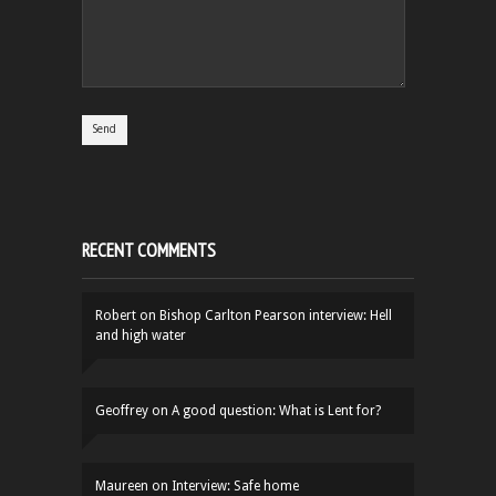
RECENT COMMENTS
Robert
on
Bishop Carlton Pearson interview: Hell
and high water
Geoffrey
on
A good question: What is Lent for?
Maureen
on
Interview: Safe home