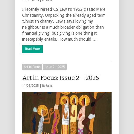
11/03/2025 |
Reform
I recently reread CS Lewis’s 1952 classic Mere
Christianity. Unpacking the already aged term
‘Christian charity’, Lewis says loving my
neighbour is a much broader obligation than
financial giving; but giving is one thing it
inescapably entails. How much should …
Read More
Art in Focus
Issue 2 – 2025
Art in Focus: Issue 2 – 2025
11/03/2025 |
Reform