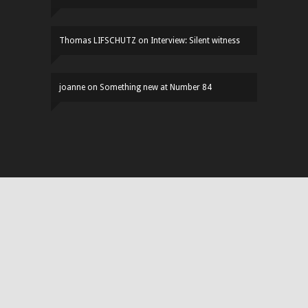
Thomas LIFSCHUTZ
on
Interview: Silent witness
joanne
on
Something new at Number 84