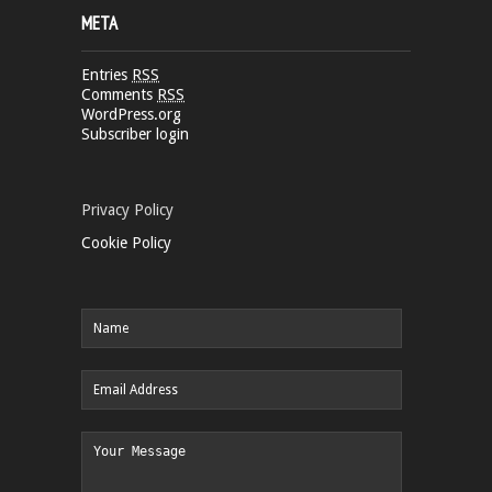
META
Entries
RSS
Comments
RSS
WordPress.org
Subscriber login
Privacy Policy
Cookie Policy