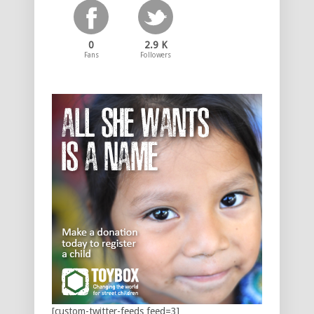
0
2.9 K
Fans
Followers
[custom-twitter-feeds feed=3]