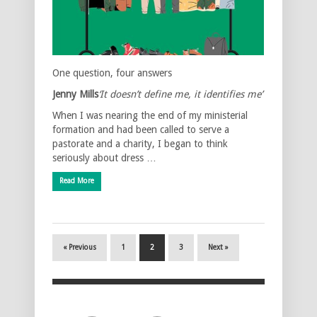
One question, four answers
Jenny Mills
‘It doesn’t define me, it identifies me’
When I was nearing the end of my ministerial
formation and had been called to serve a
pastorate and a charity, I began to think
seriously about dress …
Read More
« Previous
1
2
3
Next »