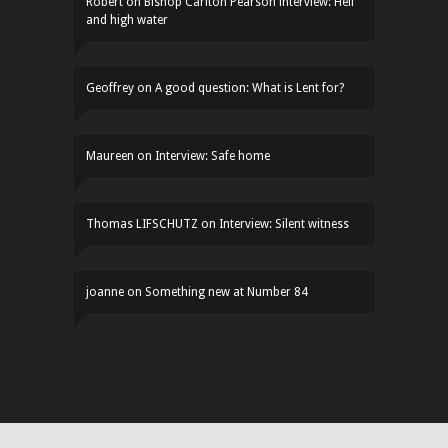
Robert
on
Bishop Carlton Pearson interview: Hell
and high water
Geoffrey
on
A good question: What is Lent for?
Maureen
on
Interview: Safe home
Thomas LIFSCHUTZ
on
Interview: Silent witness
joanne
on
Something new at Number 84