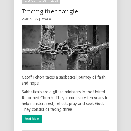
Features
Issue 1 - 2025
Tracing the triangle
29/01/2025 |
Reform
Geoff Felton takes a sabbatical journey of faith
and hope
Sabbaticals are a gift to ministers in the United
Reformed Church. They come every ten years to
help minsters rest, reflect, pray and seek God.
They consist of taking three …
Read More