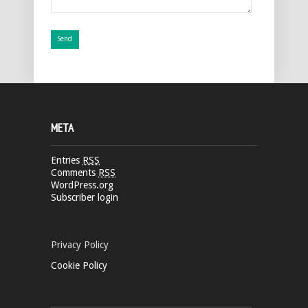
META
Entries
RSS
Comments
RSS
WordPress.org
Subscriber login
Privacy Policy
Cookie Policy