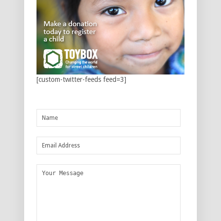
[custom-twitter-feeds feed=3]