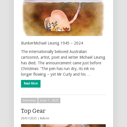
BunkerMichael Leunig 1945 – 2024
The internationally beloved Australian
cartoonist, artist, poet and writer Michael Leunig
has died. The announcement came just before
Christmas: ‘The pen has run dry, its ink no
longer flowing – yet Mr Curly and his …
Read More
Interviews
Issue 1 - 2025
Top Gear
29/01/2025 |
Reform