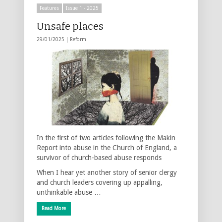
Features
Issue 1 - 2025
Unsafe places
29/01/2025 |
Reform
In the first of two articles following the Makin
Report into abuse in the Church of England, a
survivor of church-based abuse responds
When I hear yet another story of senior clergy
and church leaders covering up appalling,
unthinkable abuse …
Read More