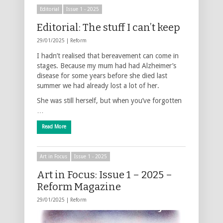
Editorial
Issue 1 - 2025
Editorial: The stuff I can’t keep
29/01/2025 |
Reform
I hadn’t realised that bereavement can come in
stages. Because my mum had had Alzheimer’s
disease for some years before she died last
summer we had already lost a lot of her.
She was still herself, but when you’ve forgotten
…
Read More
Art in Focus
Issue 1 - 2025
Art in Focus: Issue 1 – 2025 –
Reform Magazine
29/01/2025 |
Reform