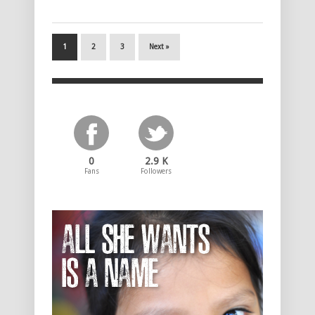
1
2
3
Next »
0
2.9 K
Fans
Followers