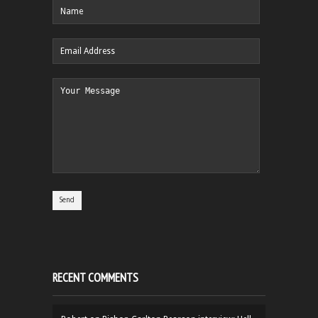
RECENT COMMENTS