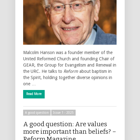
Malcolm Hanson was a founder member of the
United Reformed Church and founding Chair of
GEAR, the Group for Evangelism and Renewal in
the URC. He talks to
Reform
about baptism in
the Spirit, holding together diverse opinions in
one …
Read More
A good question
Issue 1 - 2025
A good question: Are values
more important than beliefs? –
Reform Magazine