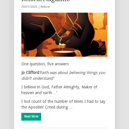
29/01/2025 |
Reform
One question, five answers
Jo Clifford
‘Faith was about believing things you
didn’t understand’
I believe in God, Father Almighty, Maker of
heaven and earth…’
I lost count of the number of times I had to say
the Apostles’ Creed during …
Read More