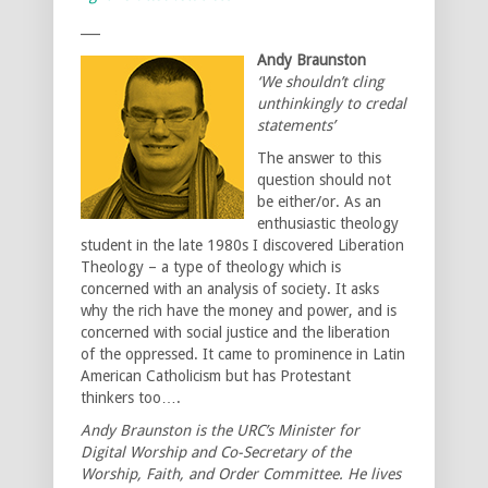
___
Andy Braunston
‘We shouldn’t cling
unthinkingly to credal
statements’
The answer to this
question should not
be either/or. As an
enthusiastic theology
student in the late 1980s I discovered Liberation
Theology – a type of theology which is
concerned with an analysis of society. It asks
why the rich have the money and power, and is
concerned with social justice and the liberation
of the oppressed. It came to prominence in Latin
American Catholicism but has Protestant
thinkers too….
Andy Braunston is the URC’s Minister for
Digital Worship and Co-Secretary of the
Worship, Faith, and Order Committee. He lives