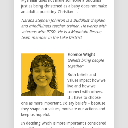
Myanmar does not make someone a Buddhist
just as being christened as a baby does not make
an adult a practicing Christian….
Narapa Stephen Johnson is a Buddhist chaplain
and mindfulness teacher trainer. He works with
veterans with PTSD. He is a Mountain Rescue
team member in the Lake District
___
Florence Wright
‘Beliefs bring people
together’
Both beliefs and
values impact how we
live and how we
connect with others.
If I have to choose
one as more important, I’d say beliefs – because
they shape our values, motivate our actions and
keep us hopeful.
In deciding which is more important I considered