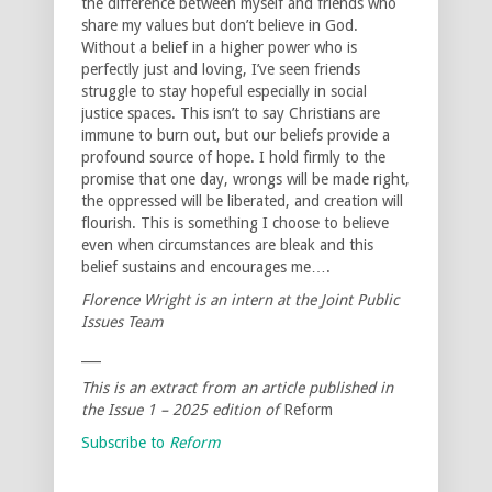
the difference between myself and friends who
share my values but don’t believe in God.
Without a belief in a higher power who is
perfectly just and loving, I’ve seen friends
struggle to stay hopeful especially in social
justice spaces. This isn’t to say Christians are
immune to burn out, but our beliefs provide a
profound source of hope. I hold firmly to the
promise that one day, wrongs will be made right,
the oppressed will be liberated, and creation will
flourish. This is something I choose to believe
even when circumstances are bleak and this
belief sustains and encourages me….
Florence Wright is an intern at the Joint Public
Issues Team
___
This is an extract from an article published in
the Issue 1 – 2025 edition of
Reform
Subscribe to
Reform