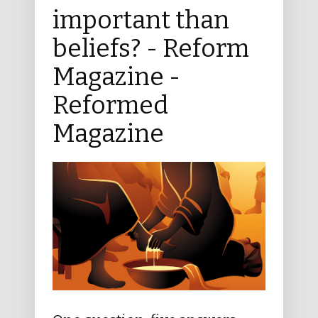
important than
beliefs? - Reform
Magazine -
Reformed
Magazine