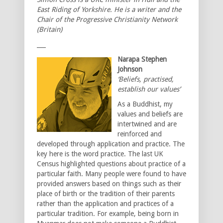
East Riding of Yorkshire. He is a writer and the
Chair of the Progressive Christianity Network
(Britain)
___
Narapa Stephen
Johnson
‘Beliefs, practised,
establish our values’
As a Buddhist, my
values and beliefs are
intertwined and are
reinforced and
developed through application and practice. The
key here is the word practice. The last UK
Census highlighted questions about practice of a
particular faith. Many people were found to have
provided answers based on things such as their
place of birth or the tradition of their parents
rather than the application and practices of a
particular tradition. For example, being born in