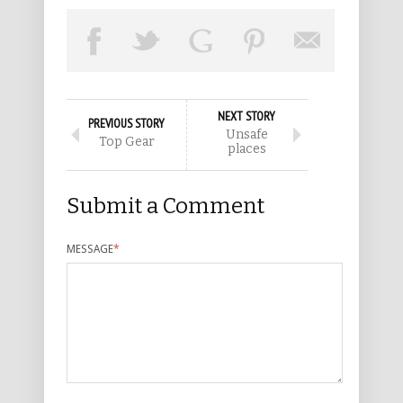
NEXT STORY
PREVIOUS STORY
Unsafe
Top Gear
places
Submit a Comment
MESSAGE
*