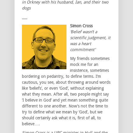
in Orkney with his husband, Ian, and their two
dogs
___
Simon Cross
‘Belief wasn’t a
scientific judgment, it
was a heart
commitment’
My friends sometimes
mock me for an
insistence, sometimes
bordering on pedantry, to define terms. I’m
cautious, you see, about throwing around words
like ‘beliefs’, or even ‘God’, without explaining
what they mean. After all, two people might say
‘I believe in God’ and yet mean something quite
different to one another. Now’s not the time to
try to define what we mean by ‘God’, but we
should certainly ask what it is, first of all, to
believe….
Simon Cross is a URC minister in Hull and the