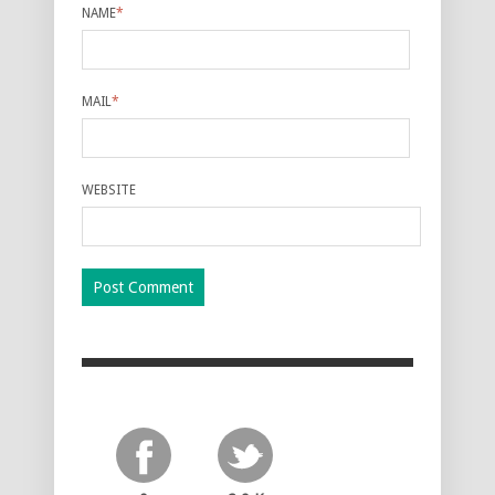
NAME
*
MAIL
*
WEBSITE