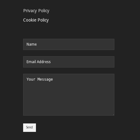
Privacy Policy
Cookie Policy