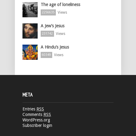
The age of loneliness
Views
2256635
A Jew’s Jesus
Views
231742
A Hindu’s Jesus
Views
60349
META
Entries
RSS
Comments
RSS
WordPress.org
Subscriber login