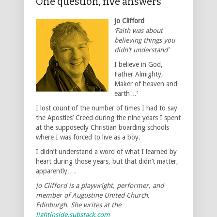
One question, five answers
Jo Clifford
‘Faith was about
believing things you
didn’t understand’
I believe in God,
Father Almighty,
Maker of heaven and
earth…’
I lost count of the number of times I had to say
the Apostles’ Creed during the nine years I spent
at the supposedly Christian boarding schools
where I was forced to live as a boy.
I didn’t understand a word of what I learned by
heart during those years, but that didn’t matter,
apparently….
Jo Clifford is a playwright, performer, and
member of Augustine United Church,
Edinburgh. She writes at the
lightinside.substack.com