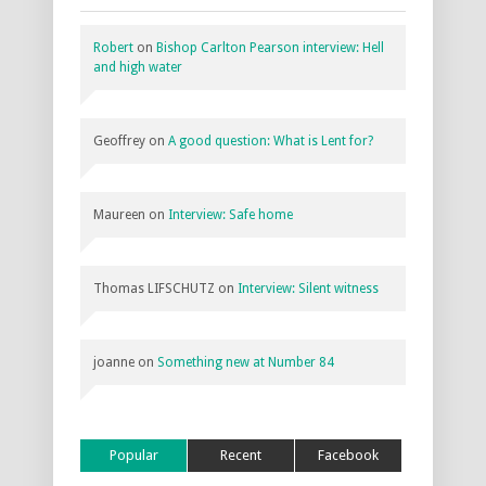
Robert
on
Bishop Carlton Pearson interview: Hell
and high water
Geoffrey
on
A good question: What is Lent for?
Maureen
on
Interview: Safe home
Thomas LIFSCHUTZ
on
Interview: Silent witness
joanne
on
Something new at Number 84
Popular
Recent
Facebook