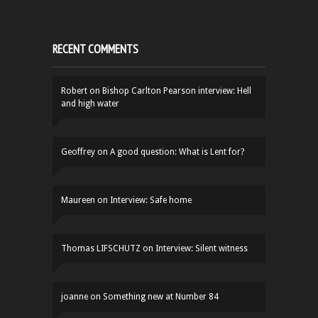
RECENT COMMENTS
Robert
on
Bishop Carlton Pearson interview: Hell
and high water
Geoffrey
on
A good question: What is Lent for?
Maureen
on
Interview: Safe home
Thomas LIFSCHUTZ
on
Interview: Silent witness
joanne
on
Something new at Number 84