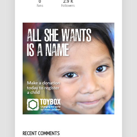
0
2.9 K
Fans
Followers
RECENT COMMENTS