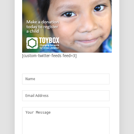
[custom-twitter-feeds feed=3]