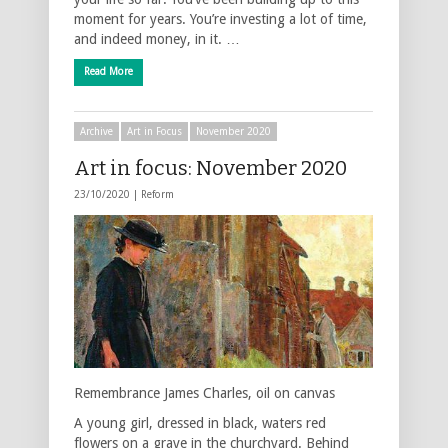
moment for years. You’re investing a lot of time,
and indeed money, in it. …
Read More
Archive
Art in Focus
November 2020
Art in focus: November 2020
23/10/2020 |
Reform
Remembrance James Charles, oil on canvas
A young girl, dressed in black, waters red
flowers on a grave in the churchyard. Behind