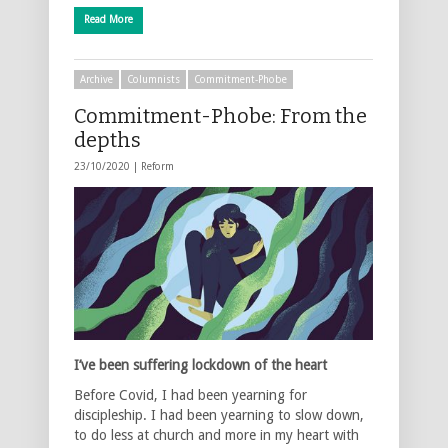
Read More
Archive
Columnists
Commitment-Phobe
Commitment-Phobe: From the
depths
23/10/2020 |
Reform
I’ve been suffering lockdown of the heart
Before Covid, I had been yearning for
discipleship. I had been yearning to slow down,
to do less at church and more in my heart with