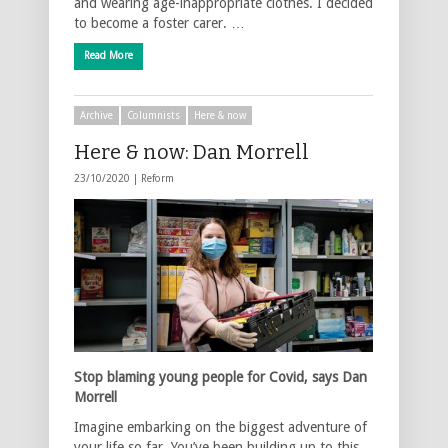
and wearing age-inappropriate clothes. I decided
to become a foster carer. …
Read More
Archive
Columnists
Here & now
Here & now: Dan Morrell
23/10/2020 |
Reform
Stop blaming young people for Covid, says Dan
Morrell
Imagine embarking on the biggest adventure of
your life so far. You’ve been building up to this