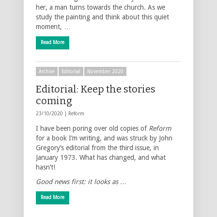
her, a man turns towards the church. As we
study the painting and think about this quiet
moment, …
Read More
Archive
Editorial
November 2020
Editorial: Keep the stories
coming
23/10/2020 |
Reform
I have been poring over old copies of
Reform
for a book I’m writing, and was struck by John
Gregory’s editorial from the third issue, in
January 1973. What has changed, and what
hasn’t!
Good news first: it looks as …
Read More