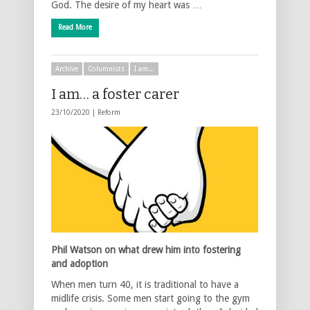
God. The desire of my heart was …
Read More
Archive
Columnists
I am...
I am… a foster carer
23/10/2020 |
Reform
Phil Watson on what drew him into fostering
and adoption
When men turn 40, it is traditional to have a
midlife crisis. Some men start going to the gym