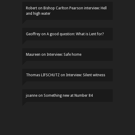
Robert
on
Bishop Carlton Pearson interview: Hell
and high water
Geoffrey
on
A good question: What is Lent for?
Maureen
on
Interview: Safe home
Thomas LIFSCHUTZ
on
Interview: Silent witness
joanne
on
Something new at Number 84