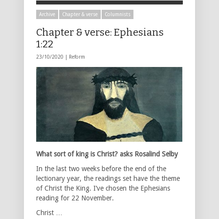
Archive
Chapter & verse
Columnists
Chapter & verse: Ephesians
1:22
23/10/2020 |
Reform
What sort of king is Christ? asks Rosalind Selby
In the last two weeks before the end of the
lectionary year, the readings set have the theme
of Christ the King. I’ve chosen the Ephesians
reading for 22 November.
Christ …