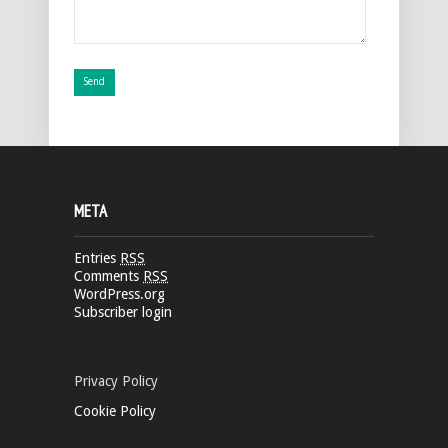
META
Entries
RSS
Comments
RSS
WordPress.org
Subscriber login
Privacy Policy
Cookie Policy