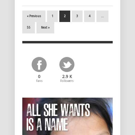
« Previous
1
2
3
4
…
55
Next »
0
2.9 K
Fans
Followers