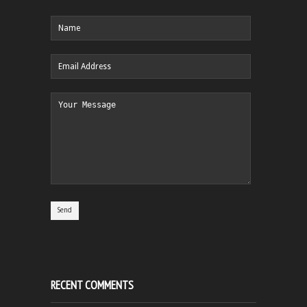
RECENT COMMENTS