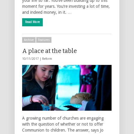
your life so far. You’ve been building up to this
moment for years. You’re investing a lot of time,
and indeed money, in it. …
Read More
Archive
Features
A place at the table
10/11/2017 |
Reform
A growing number of churches are engaging
with the question of whether or not to offer
Communion to children. The answer, says Jo