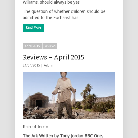
Williams, should always be yes
The question of whether children should be
admitted to the Eucharist has …
Read More
April 2015
Reviews
Reviews – April 2015
21/04/2015 |
Reform
Rain of terror
The Ark
Written by Tony Jordan
BBC One,