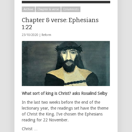
Archive
Chapter & verse
Columnists
Chapter & verse: Ephesians
1:22
23/10/2020 |
Reform
What sort of king is Christ? asks Rosalind Selby
In the last two weeks before the end of the
lectionary year, the readings set have the theme
of Christ the King. I’ve chosen the Ephesians
reading for 22 November.
Christ …