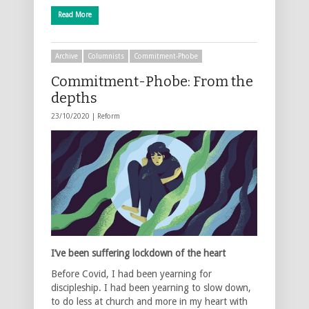
Read More
Archive
Columnists
Commitment-Phobe
Commitment-Phobe: From the
depths
23/10/2020 |
Reform
I’ve been suffering lockdown of the heart
Before Covid, I had been yearning for
discipleship. I had been yearning to slow down,
to do less at church and more in my heart with