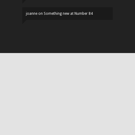
joanne
on
Something new at Number 84