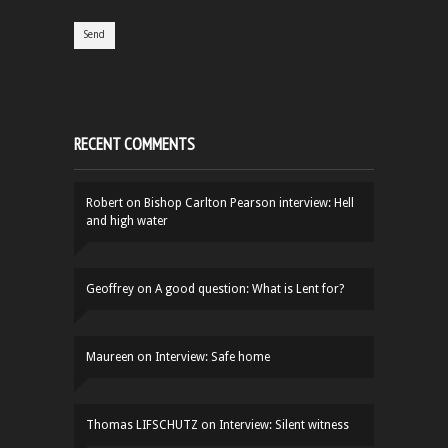
RECENT COMMENTS
Robert
on
Bishop Carlton Pearson interview: Hell
and high water
Geoffrey
on
A good question: What is Lent for?
Maureen
on
Interview: Safe home
Thomas LIFSCHUTZ
on
Interview: Silent witness