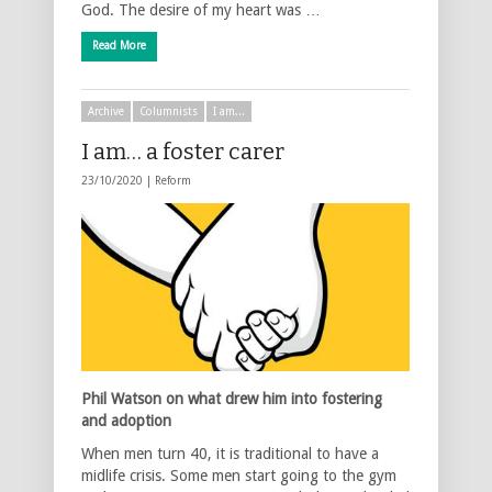
God. The desire of my heart was …
Read More
Archive
Columnists
I am...
I am… a foster carer
23/10/2020 |
Reform
Phil Watson on what drew him into fostering
and adoption
When men turn 40, it is traditional to have a
midlife crisis. Some men start going to the gym