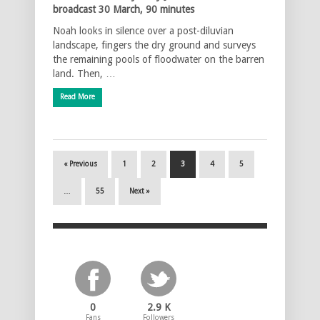
broadcast 30 March, 90 minutes
Noah looks in silence over a post-diluvian
landscape, fingers the dry ground and surveys
the remaining pools of floodwater on the barren
land. Then, …
Read More
« Previous
1
2
3
4
5
…
55
Next »
0
2.9 K
Fans
Followers