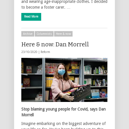
and wearing age-inappropriate clothes. I decided
to become a foster carer. …
Read More
Archive
Columnists
Here & now
Here & now: Dan Morrell
23/10/2020 |
Reform
Stop blaming young people for Covid, says Dan
Morrell
Imagine embarking on the biggest adventure of