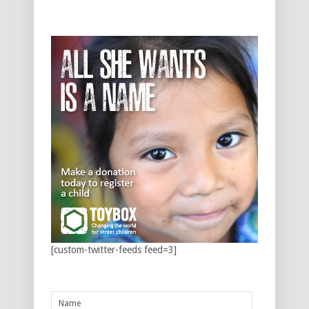
[custom-twitter-feeds feed=3]