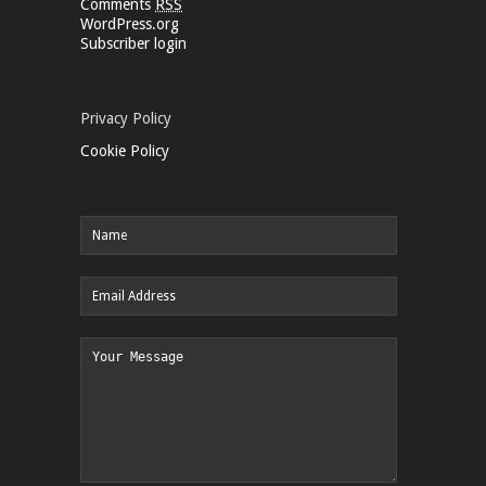
Comments
RSS
WordPress.org
Subscriber login
Privacy Policy
Cookie Policy