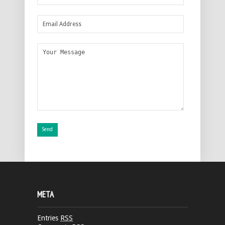
META
Entries
RSS