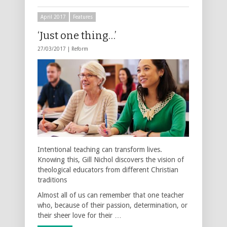
April 2017
Features
‘Just one thing…’
27/03/2017 |
Reform
Intentional teaching can transform lives.
Knowing this, Gill Nichol discovers the vision of
theological educators from different Christian
traditions
Almost all of us can remember that one teacher
who, because of their passion, determination, or
their sheer love for their …