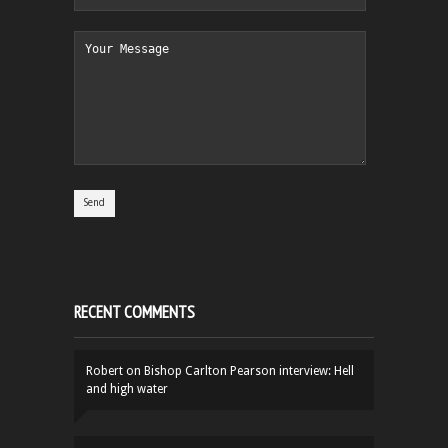
RECENT COMMENTS
Robert
on
Bishop Carlton Pearson interview: Hell
and high water