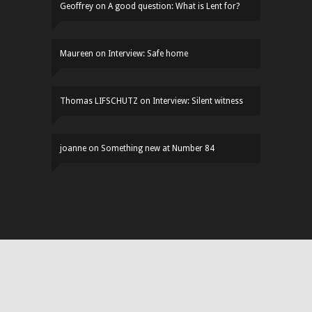
Geoffrey
on
A good question: What is Lent for?
Maureen
on
Interview: Safe home
Thomas LIFSCHUTZ
on
Interview: Silent witness
joanne
on
Something new at Number 84