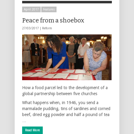
April 2017
Features
Peace from a shoebox
27/03/2017 |
Reform
How a food parcel led to the development of a
global partnership between five churches
What happens when, in 1946, you send a
marmalade pudding, tins of sardines and corned
beef, dried egg powder and half a pound of tea
…
Read More