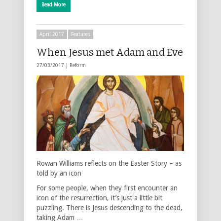
Read More
April 2017
Features
When Jesus met Adam and Eve
27/03/2017 |
Reform
Rowan Williams reflects on the Easter Story – as
told by an icon
For some people, when they first encounter an
icon of the resurrection, it’s just a little bit
puzzling. There is Jesus descending to the dead,
taking Adam …