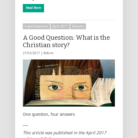
Read More
A good question
April 2017
Features
A Good Question: What is the
Christian story?
27/03/2017 |
Reform
One question, four answers
___
This article was published in the April 2017