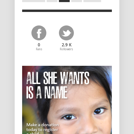
0
2.9 K
Fans
Followers