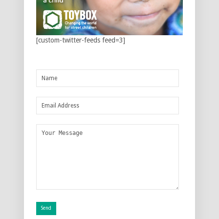
[custom-twitter-feeds feed=3]