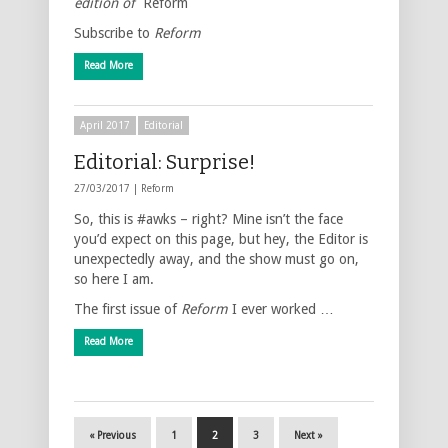
edition of
Reform
Subscribe to
Reform
Read More
April 2017
Editorial
Editorial: Surprise!
27/03/2017 |
Reform
So, this is #awks – right? Mine isn’t the face
you’d expect on this page, but hey, the Editor is
unexpectedly away, and the show must go on,
so here I am.
The first issue of
Reform
I ever worked …
Read More
« Previous
1
2
3
Next »