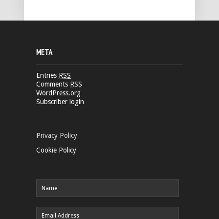
META
Entries
RSS
Comments
RSS
WordPress.org
Subscriber login
Privacy Policy
Cookie Policy