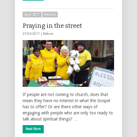
April 2017
Features
Praying in the street
27/03/2017 |
Reform
If people are not coming to church, does that
mean they have no interest in what the Gospel
has to offer? Or are there other ways of
engaging with people who are only too ready to
talk about spiritual things? …
Read More