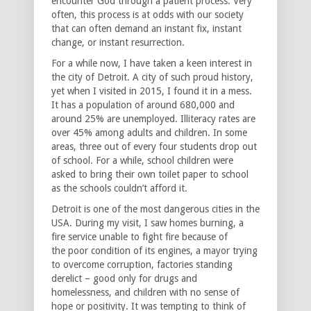
encounter God through a patient process. Very
often, this process is at odds with our society
that can often demand an instant fix, instant
change, or instant resurrection.
For a while now, I have taken a keen interest in
the city of Detroit. A city of such proud history,
yet when I visited in 2015, I found it in a mess.
It has a population of around 680,000 and
around 25% are unemployed. Illiteracy rates are
over 45% among adults and children. In some
areas, three out of every four students drop out
of school. For a while, school children were
asked to bring their own toilet paper to school
as the schools couldn’t afford it.
Detroit is one of the most dangerous cities in the
USA. During my visit, I saw homes burning, a
fire service unable to fight fire because of
the poor condition of its engines, a mayor trying
to overcome corruption, factories standing
derelict – good only for drugs and
homelessness, and children with no sense of
hope or positivity. It was tempting to think of