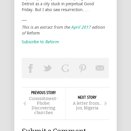
Detroit as a city stuck in perpetual Good
Friday. But I also saw resurrection. …
___
This is an extract from the
April 2017
edition
of
Reform
Subscribe to
Reform
PREVIOUS STORY
NEXT STORY
Commitment-
Phobe:
A letter from…
Discovering
Jos, Nigeria
churches