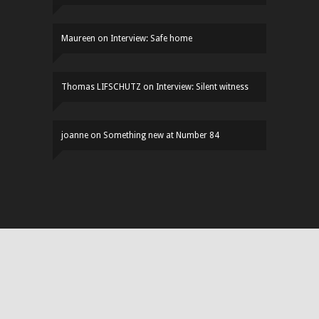
Maureen
on
Interview: Safe home
Thomas LIFSCHUTZ
on
Interview: Silent witness
joanne
on
Something new at Number 84