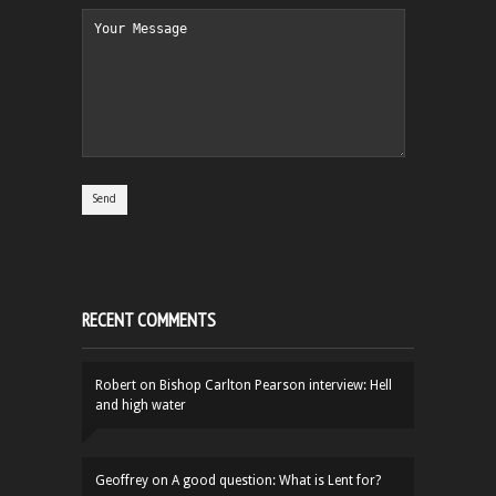
RECENT COMMENTS
Robert
on
Bishop Carlton Pearson interview: Hell
and high water
Geoffrey
on
A good question: What is Lent for?