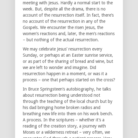
meeting with Jesus. Hardly a normal start to the
week. But, despite all the drama, there is no
account of the resurrection itself. In fact, there’s
no account of the resurrection in any of the
Gospels. We encounter the risen Jesus, the
women’s reactions and, later, the men’s reactions
– but nothing of the actual resurrection.
We may celebrate Jesus’ resurrection every
Sunday, or perhaps at an Easter sunrise service,
or as part of the sharing of bread and wine, but
we are left to wonder and imagine. Did
resurrection happen in a moment, or was it a
process – one that perhaps started on the cross?
In Bruce Springsteen’s autobiography, he talks
about resurrection being understood not
through the teaching of the local church but by
his dad bringing home broken radios and
breathing new life into them on his work bench.
A process. In the scriptures – whether it’s a
reading of the creation story, a journey with
Moses or a wilderness retreat – very often, we