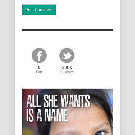
0
2.9 K
Fans
Followers