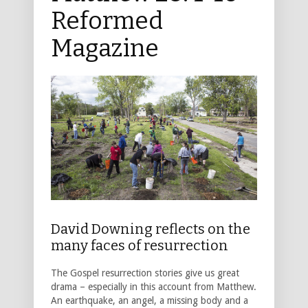
Reformed
Magazine
David Downing reflects on the
many faces of resurrection
The Gospel resurrection stories give us great
drama – especially in this account from Matthew.
An earthquake, an angel, a missing body and a