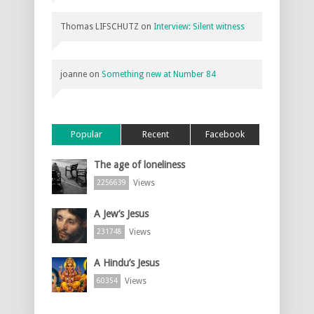
Thomas LIFSCHUTZ
on
Interview: Silent witness
joanne
on
Something new at Number 84
Popular
Recent
Facebook
The age of loneliness
Views
2256639
A Jew’s Jesus
Views
231748
A Hindu’s Jesus
Views
60354