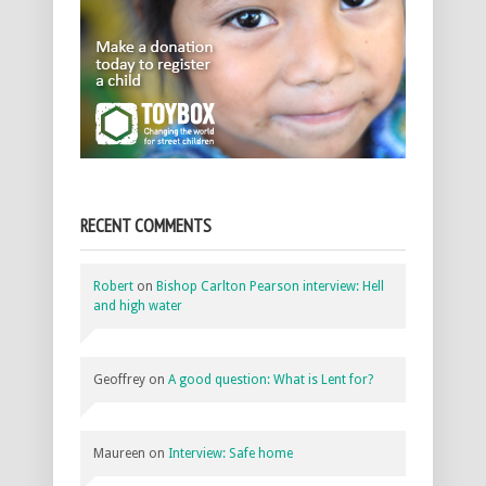
RECENT COMMENTS
Robert
on
Bishop Carlton Pearson interview: Hell
and high water
Geoffrey
on
A good question: What is Lent for?
Maureen
on
Interview: Safe home