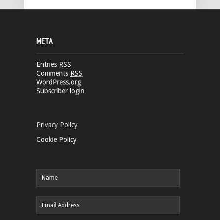
META
Entries
RSS
Comments
RSS
WordPress.org
Subscriber login
Privacy Policy
Cookie Policy