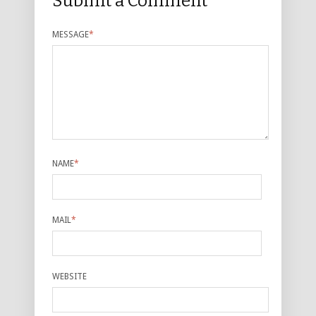
Submit a Comment
MESSAGE
*
NAME
*
MAIL
*
WEBSITE