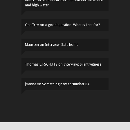
and high water
Geoffrey
on
A good question: What is Lent for?
Maureen
on
Interview: Safe home
Thomas LIFSCHUTZ
on
Interview: Silent witness
joanne
on
Something new at Number 84