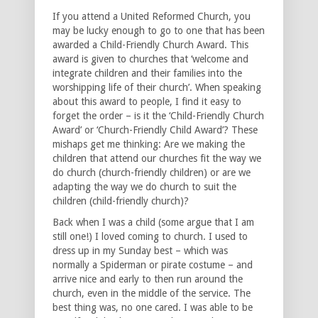
If you attend a United Reformed Church, you
may be lucky enough to go to one that has been
awarded a Child-Friendly Church Award. This
award is given to churches that ‘welcome and
integrate children and their families into the
worshipping life of their church’. When speaking
about this award to people, I find it easy to
forget the order – is it the ‘Child-Friendly Church
Award’ or ‘Church-Friendly Child Award’? These
mishaps get me thinking: Are we making the
children that attend our churches fit the way we
do church (church-friendly children) or are we
adapting the way we do church to suit the
children (child-friendly church)?
Back when I was a child (some argue that I am
still one!) I loved coming to church. I used to
dress up in my Sunday best – which was
normally a Spiderman or pirate costume – and
arrive nice and early to then run around the
church, even in the middle of the service. The
best thing was, no one cared. I was able to be