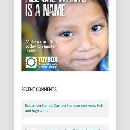
RECENT COMMENTS
Robert
on
Bishop Carlton Pearson interview: Hell
and high water