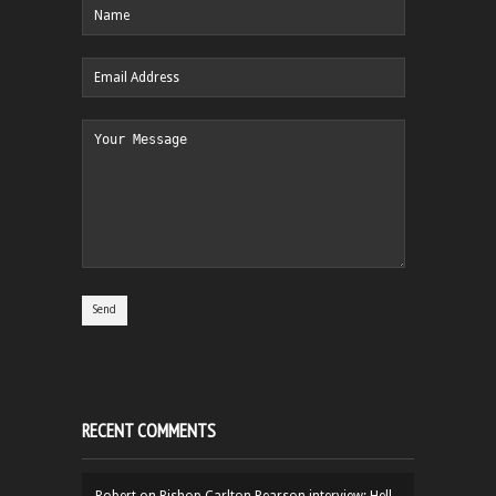
RECENT COMMENTS
Robert
on
Bishop Carlton Pearson interview: Hell