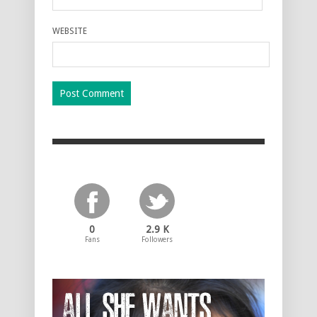
WEBSITE
0
2.9 K
Fans
Followers