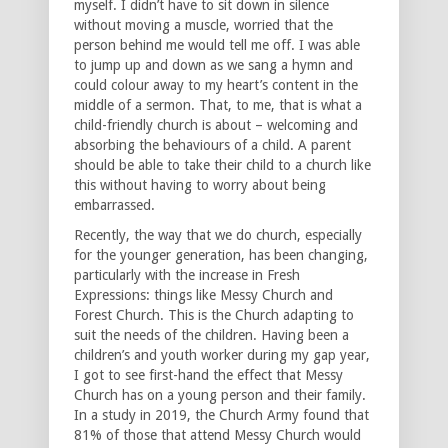
myself. I didn’t have to sit down in silence
without moving a muscle, worried that the
person behind me would tell me off. I was able
to jump up and down as we sang a hymn and
could colour away to my heart’s content in the
middle of a sermon. That, to me, that is what a
child-friendly church is about – welcoming and
absorbing the behaviours of a child. A parent
should be able to take their child to a church like
this without having to worry about being
embarrassed.
Recently, the way that we do church, especially
for the younger generation, has been changing,
particularly with the increase in Fresh
Expressions: things like Messy Church and
Forest Church. This is the Church adapting to
suit the needs of the children. Having been a
children’s and youth worker during my gap year,
I got to see first-hand the effect that Messy
Church has on a young person and their family.
In a study in 2019, the Church Army found that
81% of those that attend Messy Church would