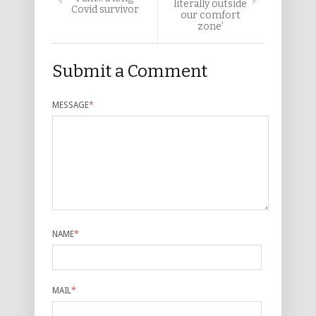
literally outside
Covid survivor
our comfort
zone’
Submit a Comment
MESSAGE
*
NAME
*
MAIL
*