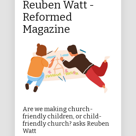
Reuben Watt -
Reformed
Magazine
Are we making church-
friendly children, or child-
friendly church? asks Reuben
Watt