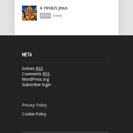
A Hindu’s Jesus
Views
60354
META
Entries
RSS
Comments
RSS
WordPress.org
Subscriber login
Privacy Policy
Cookie Policy