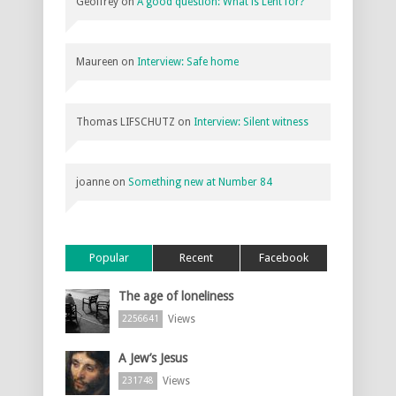
Geoffrey
on
A good question: What is Lent for?
Maureen
on
Interview: Safe home
Thomas LIFSCHUTZ
on
Interview: Silent witness
joanne
on
Something new at Number 84
Popular
Recent
Facebook
The age of loneliness
Views
2256641
A Jew’s Jesus
Views
231748