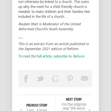
not otherwise be linked to a church. This sums
up why the need for a child-friendly church is
needed: to make children and their families feel
included in the life of a church…
Reuben Watt is Moderator of the United
Reformed Church’s Youth Assembly
___
This is an extract from an article published in
the September 2021 edition of
Reform
To read the full article, subscribe to
Reform
NEXT STORY
On the pilgrim
PREVIOUS STORY
way ‘We were
I am… a long