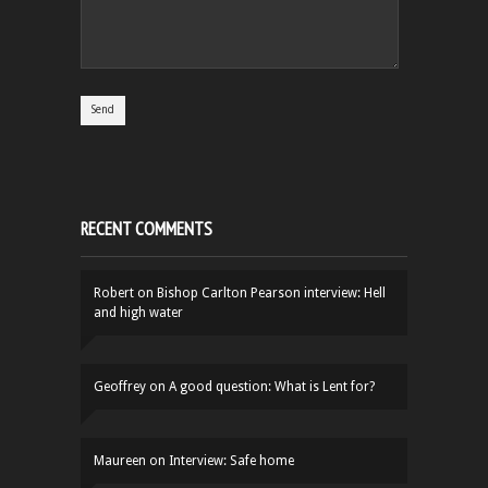
RECENT COMMENTS
Robert
on
Bishop Carlton Pearson interview: Hell
and high water
Geoffrey
on
A good question: What is Lent for?
Maureen
on
Interview: Safe home