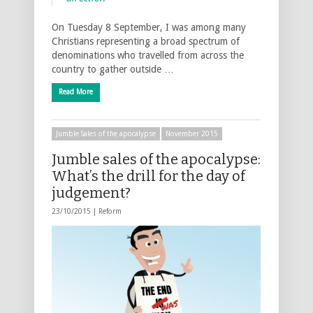
On Tuesday 8 September, I was among many
Christians representing a broad spectrum of
denominations who travelled from across the
country to gather outside …
Read More
Jumble Sales of the apocalypse
November 2015
Jumble sales of the apocalypse:
What’s the drill for the day of
judgement?
23/10/2015 |
Reform