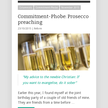
Columnists
Commitment-Phobe
November 2015
Commitment-Phobe: Prosecco
preaching
23/10/2015 |
Reform
“My advice to the newbie Christian: If
you want to evangelise, do it sober”
Earlier this year, I found myself at the joint
birthday party of a couple of old friends of mine.
They are friends from a time before …