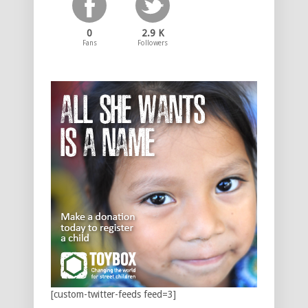
0
2.9 K
Fans
Followers
[custom-twitter-feeds feed=3]