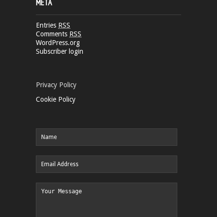
META
Entries
RSS
Comments
RSS
WordPress.org
Subscriber login
Privacy Policy
Cookie Policy