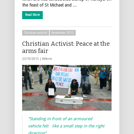
the feast of St Michael and …
Read More
Christian activist
November 2015
Christian Activist: Peace at the
arms fair
23/10/2015 |
Reform
“Standing in front of an armoured
vehicle felt like a small step in the right
direction”