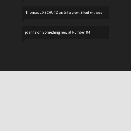
Thomas LIFSCHUTZ
on
Interview: Silent witness
joanne
on
Something new at Number 84