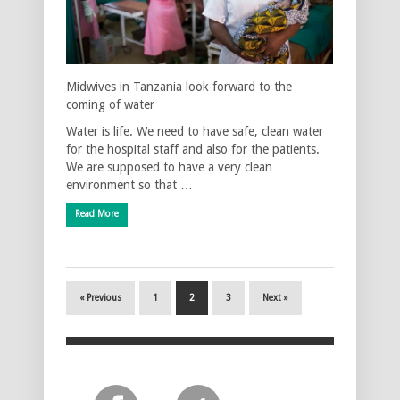
Midwives in Tanzania look forward to the
coming of water
Water is life. We need to have safe, clean water
for the hospital staff and also for the patients.
We are supposed to have a very clean
environment so that …
Read More
« Previous
1
2
3
Next »