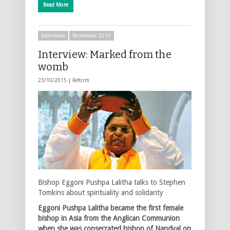
Read More
Interviews
November 2015
Interview: Marked from the
womb
23/10/2015 |
Reform
Bishop Eggoni Pushpa Lalitha talks to Stephen
Tomkins about spirituality and solidarity
Eggoni Pushpa Lalitha became the first female
bishop in Asia from the Anglican Communion
when she was consecrated bishop of Nandyal on