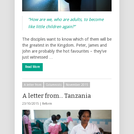
“How are we, who are adults, to become
like little children again?”
The disciples want to know which of them will be
the greatest in the Kingdom. Peter, James and
John are probably the hot favourites – they’ve
just witnessed …
Read More
A letter from
Columnists
November 2015
A letter from… Tanzania
23/10/2015 |
Reform