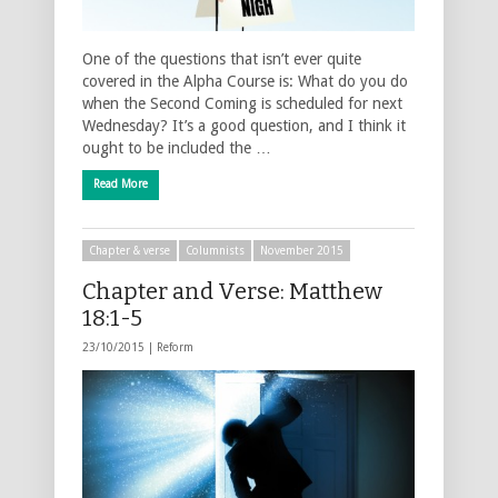
One of the questions that isn’t ever quite
covered in the Alpha Course is: What do you do
when the Second Coming is scheduled for next
Wednesday? It’s a good question, and I think it
ought to be included the …
Read More
Chapter & verse
Columnists
November 2015
Chapter and Verse: Matthew
18:1-5
23/10/2015 |
Reform