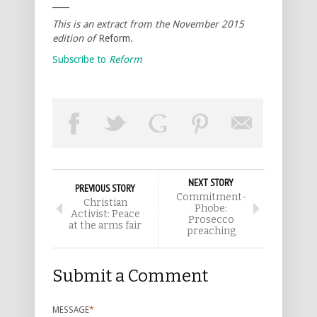
____
This is an extract from the November 2015
edition of
Reform
.
Subscribe to
Reform
NEXT STORY
PREVIOUS STORY
Commitment-
Christian
Phobe:
Activist: Peace
Prosecco
at the arms fair
preaching
Submit a Comment
MESSAGE
*