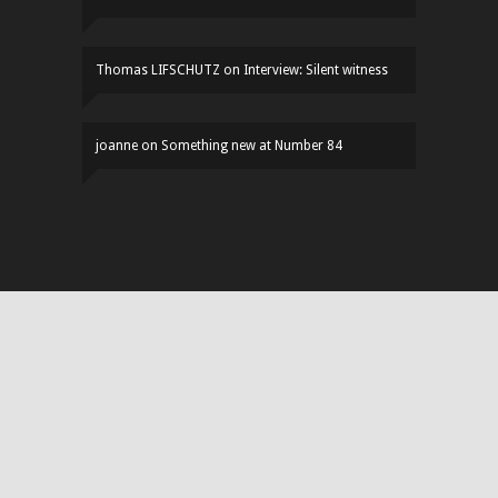
Thomas LIFSCHUTZ
on
Interview: Silent witness
joanne
on
Something new at Number 84