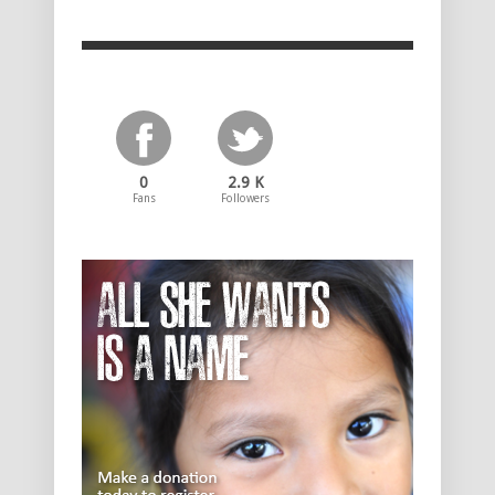
0
2.9 K
Fans
Followers