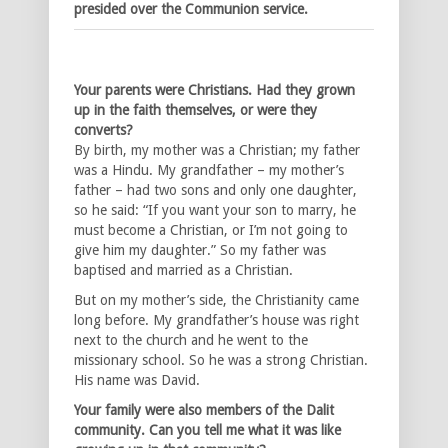
presided over the Communion service.
Your parents were Christians. Had they grown
up in the faith themselves, or were they
converts?
By birth, my mother was a Christian; my father
was a Hindu. My grandfather – my mother’s
father – had two sons and only one daughter,
so he said: “If you want your son to marry, he
must become a Christian, or I’m not going to
give him my daughter.” So my father was
baptised and married as a Christian.
But on my mother’s side, the Christianity came
long before. My grandfather’s house was right
next to the church and he went to the
missionary school. So he was a strong Christian.
His name was David.
Your family were also members of the Dalit
community. Can you tell me what it was like