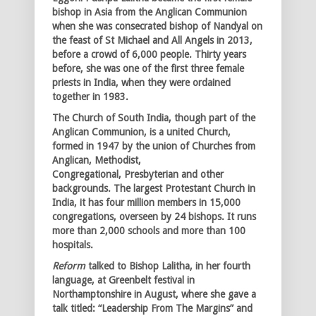
bishop in Asia from the Anglican Communion
when she was consecrated bishop of Nandyal on
the feast of St Michael and All Angels in 2013,
before a crowd of 6,000 people. Thirty years
before, she was one of the first three female
priests in India, when they were ordained
together in 1983.
The Church of South India, though part of the
Anglican Communion, is a united Church,
formed in 1947 by the union of Churches from
Anglican, Methodist,
Congregational, Presbyterian and other
backgrounds. The largest Protestant Church in
India, it has four million members in 15,000
congregations, overseen by 24 bishops. It runs
more than 2,000 schools and more than 100
hospitals.
Reform
talked to Bishop Lalitha, in her fourth
language, at Greenbelt festival in
Northamptonshire in August, where she gave a
talk titled: “Leadership From The Margins” and