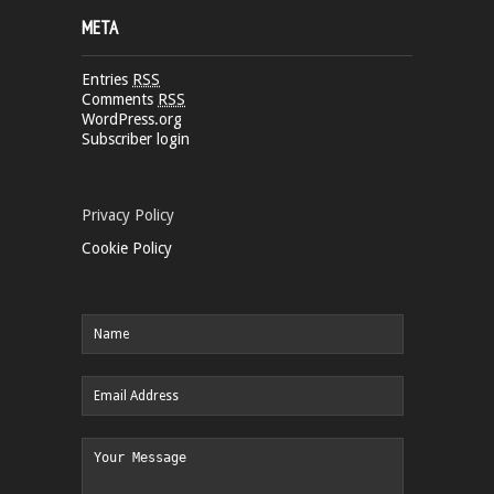
META
Entries
RSS
Comments
RSS
WordPress.org
Subscriber login
Privacy Policy
Cookie Policy