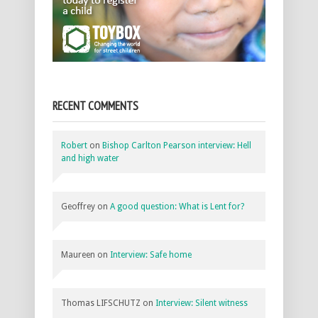
RECENT COMMENTS
Robert
on
Bishop Carlton Pearson interview: Hell
and high water
Geoffrey
on
A good question: What is Lent for?
Maureen
on
Interview: Safe home
Thomas LIFSCHUTZ
on
Interview: Silent witness