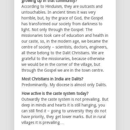
growing up in that community?
According to Hinduism, they are outcasts and
untouchables. In ancient times it was very
horrible, but, by the grace of God, the Gospel
has transformed our society from darkness to
light. Not only through the Gospel: The
missionaries took care of education and health in
our caste, so, in the modern age, we became the
centre of society – scientists, doctors, engineers,
all these belong to the Dalit Christians. We are
grateful to the missionaries, because otherwise
we would be in the corner of the village, but
through the Gospel we are in the town centre.
Most Christians in India are Dalits?
Predominantly. My diocese is almost only Dalits.
How active is the caste system today?
Outwardly the caste system is not prevailing. But
deep in minds and hearts it is still hanging, you
can still find it – going to university they do not
have priority, they get lower marks. But in rural
villages it is prevailing…