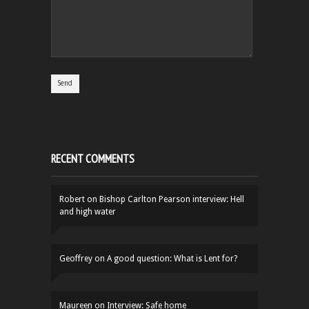
RECENT COMMENTS
Robert
on
Bishop Carlton Pearson interview: Hell
and high water
Geoffrey
on
A good question: What is Lent for?
Maureen
on
Interview: Safe home