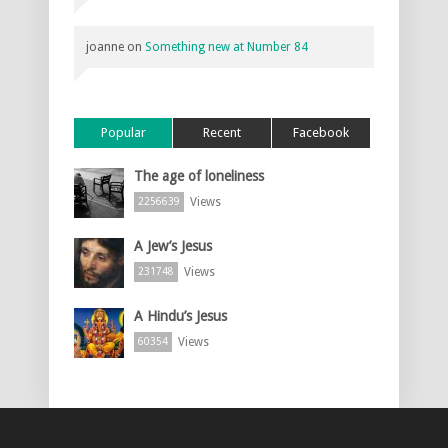
joanne
on
Something new at Number 84
Popular
Recent
Facebook
The age of loneliness
Views
2256639
A Jew’s Jesus
Views
231748
A Hindu’s Jesus
Views
60354