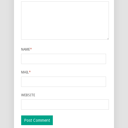
NAME
*
MAIL
*
WEBSITE