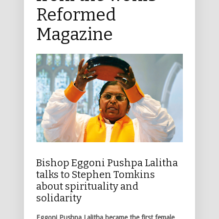
Reformed
Magazine
Bishop Eggoni Pushpa Lalitha
talks to Stephen Tomkins
about spirituality and
solidarity
Eggoni Pushpa Lalitha became the first female