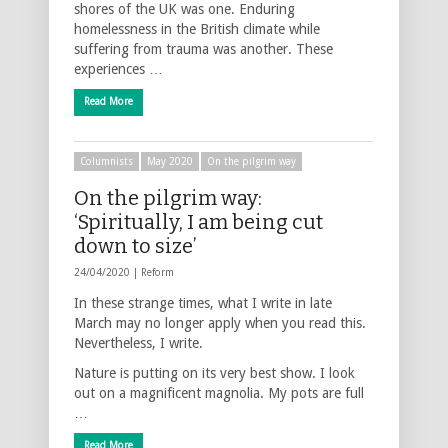
shores of the UK was one. Enduring
homelessness in the British climate while
suffering from trauma was another. These
experiences …
Read More
Columnists
May 2020
On the pilgrim way
On the pilgrim way:
‘Spiritually, I am being cut
down to size’
24/04/2020 |
Reform
In these strange times, what I write in late
March may no longer apply when you read this.
Nevertheless, I write.
Nature is putting on its very best show. I look
out on a magnificent magnolia. My pots are full
…
Read More