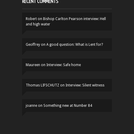
RECENT COMMENTS
Robert
on
Bishop Carlton Pearson interview: Hell
and high water
Geoffrey
on
A good question: What is Lent for?
Maureen
on
Interview: Safe home
Thomas LIFSCHUTZ
on
Interview: Silent witness
joanne
on
Something new at Number 84