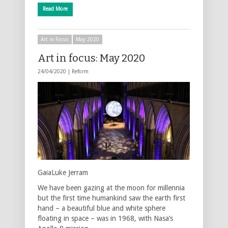
Read More
Art in Focus
May 2020
Art in focus: May 2020
24/04/2020 |
Reform
GaiaLuke Jerram
We have been gazing at the moon for millennia
but the first time humankind saw the earth first
hand – a beautiful blue and white sphere
floating in space – was in 1968, with Nasa’s