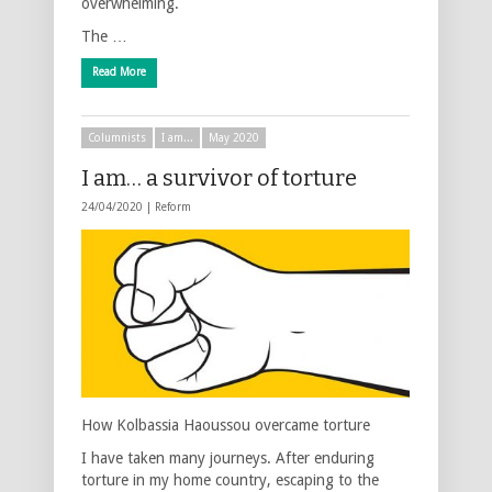
overwhelming.
The …
Read More
Columnists
I am...
May 2020
I am… a survivor of torture
24/04/2020 |
Reform
How Kolbassia Haoussou overcame torture
I have taken many journeys. After enduring
torture in my home country, escaping to the