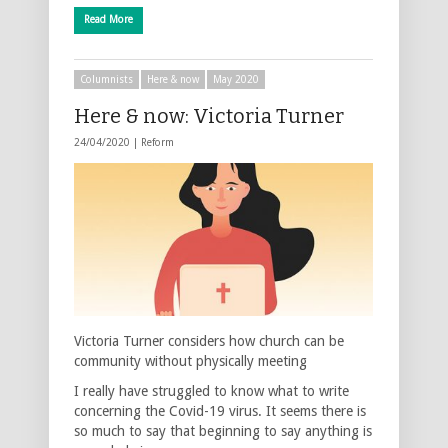
Read More
Columnists
Here & now
May 2020
Here & now: Victoria Turner
24/04/2020 |
Reform
Victoria Turner considers how church can be
community without physically meeting
I really have struggled to know what to write
concerning the Covid-19 virus. It seems there is
so much to say that beginning to say anything is