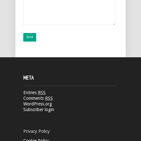
META
Entries
RSS
Comments
RSS
WordPress.org
Subscriber login
Privacy Policy
Cookie Policy