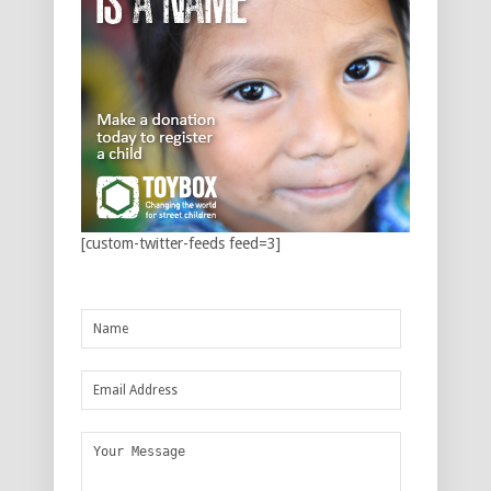
[custom-twitter-feeds feed=3]