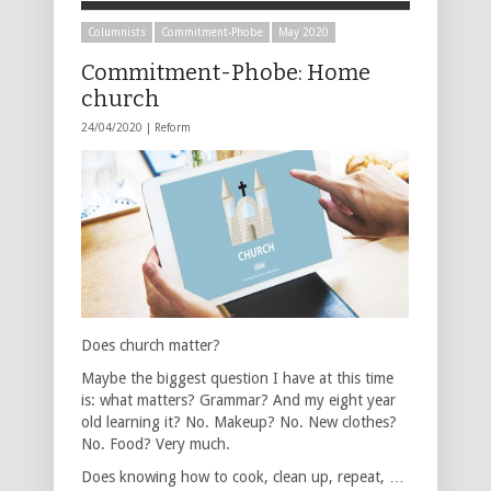
Columnists
Commitment-Phobe
May 2020
Commitment-Phobe: Home
church
24/04/2020 |
Reform
Does church matter?
Maybe the biggest question I have at this time
is: what matters? Grammar? And my eight year
old learning it? No. Makeup? No. New clothes?
No. Food? Very much.
Does knowing how to cook, clean up, repeat, …