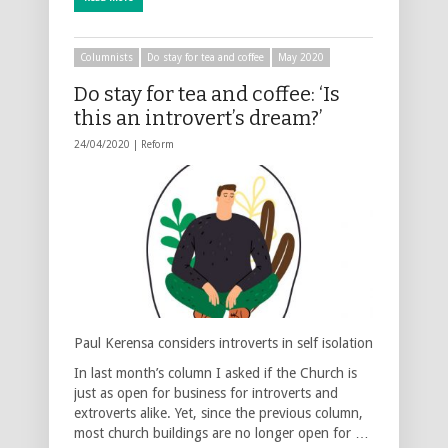
Columnists
Do stay for tea and coffee
May 2020
Do stay for tea and coffee: ‘Is
this an introvert’s dream?’
24/04/2020 |
Reform
Paul Kerensa considers introverts in self isolation
In last month’s column I asked if the Church is
just as open for business for introverts and
extroverts alike. Yet, since the previous column,
most church buildings are no longer open for …