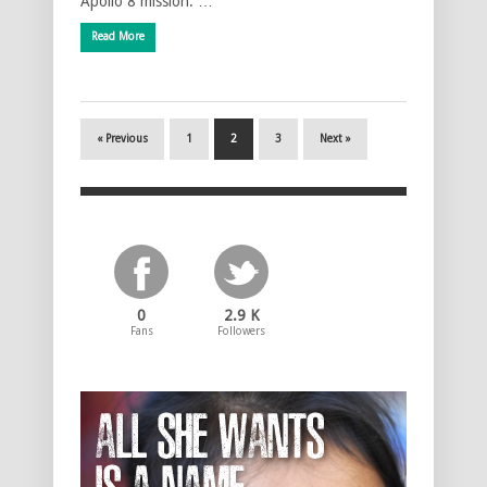
Apollo 8 mission. …
Read More
« Previous
1
2
3
Next »
0
2.9 K
Fans
Followers