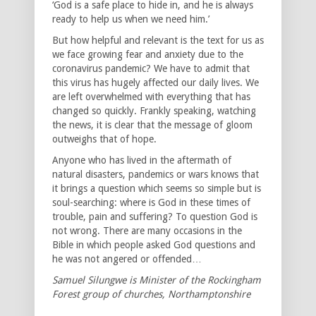
‘God is a safe place to hide in, and he is always
ready to help us when we need him.’
But how helpful and relevant is the text for us as
we face growing fear and anxiety due to the
coronavirus pandemic? We have to admit that
this virus has hugely affected our daily lives. We
are left overwhelmed with everything that has
changed so quickly. Frankly speaking, watching
the news, it is clear that the message of gloom
outweighs that of hope.
Anyone who has lived in the aftermath of
natural disasters, pandemics or wars knows that
it brings a question which seems so simple but is
soul-searching: where is God in these times of
trouble, pain and suffering? To question God is
not wrong. There are many occasions in the
Bible in which people asked God questions and
he was not angered or offended…
Samuel Silungwe is Minister of the Rockingham
Forest group of churches, Northamptonshire