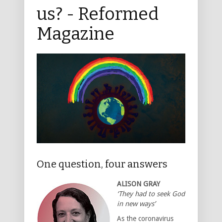
us? - Reformed
Magazine
One question, four answers
ALISON GRAY
‘They had to seek God
in new ways’
As the coronavirus