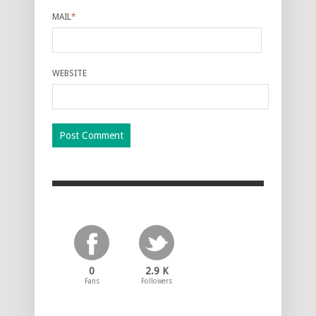
MAIL
*
WEBSITE
0
2.9 K
Fans
Followers