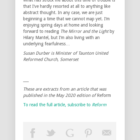
that I’ve hardly resorted at all to anything like
abstract thought. In any case, we are just
beginning a time that we cannot map yet. I’m
enjoying spring days at home and looking
forward to reading
The Mirror and the Light
by
Hilary Mantel, but I’m also living with an
underlying fearfulness…
Susan Durber is Minister of Taunton United
Reformed Church, Somerset
___
These are extracts from an article that was
published in the May 2020 edition of
Reform
To read the full article, subscribe to
Reform