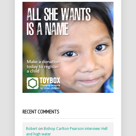
RECENT COMMENTS
Robert
on
Bishop Carlton Pearson interview: Hell
and high water