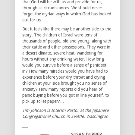
that God will be with us and provide for us,
through all circumstances. We should never
forget the myriad ways in which God has looked
out for us.
But it feels like there may be another side to the
story. The children of Israel were tens of
thousands of people, old and young, along with
their cattle and other possessions. They were in
a desert climate, severe heat, wandering for
hours without any drinking water. How long
would you survive before a sense of panic set
in? How many miracles would you have had to
experience before your dry throat and crying
children at your side brought you no sense of
anxiety? How many reports did you hear of
panic buying before you got in line yourself, to
pick up toilet paper?…
Tim Johnson is Interim Pastor at the Japanese
Congregational Church in Seattle, Washington
___
SUSAN DURBER