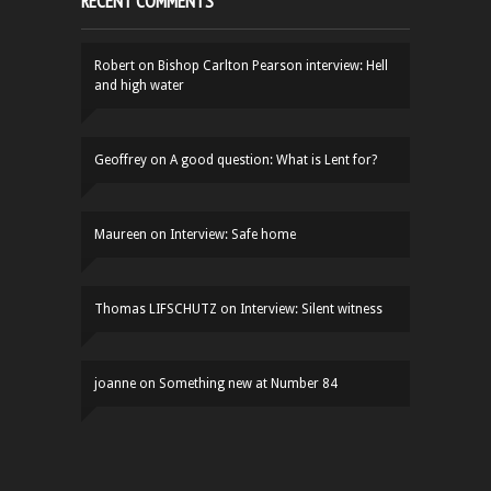
RECENT COMMENTS
Robert
on
Bishop Carlton Pearson interview: Hell
and high water
Geoffrey
on
A good question: What is Lent for?
Maureen
on
Interview: Safe home
Thomas LIFSCHUTZ
on
Interview: Silent witness
joanne
on
Something new at Number 84