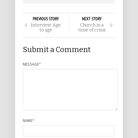
PREVIOUS STORY
NEXT STORY
Interview: Age
Church in a
to age
time of crisis
Submit a Comment
MESSAGE
*
NAME
*