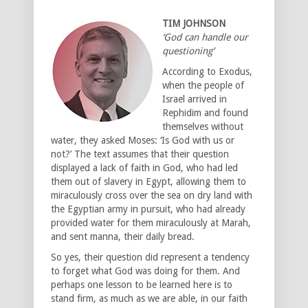
TIM JOHNSON
‘God can handle our
questioning’
According to Exodus,
when the people of
Israel arrived in
Rephidim and found
themselves without
water, they asked Moses: ‘Is God with us or
not?’ The text assumes that their question
displayed a lack of faith in God, who had led
them out of slavery in Egypt, allowing them to
miraculously cross over the sea on dry land with
the Egyptian army in pursuit, who had already
provided water for them miraculously at Marah,
and sent manna, their daily bread.
So yes, their question did represent a tendency
to forget what God was doing for them. And
perhaps one lesson to be learned here is to
stand firm, as much as we are able, in our faith