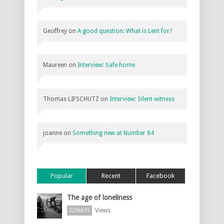
Geoffrey
on
A good question: What is Lent for?
Maureen
on
Interview: Safe home
Thomas LIFSCHUTZ
on
Interview: Silent witness
joanne
on
Something new at Number 84
Popular
Recent
Facebook
The age of loneliness
Views
2256635