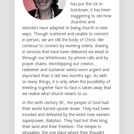
has put the UK in
lockdown, it has been
staggering to see how
churches and
ministers have adapted to being church in new
ways. Though scattered and unable to connect
in person, we are still the body of Christ. We
continue to connect by meeting online, sharing
in services that have been delivered via email or
through our letterboxes, by phone calls and by
prayer chains. Worshipping our creator,
redeemer and sustainer seems more urgent and
important than it did two months ago. As with
so many things, it is only when the possibility of
meeting together face-to-face is taken away that
we realise what church means to us.
In the sixth century BC, the people of God had
their world turned upside down. They had been
invaded and defeated by the latest near eastern
superpower, Babylon. They had lost their king,
their land and their freedom. The temple in
Jerusalem, the one place where they thought