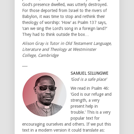
God’s presence dwelled, was utterly destroyed.
For those deported from Israel to the rivers of
Babylon, it was time to stop and rethink their
theology of worship: ‘How’ as Psalm 137 says,
‘can we sing the Lord’s song in a foreign land?’
They had to think outside the box…
Alison Gray is Tutor in Old Testament Language,
Literature and Theology at Westminster
College, Cambridge
___
SAMUEL SILUNGWE
‘God is a safe place’
We read in Psalm 46:
‘God is our refuge and
strength, a very
present help in
trouble.’ This is a very
popular text for
encouraging ourselves and others. If we put this
text in a modern version it could translate as: