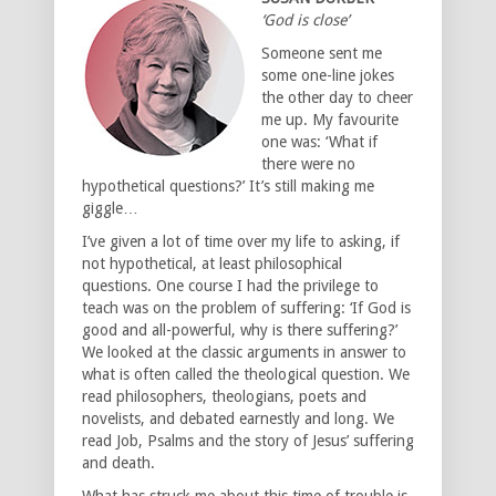
‘God is close’
Someone sent me
some one-line jokes
the other day to cheer
me up. My favourite
one was: ‘What if
there were no
hypothetical questions?’ It’s still making me
giggle…
I’ve given a lot of time over my life to asking, if
not hypothetical, at least philosophical
questions. One course I had the privilege to
teach was on the problem of suffering: ‘If God is
good and all-powerful, why is there suffering?’
We looked at the classic arguments in answer to
what is often called the theological question. We
read philosophers, theologians, poets and
novelists, and debated earnestly and long. We
read Job, Psalms and the story of Jesus’ suffering
and death.
What has struck me about this time of trouble is