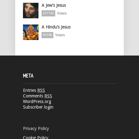
A Jew’s Jesus
Views
231742
A Hindu’s Jesus
Views
60348
META
Entries
RSS
Comments
RSS
WordPress.org
Subscriber login
Privacy Policy
Cookie Policy