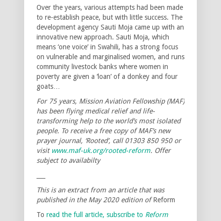
Over the years, various attempts had been made
to re-establish peace, but with little success. The
development agency Sauti Moja came up with an
innovative new approach. Sauti Moja, which
means ‘one voice’ in Swahili, has a strong focus
on vulnerable and marginalised women, and runs
community livestock banks where women in
poverty are given a ‘loan’ of a donkey and four
goats…
For 75 years, Mission Aviation Fellowship (MAF)
has been flying medical relief and life-
transforming help to the world’s most isolated
people. To receive a free copy of MAF’s new
prayer journal, ‘Rooted’, call 01303 850 950 or
visit
www.maf-uk.org/rooted-reform
. Offer
subject to availabilty
___
This is an extract from an article that was
published in the May 2020 edition of
Reform
To
read the full article, subscribe to
Reform