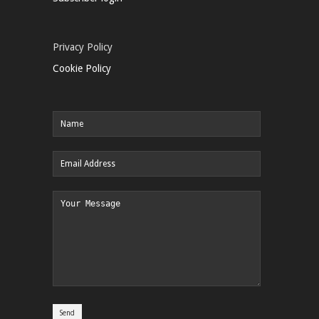
Privacy Policy
Cookie Policy