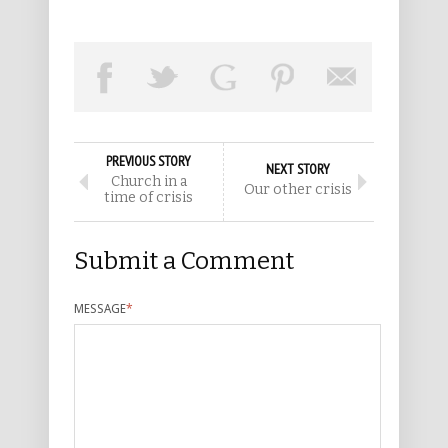
PREVIOUS STORY
NEXT STORY
Church in a
Our other crisis
time of crisis
Submit a Comment
MESSAGE
*