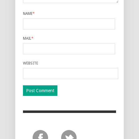
NAME
*
MAIL
*
WEBSITE