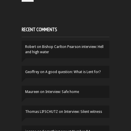
RECENT COMMENTS
Robert
on
Bishop Carlton Pearson interview: Hell
and high water
Geoffrey
on
A good question: What is Lent for?
Maureen
on
Interview: Safe home
Thomas LIFSCHUTZ
on
Interview: Silent witness