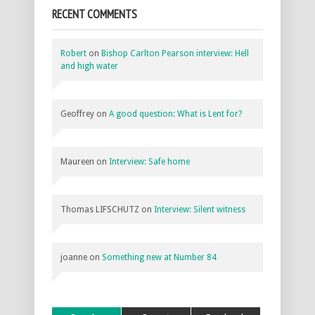
RECENT COMMENTS
Robert
on
Bishop Carlton Pearson interview: Hell
and high water
Geoffrey
on
A good question: What is Lent for?
Maureen
on
Interview: Safe home
Thomas LIFSCHUTZ
on
Interview: Silent witness
joanne
on
Something new at Number 84