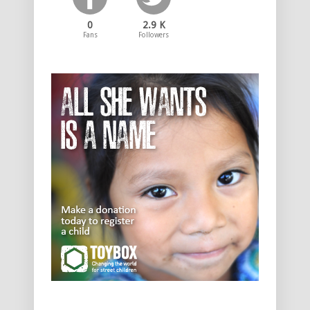
0
2.9 K
Fans
Followers