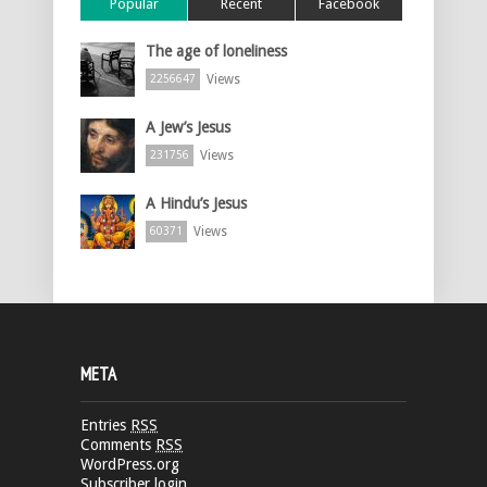
Popular
Recent
Facebook
The age of loneliness
Views
2256647
A Jew’s Jesus
Views
231756
A Hindu’s Jesus
Views
60371
META
Entries
RSS
Comments
RSS
WordPress.org
Subscriber login