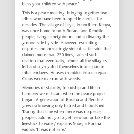
bless your children with peace.’
This is a peace meeting, bringing together two
tribes who have been trapped in conflict for
decades. The village of Leyai, in northern Kenya,
was once home to both Borana and Rendille
people, living as neighbours and cultivating the
ground side by side. However, escalating
disputes and increasingly violent cattle raids that
claimed more than 250 lives, caused such
division that eventually, almost all the villagers
left and segregated themselves into separate
tribal enclaves. Houses crumbled into disrepair.
Crops were overrun with weeds.
Memories of stability, friendship and life in
harmony were distant when the peace project
began. A generation of Borana and Rendille
grew up knowing only hatred and bloodshed.
‘During that time when there was no peace,
people could not go to get firewood or take the
livestock to water,’ explains Sube, a Borana
widow. ‘It was not safe.’