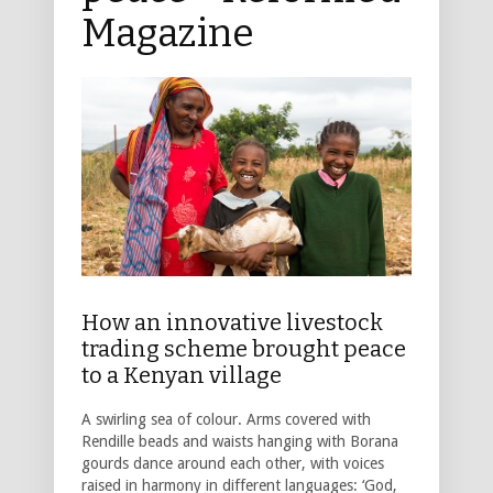
Magazine
How an innovative livestock
trading scheme brought peace
to a Kenyan village
A swirling sea of colour. Arms covered with
Rendille beads and waists hanging with Borana
gourds dance around each other, with voices
raised in harmony in different languages: ‘God,