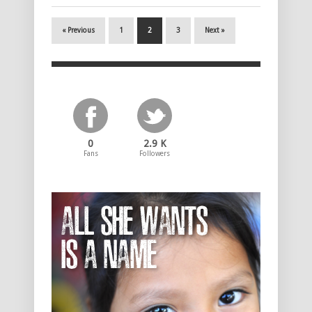
« Previous
1
2
3
Next »
0
2.9 K
Fans
Followers