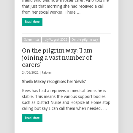
friend who was now a foster carer, who told me
that just that morning she had received a call
from her social worker. There …
Read More
Columnists
July/August 2022
On the pilgrim way
On the pilgrim way: ‘I am
joining a vast number of
carers’
24/06/2022 |
Reform
Sheila Maxey recognises her ‘devils’
Kees has had a reprieve: in medical terms he is
stable. This means the various support bodies
such as District Nurse and Hospice at Home stop
calling but say I can call them when needed. …
Read More