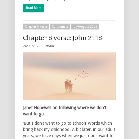
Read More
Chapter & verse
Columnists
July/August 2022
Chapter & verse: John 21:18
24/06/2022 |
Reform
Janet Hopewell on following where we don’t
want to go
‘But I don’t want to go to school!’ Words which
bring back my childhood. A bit later, in our adult
years, we have days when we just don’t want to