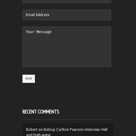
RECENT COMMENTS
Robert
on
Bishop Carlton Pearson interview: Hell
and high water