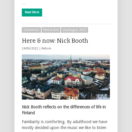
…
Read More
Columnists
Here & now
July/August 2022
Here & now: Nick Booth
24/06/2022 |
Reform
Nick Booth reflects on the differences of life in
Finland
Familiarity is comforting. By adulthood we have
mostly decided upon the music we like to listen