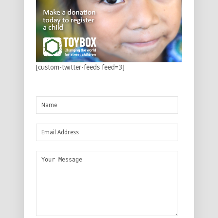
[custom-twitter-feeds feed=3]