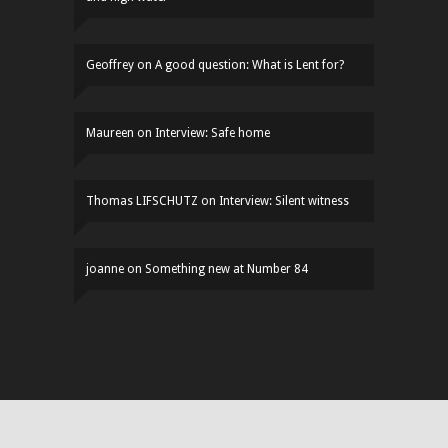
Geoffrey
on
A good question: What is Lent for?
Maureen
on
Interview: Safe home
Thomas LIFSCHUTZ
on
Interview: Silent witness
joanne
on
Something new at Number 84