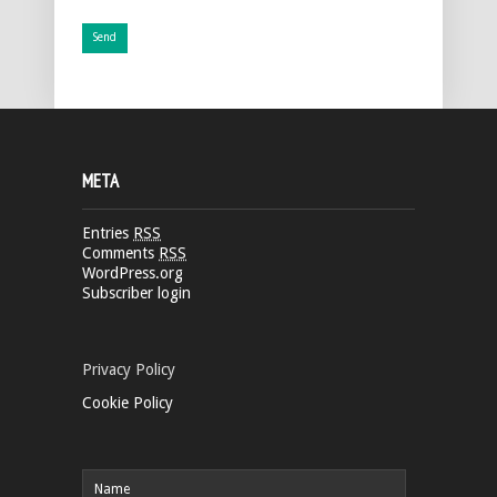
META
Entries
RSS
Comments
RSS
WordPress.org
Subscriber login
Privacy Policy
Cookie Policy