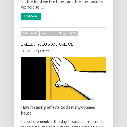
to, the food we like to eat and the ideal politics
we hold to …
Read More
Columnists
I am...
July/August 2022
I am… a foster carer
24/06/2022 |
Reform
How fostering reflects God’s many-roomed
house
I vividly remember the day I bumped into an old