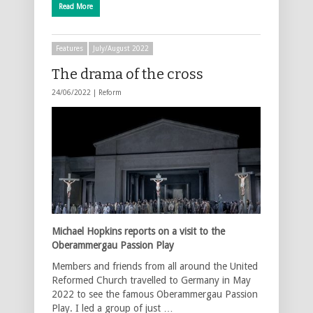
Read More
Features
July/August 2022
The drama of the cross
24/06/2022 |
Reform
Michael Hopkins reports on a visit to the
Oberammergau Passion Play
Members and friends from all around the United
Reformed Church travelled to Germany in May
2022 to see the famous Oberammergau Passion
Play. I led a group of just …