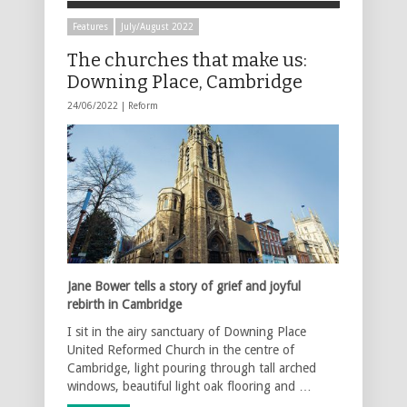
Features
July/August 2022
The churches that make us:
Downing Place, Cambridge
24/06/2022 |
Reform
Jane Bower tells a story of grief and joyful
rebirth in Cambridge
I sit in the airy sanctuary of Downing Place
United Reformed Church in the centre of
Cambridge, light pouring through tall arched
windows, beautiful light oak flooring and …